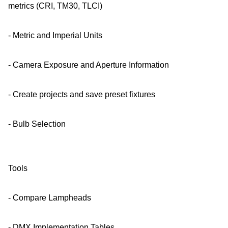
metrics (CRI, TM30, TLCI)
- Metric and Imperial Units
- Camera Exposure and Aperture Information
- Create projects and save preset fixtures
- Bulb Selection
Tools
- Compare Lampheads
- DMX Implementation Tables