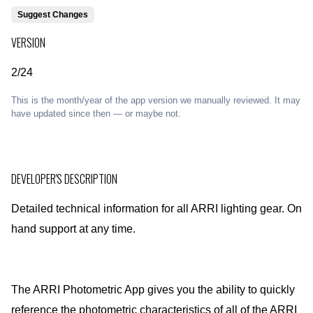
Suggest Changes
VERSION
2/24
This is the month/year of the app version we manually reviewed. It may
have updated since then — or maybe not.
DEVELOPER'S DESCRIPTION
Detailed technical information for all ARRI lighting gear. On
hand support at any time.
The ARRI Photometric App gives you the ability to quickly
reference the photometric characteristics of all of the ARRI