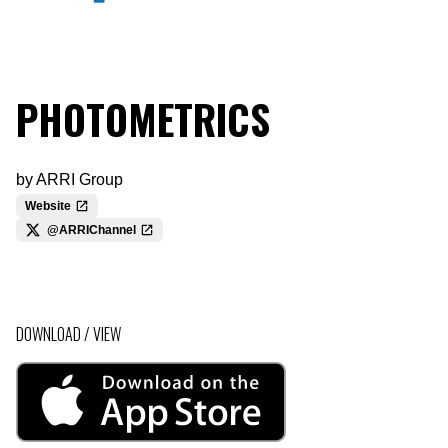
PHOTOMETRICS
by
ARRI Group
Website
@ARRIChannel
DOWNLOAD / VIEW