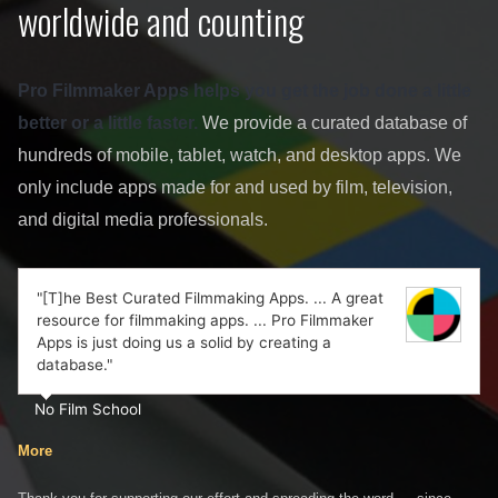
worldwide and counting
Pro Filmmaker Apps helps you get the job done a little
better or a little faster.
We provide a curated database of
hundreds of mobile, tablet, watch, and desktop apps. We
only include apps made for and used by film, television,
and digital media professionals.
"[T]he Best Curated Filmmaking Apps. ... A great
resource for filmmaking apps. ... Pro Filmmaker
Apps is just doing us a solid by creating a
database."
No Film School
More