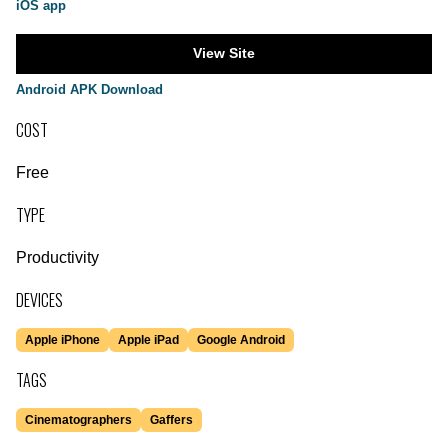
iOS app
View Site
Android APK Download
COST
Free
TYPE
Productivity
DEVICES
Apple iPhone
Apple iPad
Google Android
TAGS
Cinematographers
Gaffers