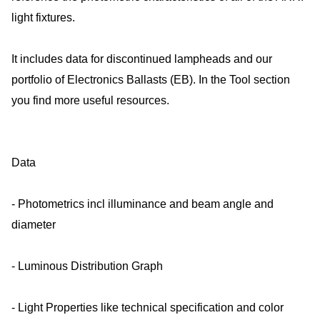
light fixtures.
It includes data for discontinued lampheads and our
portfolio of Electronics Ballasts (EB). In the Tool section
you find more useful resources.
Data
- Photometrics incl illuminance and beam angle and
diameter
- Luminous Distribution Graph
- Light Properties like technical specification and color