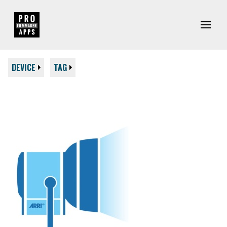
DEVICE
TAG