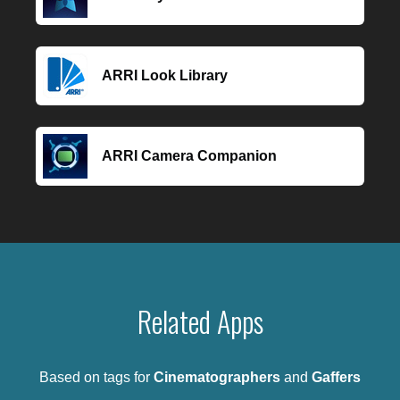
ARRI Look Library
ARRI Camera Companion
Related Apps
Based on tags for
Cinematographers
and
Gaffers