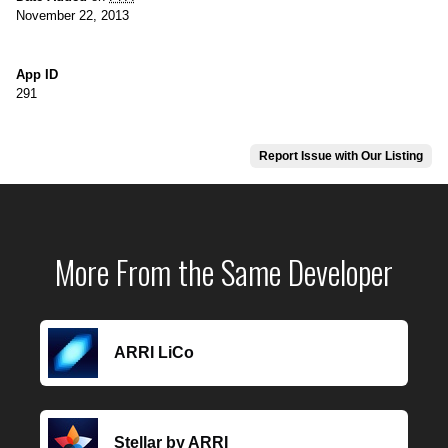
November 22, 2013
App ID
291
Report Issue with Our Listing
More From the Same Developer
ARRI LiCo
Stellar by ARRI