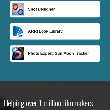
Shot Designer
ARRI Look Library
Photo Expert: Sun Moon Tracker
Helping over 1 million filmmakers