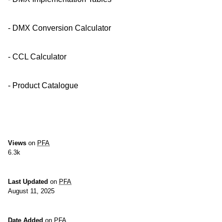
- DMX Conversion Calculator
- CCL Calculator
- Product Catalogue
Views
on
PFA
6.3k
Last Updated
on
PFA
August 11, 2025
Date Added
on
PFA