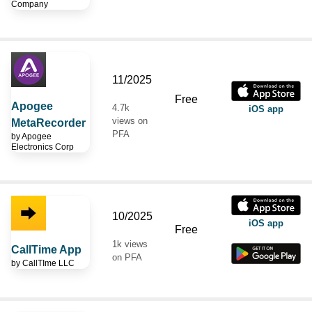
Company
11/2025
Free
Apogee
4.7k
iOS app
views on
MetaRecorder
PFA
by
Apogee
Electronics Corp
10/2025
iOS app
Free
1k views
CallTime App
on PFA
by
CallTIme LLC