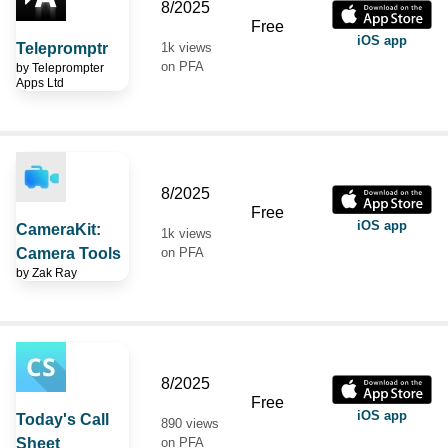
8/2025
Free
iOS app
Telepromptr
1k views
on PFA
by
Teleprompter
Apps Ltd
8/2025
Free
iOS app
CameraKit:
1k views
Camera Tools
on PFA
by
Zak Ray
8/2025
Free
iOS app
Today's Call
890 views
Sheet
on PFA