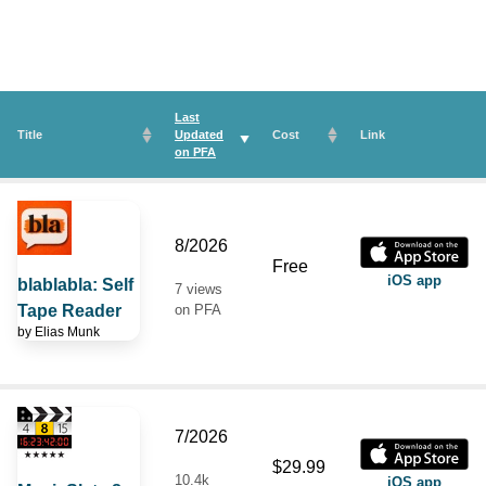
Last
Title
Updated
Cost
Link
on
PFA
8/2026
Free
iOS app
blablabla: Self
7 views
Tape Reader
on PFA
by
Elias Munk
7/2026
$29.99
10.4k
iOS app