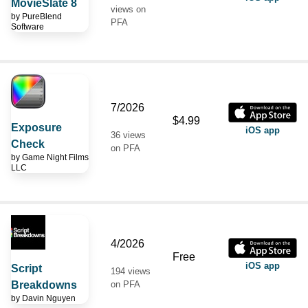
MovieSlate 8
views on
by
PureBlend
PFA
Software
7/2026
$4.99
Exposure
iOS app
36 views
Check
on PFA
by
Game Night Films
LLC
4/2026
Free
iOS app
Script
194 views
Breakdowns
on PFA
by
Davin Nguyen