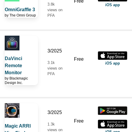
Free
3.8k
iOS app
OmniGraffle 3
views on
by
The Omni Group
PFA
3/2025
DaVinci
Free
3.1k
iOS app
Remote
views on
Monitor
PFA
by
Blackmagic
Design Inc.
3/2025
Free
1.3k
Magic ARRI
views on
iOS app