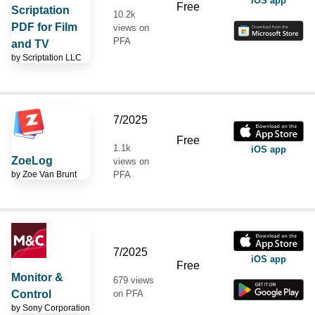
iOS app
Free
Scriptation
10.2k
PDF for Film
views on
PFA
and TV
by
Scriptation LLC
7/2025
Free
1.1k
iOS app
ZoeLog
views on
by
Zoe Van Brunt
PFA
7/2025
iOS app
Free
Monitor &
679 views
Control
on PFA
by
Sony Corporation