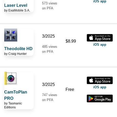
iOS app
573 views
Laser Level
on PFA
by
ExaMobile S.A.
3/2025
$8.99
iOS app
485 views
Theodolite HD
on PFA
by
Craig Hunter
3/2025
iOS app
Free
CamToPlan
747 views
PRO
on PFA
by
Tasmanic
Editions