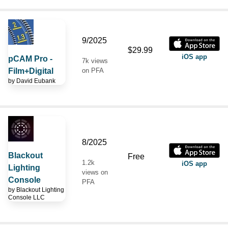
9/2025
$29.99
iOS app
pCAM Pro -
7k views
Film+Digital
on PFA
by
David Eubank
8/2025
Blackout
Free
1.2k
iOS app
Lighting
views on
Console
PFA
by
Blackout Lighting
Console LLC