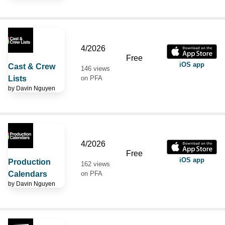
4/2026
Free
iOS app
Cast & Crew
146 views
Lists
on PFA
by
Davin Nguyen
4/2026
Free
iOS app
Production
162 views
Calendars
on PFA
by
Davin Nguyen