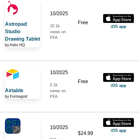
10/2025
Free
Astropad
10.1k
iOS app
Studio
views on
PFA
Drawing Tablet
by
Astro HQ
10/2025
Free
5.1k
iOS app
Airtable
views on
by
Formagrid
PFA
10/2025
iOS app
$24.99