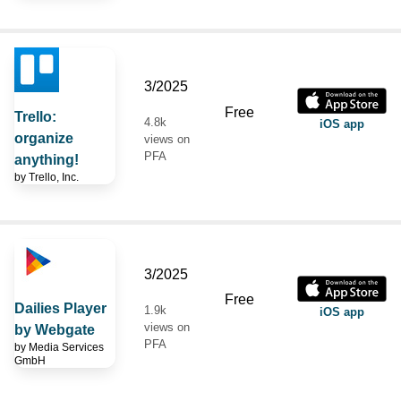
3/2025
Free
Trello:
4.8k
iOS app
organize
views on
PFA
anything!
by
Trello, Inc.
3/2025
Free
Dailies Player
1.9k
iOS app
views on
by Webgate
PFA
by
Media Services
GmbH