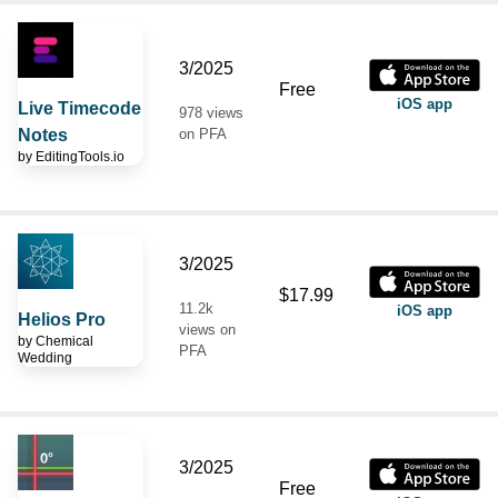
3/2025
Free
iOS app
Live Timecode
978 views
Notes
on PFA
by
EditingTools.io
3/2025
$17.99
11.2k
iOS app
Helios Pro
views on
by
Chemical
PFA
Wedding
3/2025
Free