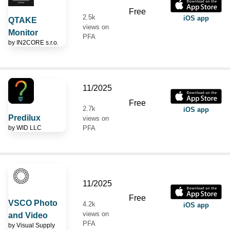
Free
2.5k
iOS app
QTAKE
views on
Monitor
PFA
by
IN2CORE s.r.o.
11/2025
Free
2.7k
iOS app
Predilux
views on
by
WID LLC
PFA
11/2025
Free
VSCO Photo
4.2k
iOS app
views on
and Video
PFA
by
Visual Supply