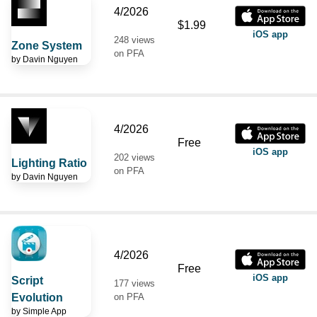
4/2026
$1.99
iOS app
248 views
Zone System
on PFA
by
Davin Nguyen
4/2026
Free
iOS app
202 views
Lighting Ratio
on PFA
by
Davin Nguyen
4/2026
Free
iOS app
Script
177 views
Evolution
on PFA
by
Simple App