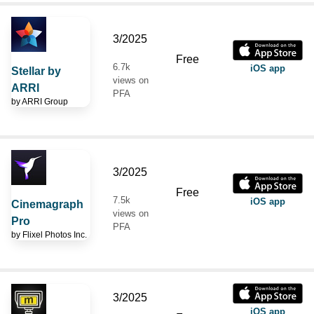
3/2025
Free
6.7k
iOS app
Stellar by
views on
ARRI
PFA
by
ARRI Group
3/2025
Free
7.5k
iOS app
Cinemagraph
views on
Pro
PFA
by
Flixel Photos Inc.
3/2025
iOS app