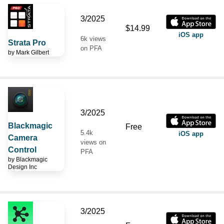
3/2025
$14.99
iOS app
6k views
Strata Pro
on PFA
by
Mark Gilbert
3/2025
Blackmagic
Free
5.4k
iOS app
Camera
views on
Control
PFA
by
Blackmagic
Design Inc
3/2025