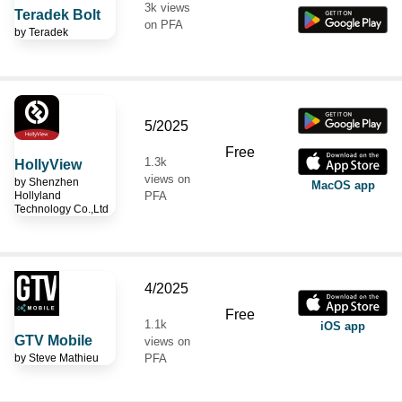
3k views
Teradek Bolt
on PFA
by
Teradek
5/2025
Free
1.3k
HollyView
views on
by
Shenzhen
MacOS app
Hollyland
PFA
Technology Co.,Ltd
4/2025
Free
1.1k
iOS app
GTV Mobile
views on
by
Steve Mathieu
PFA