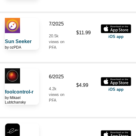
7/2025
$11.99
20.5k
iOS app
Sun Seeker
views on
by
ozPDA
PFA
6/2025
$4.99
4.2k
iOS app
foolcontrol-r
views on
by
Mikael
PFA
Lubtchansky