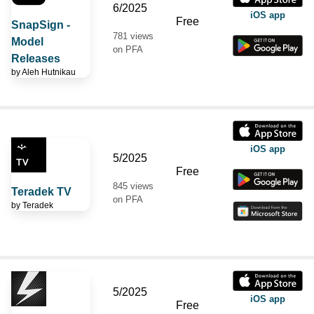
6/2025
iOS app
Free
SnapSign -
781 views
Model
on PFA
Releases
by
Aleh Hutnikau
iOS app
5/2025
Free
845 views
Teradek TV
on PFA
by
Teradek
5/2025
iOS app
Free