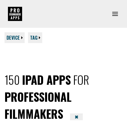
DEVICE
TAG
150
IPAD APPS
FOR
PROFESSIONAL
FILMMAKERS
✖