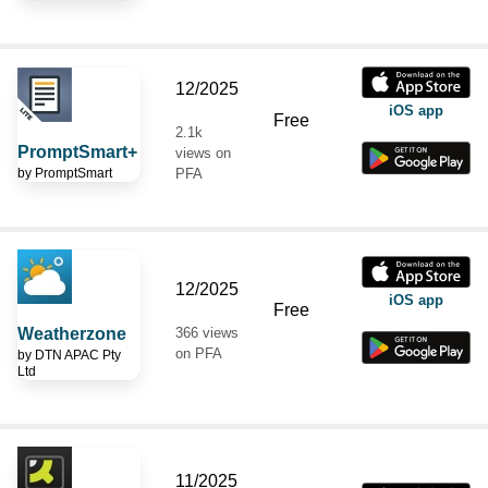
12/2025
iOS app
Free
2.1k
PromptSmart+
views on
by
PromptSmart
PFA
12/2025
iOS app
Free
Weatherzone
366 views
on PFA
by
DTN APAC Pty
Ltd
11/2025