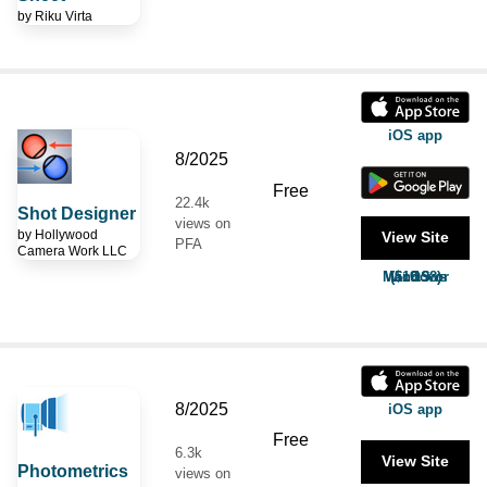
by
Riku Virta
iOS app
8/2025
Free
22.4k
Shot Designer
views on
by
Hollywood
View Site
PFA
Camera Work LLC
MacOS or Windows ($19.98)
8/2025
iOS app
Free
6.3k
View Site
Photometrics
views on