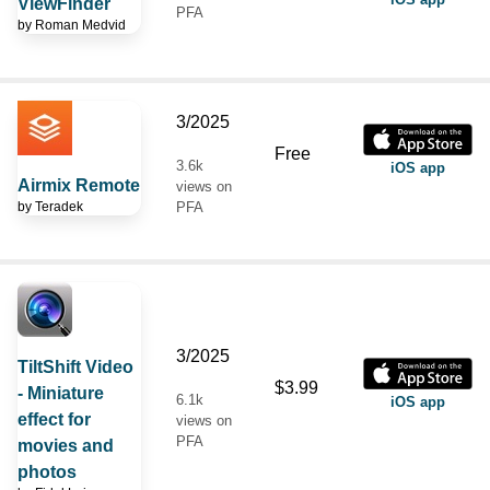
ViewFinder
PFA
by
Roman Medvid
3/2025
Free
3.6k
iOS app
Airmix Remote
views on
by
Teradek
PFA
3/2025
TiltShift Video
$3.99
- Miniature
6.1k
iOS app
effect for
views on
PFA
movies and
photos