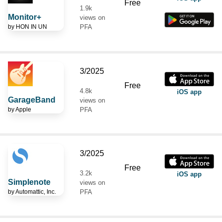
Free
1.9k
Monitor+
views on
by
HON IN UN
PFA
3/2025
Free
4.8k
iOS app
GarageBand
views on
by
Apple
PFA
3/2025
Free
3.2k
iOS app
Simplenote
views on
by
Automattic, Inc.
PFA