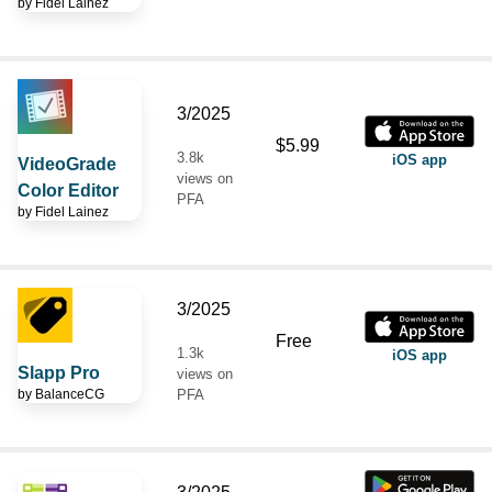
by
Fidel Lainez
3/2025
$5.99
3.8k
iOS app
VideoGrade
views on
Color Editor
PFA
by
Fidel Lainez
3/2025
Free
1.3k
iOS app
Slapp Pro
views on
by
BalanceCG
PFA