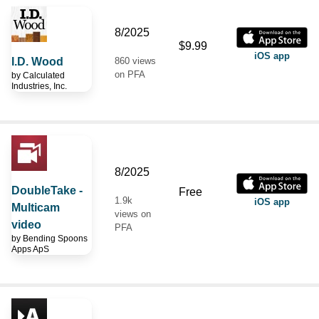
8/2025
$9.99
iOS app
I.D. Wood
860 views
on PFA
by
Calculated
Industries, Inc.
8/2025
DoubleTake -
Free
1.9k
iOS app
Multicam
views on
video
PFA
by
Bending Spoons
Apps ApS