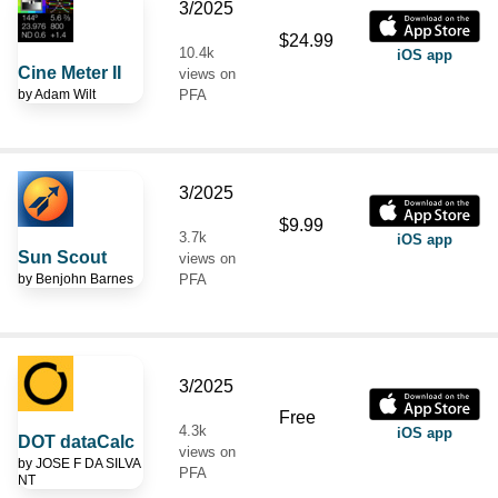
3/2025
$24.99
10.4k
iOS app
Cine Meter II
views on
by
Adam Wilt
PFA
3/2025
$9.99
3.7k
iOS app
Sun Scout
views on
by
Benjohn Barnes
PFA
3/2025
Free
4.3k
iOS app
DOT dataCalc
views on
by
JOSE F DA SILVA
PFA
NT