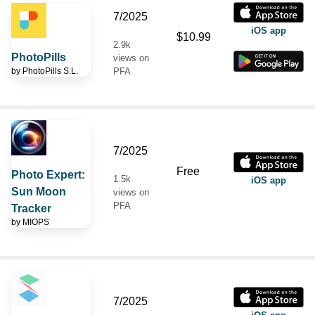
7/2025
iOS app
$10.99
2.9k
PhotoPills
views on
by
PhotoPills S.L.
PFA
7/2025
Free
Photo Expert:
1.5k
iOS app
Sun Moon
views on
PFA
Tracker
by
MIOPS
7/2025