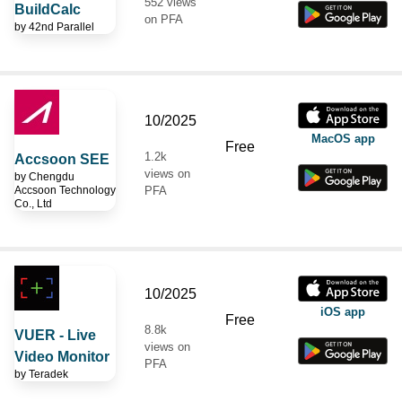
552 views
BuildCalc
on PFA
by
42nd Parallel
10/2025
MacOS app
Free
1.2k
Accsoon SEE
views on
by
Chengdu
Accsoon Technology
PFA
Co., Ltd
10/2025
iOS app
Free
8.8k
VUER - Live
views on
Video Monitor
PFA
by
Teradek