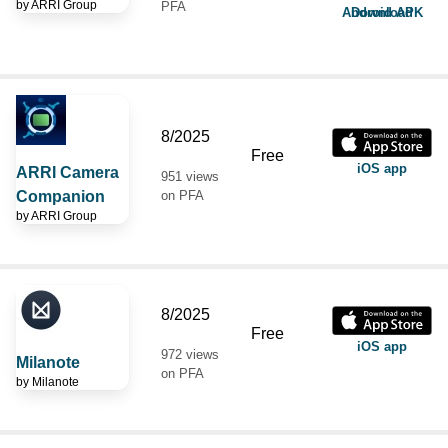
by
ARRI Group
PFA
Android APK Download
8/2025
Free
iOS app
ARRI Camera
951 views
Companion
on PFA
by
ARRI Group
8/2025
Free
iOS app
972 views
Milanote
on PFA
by
Milanote