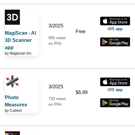
3/2025
iOS app
Free
MagiScan - AI
845 views
3D Scanner
on PFA
app
by
Magiscan Inc.
3/2025
iOS app
$6.99
Photo
733 views
Measures
on PFA
by
Cubent