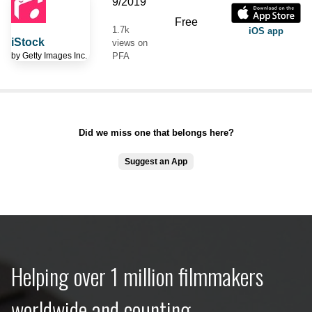
9/2019
Free
1.7k
iOS app
iStock
views on
by
Getty Images Inc.
PFA
Did we miss one that belongs here?
Suggest an App
Helping over 1 million filmmakers
worldwide and counting