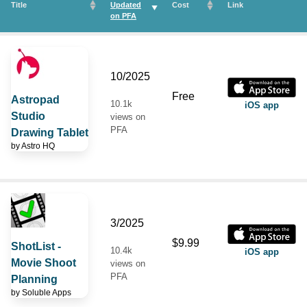
Title
Updated
Cost
Link
on
PFA
10/2025
Free
Astropad
10.1k
iOS app
Studio
views on
PFA
Drawing Tablet
by
Astro HQ
3/2025
$9.99
ShotList -
10.4k
iOS app
Movie Shoot
views on
PFA
Planning
by
Soluble Apps