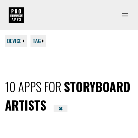
DEVICE
TAG
10 APPS FOR
STORYBOARD
ARTISTS
✖