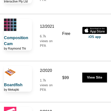
Interactive Pty Ltd
12/2021
Free
6.7k
iOS app
Composition
views on
Cam
PFA
by
Raymond Thi
2/2020
$99
View Site
1.7k
Boardfish
views on
by
Mekajiki
PFA