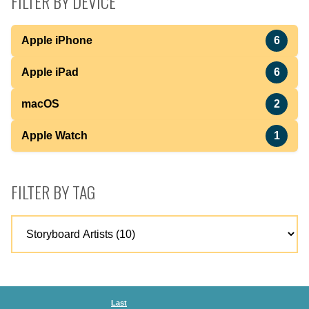
FILTER BY DEVICE
Apple iPhone
6
Apple iPad
6
macOS
2
Apple Watch
1
FILTER BY TAG
Last