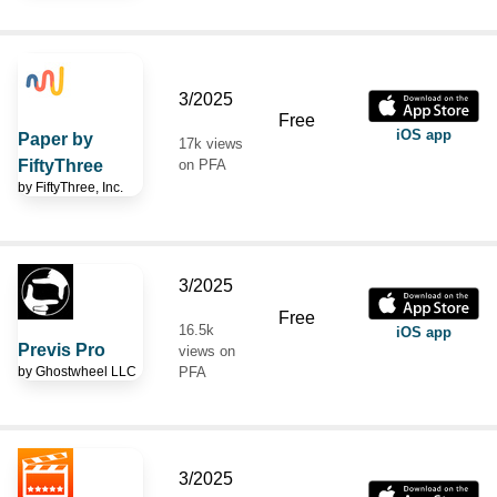
3/2025
Free
iOS app
Paper by
17k views
FiftyThree
on PFA
by
FiftyThree, Inc.
3/2025
Free
16.5k
iOS app
Previs Pro
views on
by
Ghostwheel LLC
PFA
3/2025