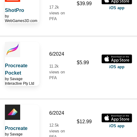
$39.99
17.2k
iOS app
ShotPro
views on
by
PFA
WebGames3D.com
6/2024
$5.99
Procreate
11.2k
iOS app
views on
Pocket
PFA
by
Savage
Interactive Pty Ltd
6/2024
$12.99
12.5k
iOS app
Procreate
views on
by
Savage
PFA