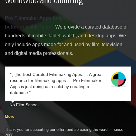
Pro Filmmaker Apps helps you get the job done a little
better or a little faster.
We provide a curated database of
hundreds of mobile, tablet, watch, and desktop apps. We
only include apps made for and used by film, television,
and digital media professionals.
"[T]he Best Curated Filmmaking Apps. ... A great
resource for filmmaking apps. ... Pro Filmmaker
Apps is just doing us a solid by creating a
database."
No Film School
More
Thank you for supporting our effort and spreading the word — since
2008.