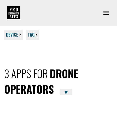
DEVICE
TAG
3 APPS FOR
DRONE
OPERATORS
✖