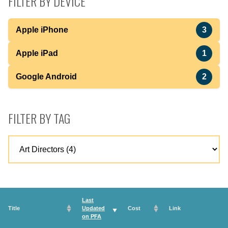
FILTER BY DEVICE
Apple iPhone
3
Apple iPad
1
Google Android
2
FILTER BY TAG
Last
Title
Updated
Cost
Link
on
PFA