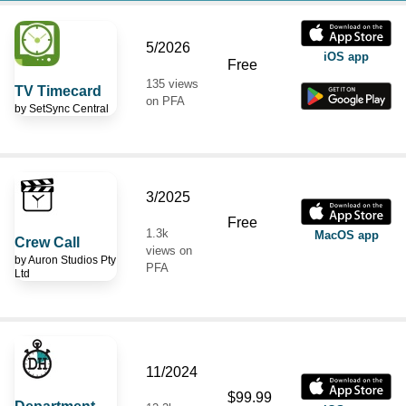
5/2026
iOS app
Free
135 views
TV Timecard
on PFA
by
SetSync Central
3/2025
Free
1.3k
MacOS app
Crew Call
views on
by
Auron Studios Pty
PFA
Ltd
11/2024
$99.99