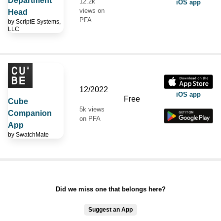
Department
12.2k
iOS app
views on
Head
PFA
by
ScriptE Systems,
LLC
12/2022
iOS app
Free
Cube
5k views
Companion
on PFA
App
by
SwatchMate
Did we miss one that belongs here?
Suggest an App