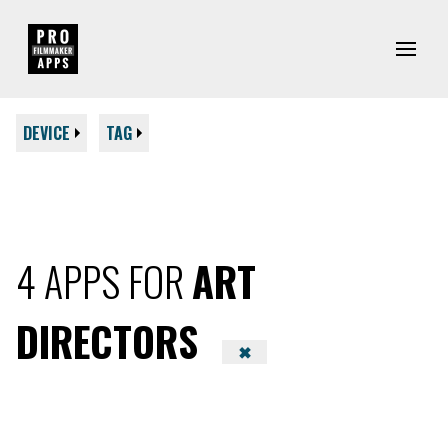
DEVICE
TAG
4 APPS FOR
ART
DIRECTORS
✖