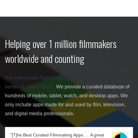
Helping over 1 million filmmakers
worldwide and counting
Pro Filmmaker Apps helps you get the job done a little
better or a little faster.
We provide a curated database of
hundreds of mobile, tablet, watch, and desktop apps. We
only include apps made for and used by film, television,
and digital media professionals.
"[T]he Best Curated Filmmaking Apps. ... A great