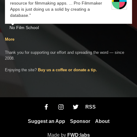
resource for filmmaking apps. ... Pro Filmmaker
Apps is just doing us a solid by creating a
database."
No Film School
More
Thank you for supporting our effort and spreading the word — since
2008.
Enjoying the site?
Buy us a coffee or donate a tip.
RSS
Suggest an App
Sponsor
About
Made by
FWD:labs