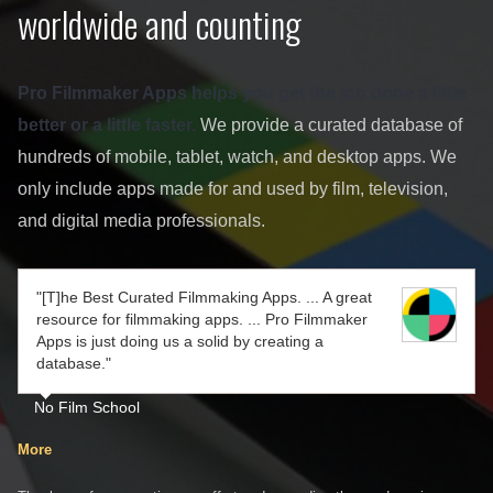
worldwide and counting
Pro Filmmaker Apps helps you get the job done a little
better or a little faster.
We provide a curated database of
hundreds of mobile, tablet, watch, and desktop apps. We
only include apps made for and used by film, television,
and digital media professionals.
"[T]he Best Curated Filmmaking Apps. ... A great
resource for filmmaking apps. ... Pro Filmmaker
Apps is just doing us a solid by creating a
database."
No Film School
More