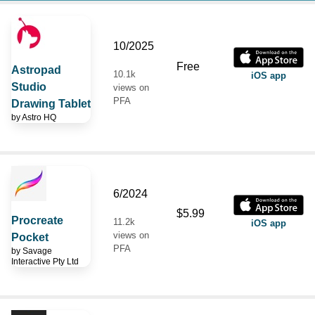
10/2025
Free
Astropad
10.1k
iOS app
Studio
views on
PFA
Drawing Tablet
by
Astro HQ
6/2024
$5.99
Procreate
11.2k
iOS app
views on
Pocket
PFA
by
Savage
Interactive Pty Ltd