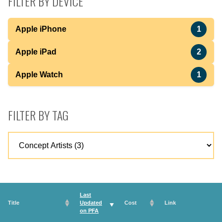
FILTER BY DEVICE
Apple iPhone
1
Apple iPad
2
Apple Watch
1
FILTER BY TAG
Last
Title
Updated
Cost
Link
on
PFA