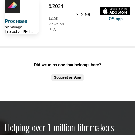
6/2024
$12.99
12.5k
iOS app
Procreate
views on
by
Savage
PFA
Interactive Pty Ltd
Did we miss one that belongs here?
Suggest an App
Helping over 1 million filmmakers