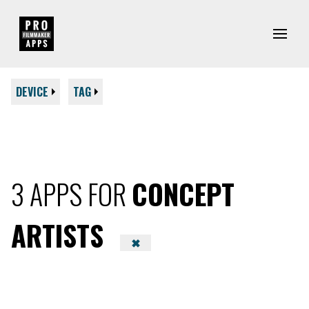
DEVICE
TAG
3 APPS FOR
CONCEPT
ARTISTS
✖