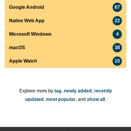
Google Android
67
Native Web App
22
Microsoft Windows
4
macOS
38
Apple Watch
10
Explore more by
tag
,
newly added
,
recently
updated
,
most popular
, and
show all
.