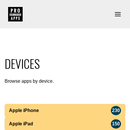
DEVICES
Browse apps by device.
Apple iPhone
230
Apple iPad
150