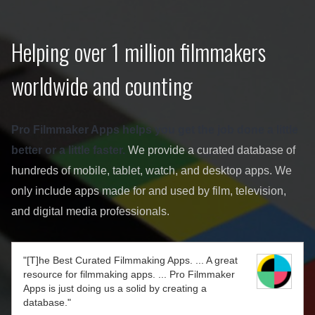
Helping over 1 million filmmakers
worldwide and counting
Pro Filmmaker Apps helps you get the job done a little
better or a little faster.
We provide a curated database of
hundreds of mobile, tablet, watch, and desktop apps. We
only include apps made for and used by film, television,
and digital media professionals.
"[T]he Best Curated Filmmaking Apps. ... A great
resource for filmmaking apps. ... Pro Filmmaker
Apps is just doing us a solid by creating a
database."