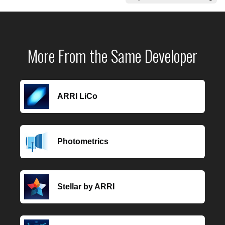
More From the Same Developer
ARRI LiCo
Photometrics
Stellar by ARRI