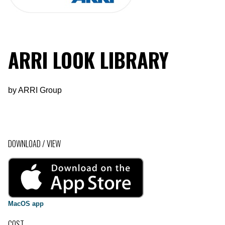
ARRI LOOK LIBRARY
by
ARRI Group
DOWNLOAD / VIEW
MacOS app
COST