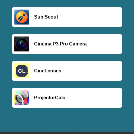
Sun Scout
Cinema P3 Pro Camera
CineLenses
ProjectorCalc