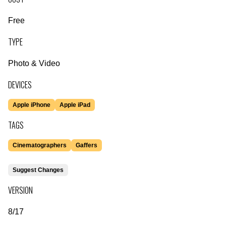
Free
TYPE
Photo & Video
DEVICES
Apple iPhone
Apple iPad
TAGS
Cinematographers
Gaffers
Suggest Changes
VERSION
8/17