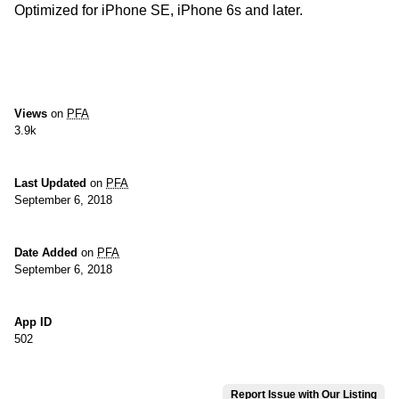
Optimized for iPhone SE, iPhone 6s and later.
Views
on
PFA
3.9k
Last Updated
on
PFA
September 6, 2018
Date Added
on
PFA
September 6, 2018
App ID
502
Report Issue with Our Listing