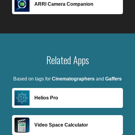
ARRI Camera Companion
Related Apps
Based on tags for
Cinematographers
and
Gaffers
Helios Pro
Video Space Calculator