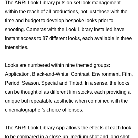
The ARRI Look Library puts on-set look management
within the reach of all productions, not just those with the
time and budget to develop bespoke looks prior to
shooting. Cameras with the Look Library installed have
instant access to 87 different looks, each available in three
intensities.
Looks are numbered within nine themed groups:
Application, Black-and-White, Contrast, Environment, Film,
Period, Season, Special and Tinted. In a sense, the looks
can be thought of as different film stocks, each providing a
unique but repeatable aesthetic when combined with the
cinematographer's choice of lenses.
The ARRI Look Library App allows the effects of each look
to be compared in a close-up, medium shot and long shot.