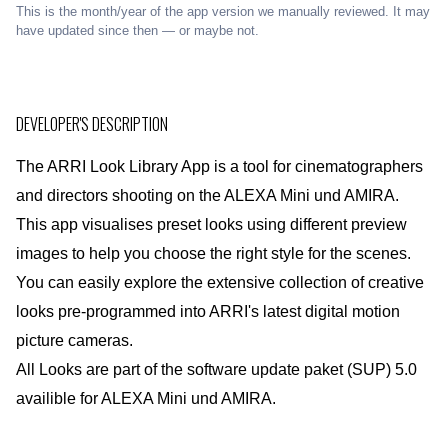
This is the month/year of the app version we manually reviewed. It may
have updated since then — or maybe not.
DEVELOPER'S DESCRIPTION
The ARRI Look Library App is a tool for cinematographers
and directors shooting on the ALEXA Mini und AMIRA.
This app visualises preset looks using different preview
images to help you choose the right style for the scenes.
You can easily explore the extensive collection of creative
looks pre-programmed into ARRI's latest digital motion
picture cameras.
All Looks are part of the software update paket (SUP) 5.0
availible for ALEXA Mini und AMIRA.