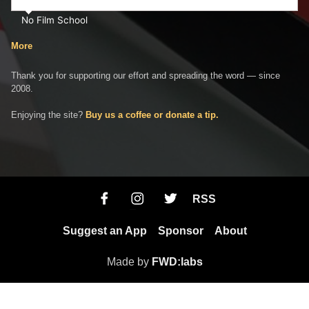
No Film School
More
Thank you for supporting our effort and spreading the word — since
2008.
Enjoying the site?
Buy us a coffee or donate a tip.
RSS
Suggest an App
Sponsor
About
Made by
FWD:labs