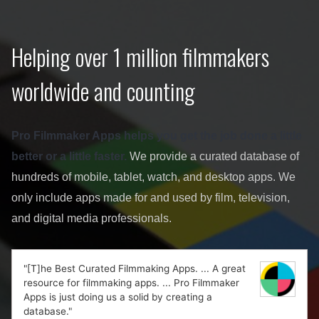
Helping over 1 million filmmakers
worldwide and counting
Pro Filmmaker Apps helps you get the job done a little
better or a little faster.
We provide a curated database of
hundreds of mobile, tablet, watch, and desktop apps. We
only include apps made for and used by film, television,
and digital media professionals.
"[T]he Best Curated Filmmaking Apps. ... A great
resource for filmmaking apps. ... Pro Filmmaker
Apps is just doing us a solid by creating a
database."