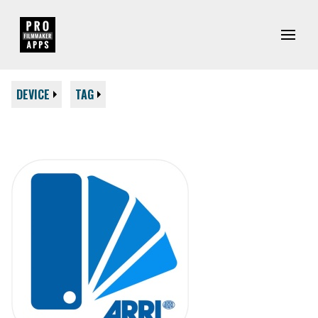
DEVICE
TAG