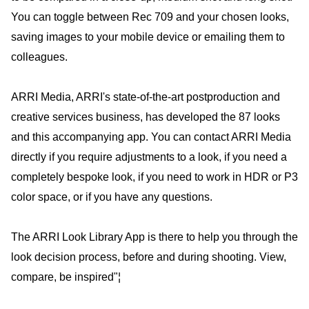
You can toggle between Rec 709 and your chosen looks,
saving images to your mobile device or emailing them to
colleagues.
ARRI Media, ARRI's state-of-the-art postproduction and
creative services business, has developed the 87 looks
and this accompanying app. You can contact ARRI Media
directly if you require adjustments to a look, if you need a
completely bespoke look, if you need to work in HDR or P3
color space, or if you have any questions.
The ARRI Look Library App is there to help you through the
look decision process, before and during shooting. View,
compare, be inspired"¦