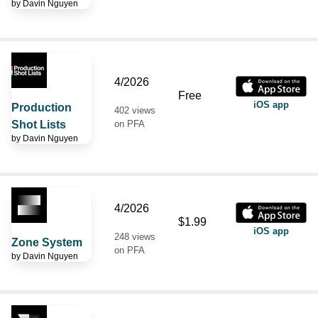
by
Davin Nguyen
4/2026
Free
iOS app
Production
402 views
Shot Lists
on PFA
by
Davin Nguyen
4/2026
$1.99
iOS app
248 views
Zone System
on PFA
by
Davin Nguyen