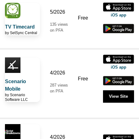
5/2026
iOS app
Free
135 views
TV Timecard
on PFA
by
SetSync Central
iOS app
4/2026
Free
Scenario
287 views
Mobile
on PFA
by
Scenario
View Site
Software LLC
4/2026