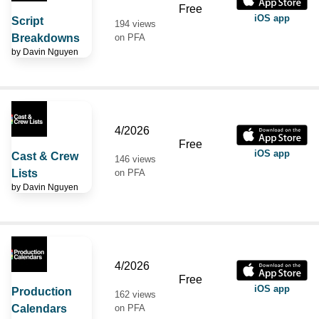
Free
iOS app
Script
194 views
Breakdowns
on PFA
by
Davin Nguyen
4/2026
Free
iOS app
Cast & Crew
146 views
Lists
on PFA
by
Davin Nguyen
4/2026
Free
iOS app
Production
162 views
Calendars
on PFA