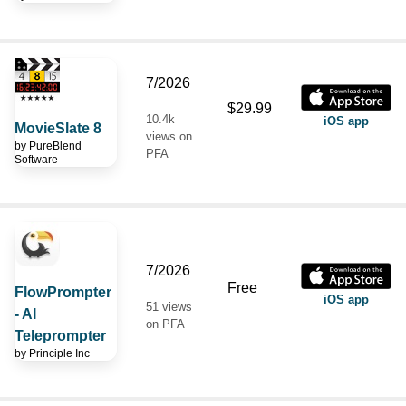
7/2026
$29.99
10.4k
iOS app
MovieSlate 8
views on
by
PureBlend
PFA
Software
7/2026
Free
FlowPrompter
iOS app
51 views
- AI
on PFA
Teleprompter
by
Principle Inc