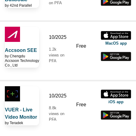
on PFA
by
42nd Parallel
10/2025
MacOS app
Free
1.2k
Accsoon SEE
views on
by
Chengdu
Accsoon Technology
PFA
Co., Ltd
10/2025
iOS app
Free
8.8k
VUER - Live
views on
Video Monitor
PFA
by
Teradek