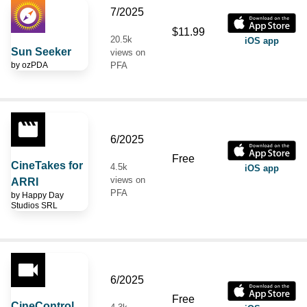
7/2025
$11.99
20.5k
iOS app
Sun Seeker
views on
by
ozPDA
PFA
6/2025
Free
CineTakes for
4.5k
iOS app
views on
ARRI
PFA
by
Happy Day
Studios SRL
6/2025
Free
CineControl