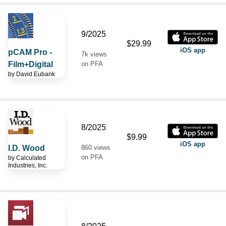
9/2025
$29.99
iOS app
pCAM Pro -
7k views
Film+Digital
on PFA
by
David Eubank
8/2025
$9.99
iOS app
I.D. Wood
860 views
on PFA
by
Calculated
Industries, Inc.