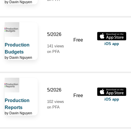
by
Davin Nguyen
5/2026
Free
iOS app
Production
141 views
Budgets
on PFA
by
Davin Nguyen
5/2026
Free
iOS app
Production
102 views
Reports
on PFA
by
Davin Nguyen