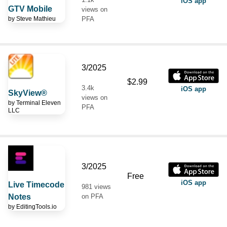
iOS app
GTV Mobile
views on
by
Steve Mathieu
PFA
3/2025
$2.99
3.4k
iOS app
SkyView®
views on
by
Terminal Eleven
PFA
LLC
3/2025
Free
iOS app
Live Timecode
981 views
Notes
on PFA
by
EditingTools.io