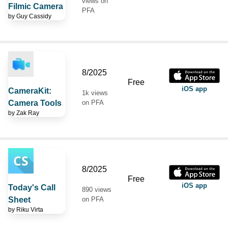
views on
Filmic Camera
PFA
by
Guy Cassidy
8/2025
Free
iOS app
CameraKit:
1k views
Camera Tools
on PFA
by
Zak Ray
8/2025
Free
iOS app
Today's Call
890 views
Sheet
on PFA
by
Riku Virta