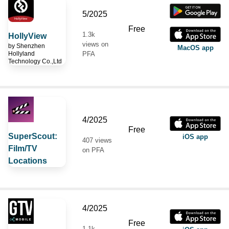
5/2025
Free
1.3k
HollyView
views on
by
Shenzhen
MacOS app
Hollyland
PFA
Technology Co.,Ltd
4/2025
Free
SuperScout:
iOS app
407 views
Film/TV
on PFA
Locations
4/2025
Free
1.1k