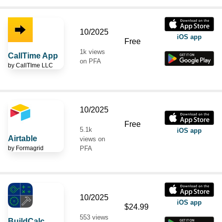
10/2025
iOS app
Free
1k views
CallTime App
on PFA
by
CallTIme LLC
10/2025
Free
5.1k
iOS app
Airtable
views on
by
Formagrid
PFA
10/2025
iOS app
$24.99
553 views
BuildCalc