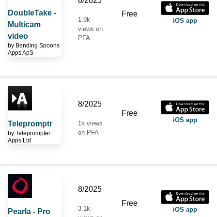
8/2025
DoubleTake -
Free
1.9k
iOS app
Multicam
views on
video
PFA
by
Bending Spoons
Apps ApS
8/2025
Free
iOS app
Telepromptr
1k views
on PFA
by
Teleprompter
Apps Ltd
8/2025
Free
3.1k
iOS app
Pearla - Pro