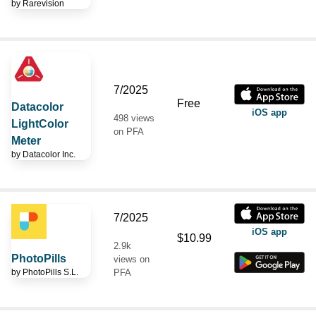
by
Rarevision
7/2025
Free
Datacolor
iOS app
498 views
LightColor
on PFA
Meter
by
Datacolor Inc.
7/2025
iOS app
$10.99
2.9k
PhotoPills
views on
by
PhotoPills S.L.
PFA