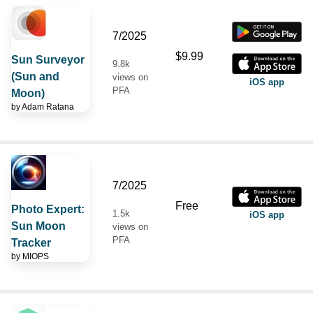
7/2025
$9.99
Sun Surveyor
9.8k
(Sun and
views on
iOS app
PFA
Moon)
by
Adam Ratana
7/2025
Free
Photo Expert:
1.5k
iOS app
Sun Moon
views on
PFA
Tracker
by
MIOPS