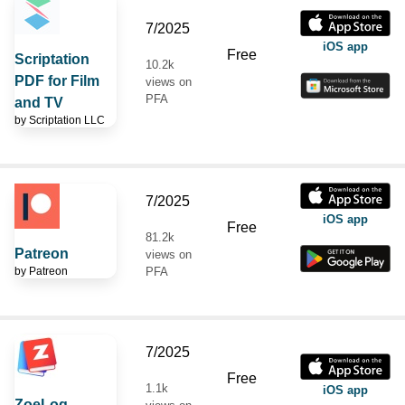
7/2025
iOS app
Free
Scriptation
10.2k
PDF for Film
views on
PFA
and TV
by
Scriptation LLC
7/2025
iOS app
Free
81.2k
Patreon
views on
by
Patreon
PFA
7/2025
Free
1.1k
iOS app
ZoeLog