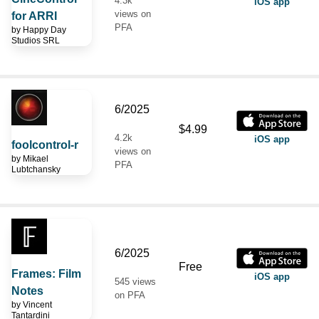
4.3k
iOS app
views on
for ARRI
PFA
by
Happy Day
Studios SRL
6/2025
$4.99
4.2k
iOS app
foolcontrol-r
views on
by
Mikael
PFA
Lubtchansky
6/2025
Free
Frames: Film
iOS app
545 views
Notes
on PFA
by
Vincent
Tantardini