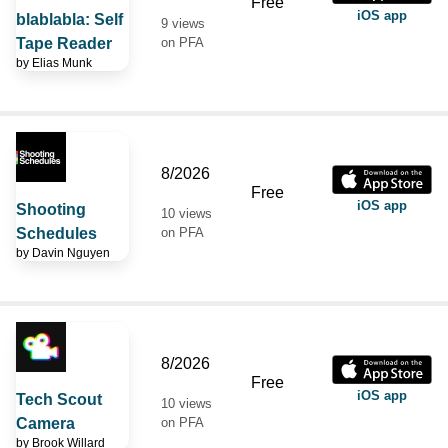
Free
iOS app
blablabla: Self
9 views
Tape Reader
on PFA
by
Elias Munk
8/2026
Free
iOS app
Shooting
10 views
Schedules
on PFA
by
Davin Nguyen
8/2026
Free
iOS app
Tech Scout
10 views
Camera
on PFA
by
Brook Willard