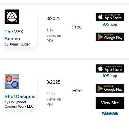
8/2025
iOS app
Free
1.1k
The VFX
views on
Screen
PFA
by
Jonas Kluger
iOS app
8/2025
Free
22.4k
Shot Designer
views on
by
Hollywood
View Site
PFA
Camera Work LLC
MacOS or Windows ($19.98)