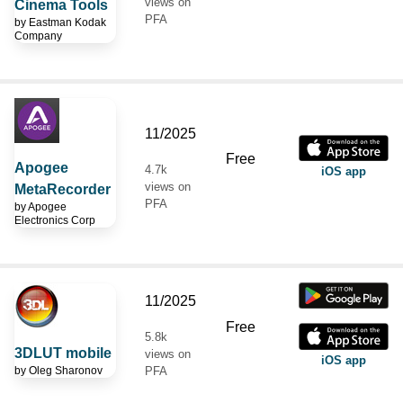
views on
Cinema Tools
PFA
by
Eastman Kodak
Company
11/2025
Free
Apogee
4.7k
iOS app
views on
MetaRecorder
PFA
by
Apogee
Electronics Corp
11/2025
Free
5.8k
3DLUT mobile
views on
iOS app
by
Oleg Sharonov
PFA