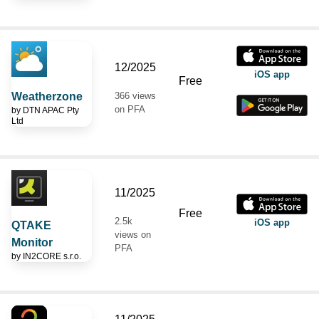
12/2025
iOS app
Free
Weatherzone
366 views
on PFA
by
DTN APAC Pty
Ltd
11/2025
Free
2.5k
iOS app
QTAKE
views on
Monitor
PFA
by
IN2CORE s.r.o.