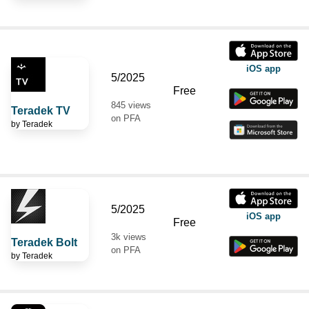
iOS app
5/2025
Free
845 views
Teradek TV
on PFA
by
Teradek
5/2025
iOS app
Free
3k views
Teradek Bolt
on PFA
by
Teradek