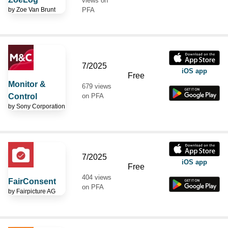
views on
by
Zoe Van Brunt
PFA
7/2025
iOS app
Free
Monitor &
679 views
Control
on PFA
by
Sony Corporation
7/2025
iOS app
Free
404 views
FairConsent
on PFA
by
Fairpicture AG