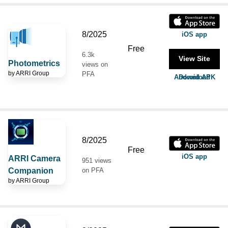
8/2025
iOS app
Free
6.3k
View Site
Photometrics
views on
by
ARRI Group
PFA
Android APK Download
8/2025
Free
iOS app
ARRI Camera
951 views
Companion
on PFA
by
ARRI Group