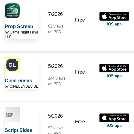
7/2026
Free
iOS app
Prop Screen
82 views
on PFA
by
Game Night Films
LLC
5/2026
Free
iOS app
144 views
CineLenses
on PFA
by
CINELENSES SL
5/2026
Free
iOS app
92 views
Script Sides
on PFA