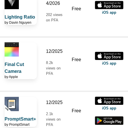
4/2026
Free
iOS app
202 views
Lighting Ratio
on PFA
by
Davin Nguyen
12/2025
Free
8.2k
iOS app
Final Cut
views on
Camera
PFA
by
Apple
12/2025
iOS app
Free
2.1k
PromptSmart+
views on
by
PromptSmart
PFA