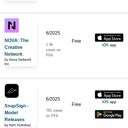
6/2025
NOVA: The
Free
1.4k
iOS app
Creative
views on
Network
PFA
by
Nova Network
Inc.
6/2025
iOS app
Free
SnapSign -
781 views
Model
on PFA
Releases
by
Aleh Hutnikau