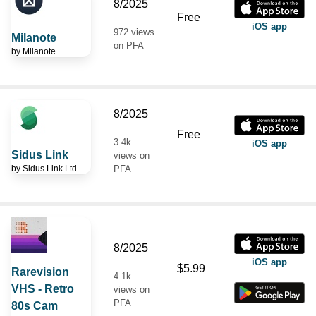
8/2025
Free
iOS app
972 views
Milanote
on PFA
by
Milanote
8/2025
Free
3.4k
iOS app
Sidus Link
views on
by
Sidus Link Ltd.
PFA
8/2025
iOS app
$5.99
Rarevision
4.1k
VHS - Retro
views on
PFA
80s Cam