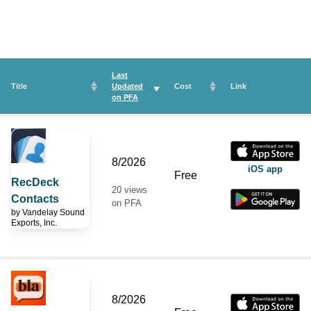
Last
Title
Updated
Cost
Link
on
PFA
8/2026
iOS app
Free
RecDeck
20 views
Contacts
on PFA
by
Vandelay Sound
Exports, Inc.
8/2026