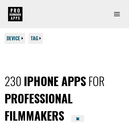
DEVICE
TAG
230
IPHONE APPS
FOR
PROFESSIONAL
FILMMAKERS
✖