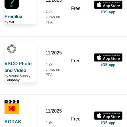
11/2025
Free
2.7k
iOS app
Predilux
views on
by
WID LLC
PFA
11/2025
Free
VSCO Photo
4.2k
iOS app
views on
and Video
PFA
by
Visual Supply
Company
11/2025
Free
KODAK
4.9k
iOS app