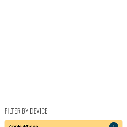
FILTER BY DEVICE
Apple iPhone
1