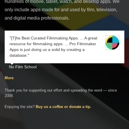
hundreds of mobile, tablet, watch, and desktop apps. We
only include apps made for and used by film, television,
and digital media professionals.
"[T]he Best Curated Filmmaking Apps. ... A great
resource for filmmaking apps. ... Pro Filmmaker
Apps is just doing us a solid by creating a
database."
No Film School
More
Thank you for supporting our effort and spreading the word — since
2008.
Enjoying the site?
Buy us a coffee or donate a tip.