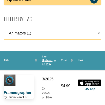
FILTER BY TAG
Last
Title
Updated
Cost
Link
on
PFA
3/2025
$4.99
2k
iOS app
Frameographer
views
by
Studio Neat LLC
on PFA