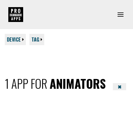
DEVICE
TAG
1 APP FOR
ANIMATORS
✖