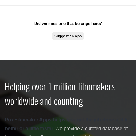
Did we miss one that belongs here?
Suggest an App
Helping over 1 million filmmakers
worldwide and counting
Pro Filmmaker Apps helps you get the job done a little
better or a little faster.
We provide a curated database of