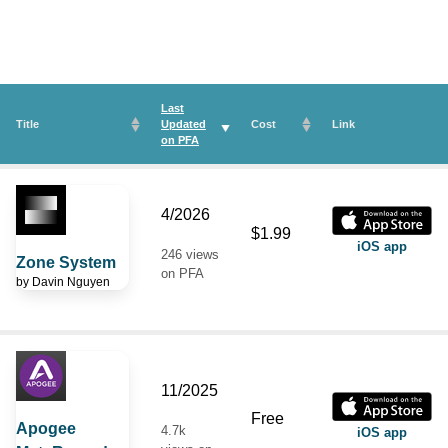
Last
Title
Updated
Cost
Link
on
PFA
4/2026
$1.99
iOS app
246 views
Zone System
on PFA
by
Davin Nguyen
11/2025
Free
Apogee
4.7k
iOS app