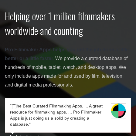
Helping over 1 million filmmakers
worldwide and counting
Pro Filmmaker Apps helps you get the job done a little
better or a little faster.
We provide a curated database of
hundreds of mobile, tablet, watch, and desktop apps. We
only include apps made for and used by film, television,
and digital media professionals.
"[T]he Best Curated Filmmaking Apps. ... A great
resource for filmmaking apps. ... Pro Filmmaker
Apps is just doing us a solid by creating a
database."