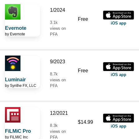
1/2024
Free
3.1k
iOS app
Evernote
views on
by
Evernote
PFA
9/2023
Free
8.7k
iOS app
Luminair
views on
by
Synthe FX, LLC
PFA
12/2021
$14.99
8.3k
iOS app
FiLMiC Pro
views on
by
FiLMiC Inc
PFA