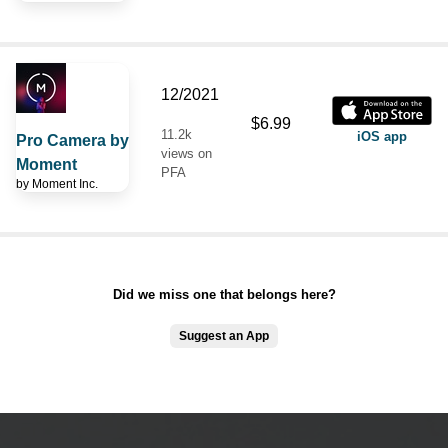
12/2021
$6.99
11.2k
iOS app
Pro Camera by
views on
Moment
PFA
by
Moment Inc.
Did we miss one that belongs here?
Suggest an App