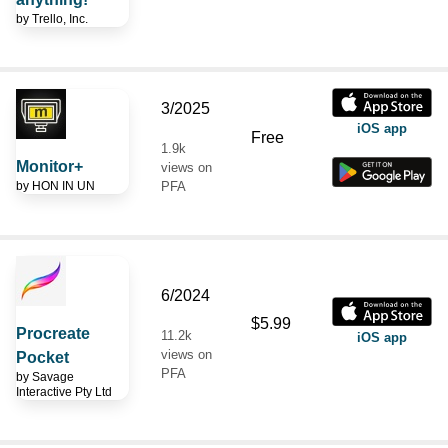
by
Trello, Inc.
3/2025
iOS app
Free
1.9k
Monitor+
views on
by
HON IN UN
PFA
6/2024
$5.99
Procreate
11.2k
iOS app
views on
Pocket
PFA
by
Savage
Interactive Pty Ltd