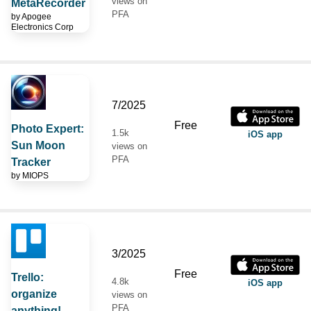
views on
MetaRecorder
PFA
by
Apogee
Electronics Corp
7/2025
Free
Photo Expert:
1.5k
iOS app
Sun Moon
views on
PFA
Tracker
by
MIOPS
3/2025
Free
Trello:
4.8k
iOS app
organize
views on
PFA
anything!