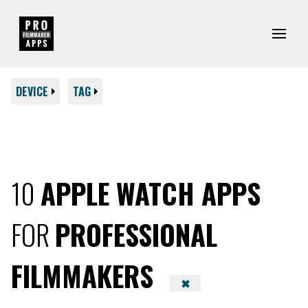
DEVICE
TAG
10
APPLE WATCH APPS
FOR
PROFESSIONAL
FILMMAKERS
✖