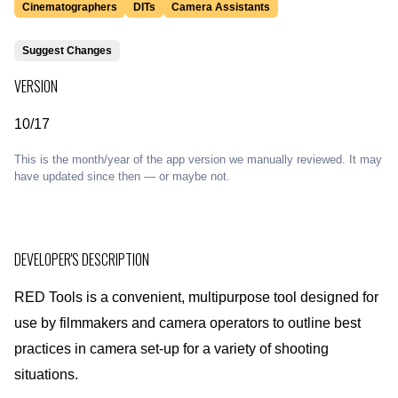
Cinematographers
DITs
Camera Assistants
Suggest Changes
VERSION
10/17
This is the month/year of the app version we manually reviewed. It may
have updated since then — or maybe not.
DEVELOPER'S DESCRIPTION
RED Tools is a convenient, multipurpose tool designed for
use by filmmakers and camera operators to outline best
practices in camera set-up for a variety of shooting
situations.