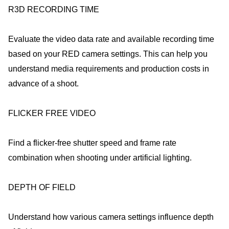
R3D RECORDING TIME
Evaluate the video data rate and available recording time
based on your RED camera settings. This can help you
understand media requirements and production costs in
advance of a shoot.
FLICKER FREE VIDEO
Find a flicker-free shutter speed and frame rate
combination when shooting under artificial lighting.
DEPTH OF FIELD
Understand how various camera settings influence depth