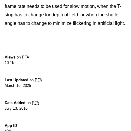
frame rate needs to be used for slow motion, when the T-
stop has to change for depth of field, or when the shutter
angle has to change to minimize flickering in artificial light.
Views
on
PFA
10.1k
Last Updated
on
PFA
March 16, 2025
Date Added
on
PFA
July 13, 2016
App ID