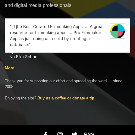
and digital media professionals.
"[T]he Best Curated Filmmaking Apps. ... A great
resource for filmmaking apps. ... Pro Filmmaker
Apps is just doing us a solid by creating a
database."
No Film School
More
Thank you for supporting our effort and spreading the word — since
2008.
Enjoying the site?
Buy us a coffee or donate a tip.
RSS