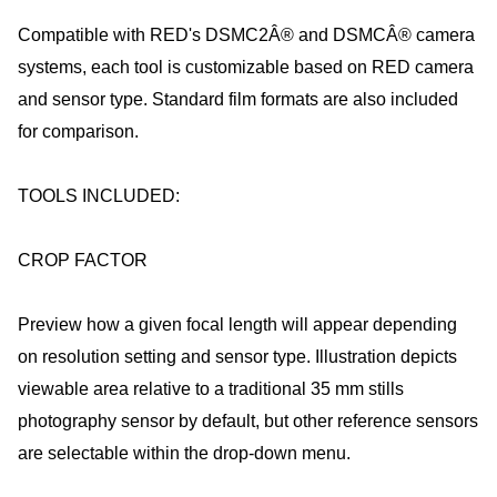
Compatible with RED's DSMC2Â® and DSMCÂ® camera
systems, each tool is customizable based on RED camera
and sensor type. Standard film formats are also included
for comparison.
TOOLS INCLUDED:
CROP FACTOR
Preview how a given focal length will appear depending
on resolution setting and sensor type. Illustration depicts
viewable area relative to a traditional 35 mm stills
photography sensor by default, but other reference sensors
are selectable within the drop-down menu.