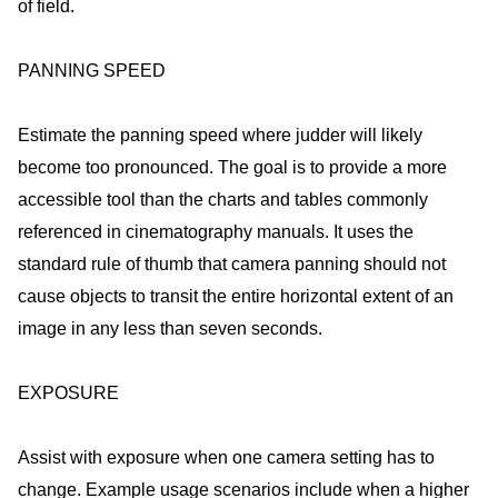
of field.
PANNING SPEED
Estimate the panning speed where judder will likely
become too pronounced. The goal is to provide a more
accessible tool than the charts and tables commonly
referenced in cinematography manuals. It uses the
standard rule of thumb that camera panning should not
cause objects to transit the entire horizontal extent of an
image in any less than seven seconds.
EXPOSURE
Assist with exposure when one camera setting has to
change. Example usage scenarios include when a higher