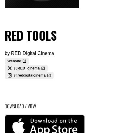
RED TOOLS
by
RED Digital Cinema
Website
@RED_cinema
@reddigitalcinema
DOWNLOAD / VIEW