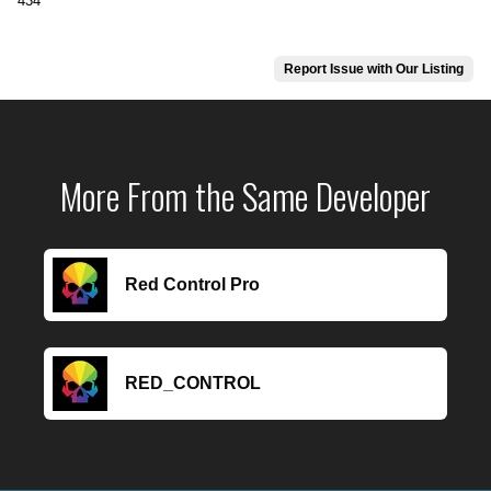
434
Report Issue with Our Listing
More From the Same Developer
Red Control Pro
RED_CONTROL