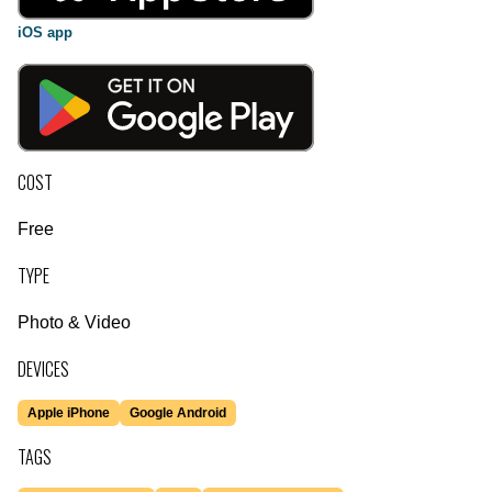
iOS app
COST
Free
TYPE
Photo & Video
DEVICES
Apple iPhone
Google Android
TAGS