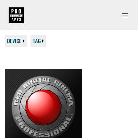
DEVICE
TAG