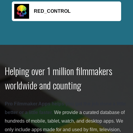
RED_CONTROL
Helping over 1 million filmmakers
worldwide and counting
Pro Filmmaker Apps helps you get the job done a little
better or a little faster.
We provide a curated database of
hundreds of mobile, tablet, watch, and desktop apps. We
only include apps made for and used by film, television,