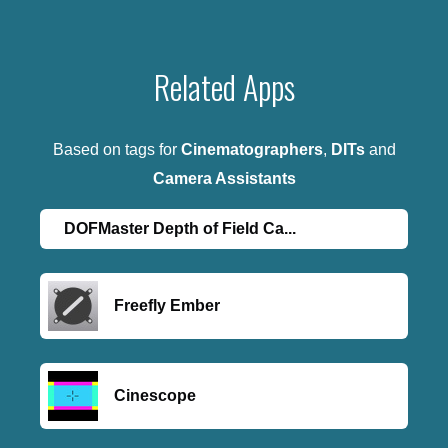
Related Apps
Based on tags for
Cinematographers
,
DITs
and
Camera Assistants
DOFMaster Depth of Field Ca...
Freefly Ember
Cinescope