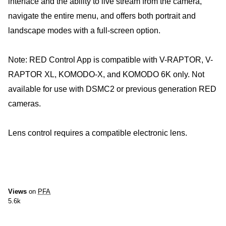
interface and the ability to live stream from the camera,
navigate the entire menu, and offers both portrait and
landscape modes with a full-screen option.
Note: RED Control App is compatible with V-RAPTOR, V-
RAPTOR XL, KOMODO-X, and KOMODO 6K only. Not
available for use with DSMC2 or previous generation RED
cameras.
Lens control requires a compatible electronic lens.
Views
on
PFA
5.6k