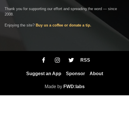
Thank you for supporting our effort and spreading the word — since
2008.
Enjoying the site?
Buy us a coffee or donate a tip.
RSS
Suggest an App
Sponsor
About
Made by
FWD:labs