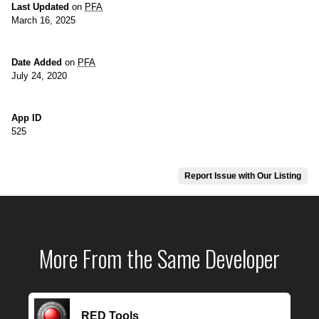
Last Updated
on
PFA
March 16, 2025
Date Added
on
PFA
July 24, 2020
App ID
525
Report Issue with Our Listing
More From the Same Developer
RED Tools