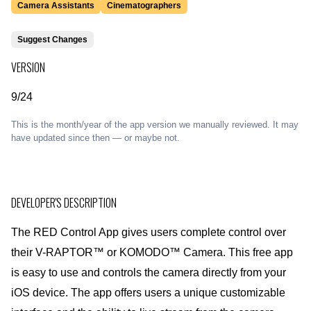
Camera Assistants
Cinematographers
Suggest Changes
VERSION
9/24
This is the month/year of the app version we manually reviewed. It may
have updated since then — or maybe not.
DEVELOPER'S DESCRIPTION
The RED Control App gives users complete control over
their V-RAPTOR™ or KOMODO™ Camera. This free app
is easy to use and controls the camera directly from your
iOS device. The app offers users a unique customizable