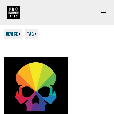
DEVICE
TAG