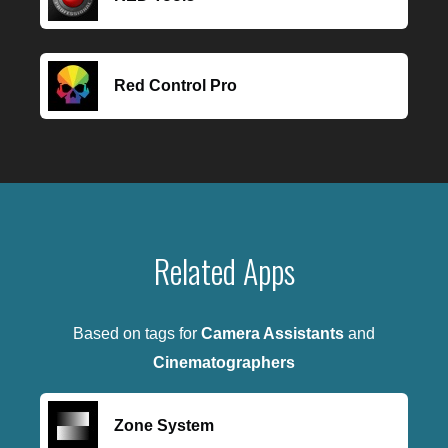
Red Control Pro
Related Apps
Based on tags for
Camera Assistants
and
Cinematographers
Zone System