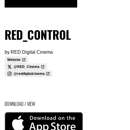
RED_CONTROL
by
RED Digital Cinema
Website
@RED_Cinema
@reddigitalcinema
DOWNLOAD / VIEW