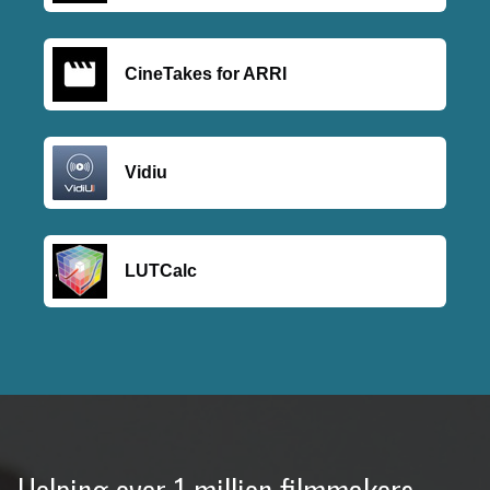
CineTakes for ARRI
Vidiu
LUTCalc