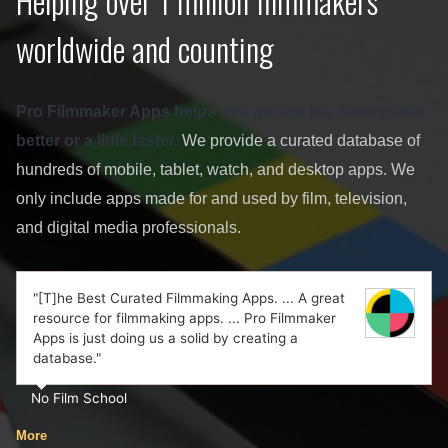
Helping over 1 million filmmakers
worldwide and counting
Pro Filmmaker Apps helps you get the job done a little
better or a little faster.
We provide a curated database of
hundreds of mobile, tablet, watch, and desktop apps. We
only include apps made for and used by film, television,
and digital media professionals.
"[T]he Best Curated Filmmaking Apps. ... A great
resource for filmmaking apps. ... Pro Filmmaker
Apps is just doing us a solid by creating a
database."
No Film School
More