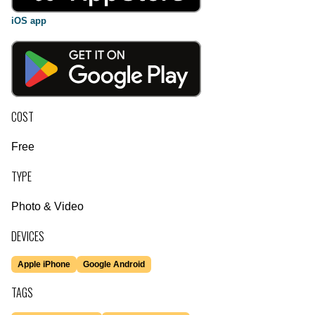
iOS app
COST
Free
TYPE
Photo & Video
DEVICES
Apple iPhone
Google Android
TAGS