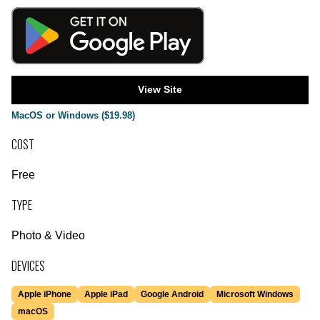
View Site
MacOS or Windows ($19.98)
COST
Free
TYPE
Photo & Video
DEVICES
Apple iPhone
Apple iPad
Google Android
Microsoft Windows
macOS