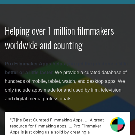
Helping over 1 million filmmakers
worldwide and counting
Pro Filmmaker Apps helps you get the job done a little
better or a little faster.
We provide a curated database of
hundreds of mobile, tablet, watch, and desktop apps. We
only include apps made for and used by film, television,
and digital media professionals.
"[T]he Best Curated Filmmaking Apps. ... A great
resource for filmmaking apps. ... Pro Filmmaker
Apps is just doing us a solid by creating a