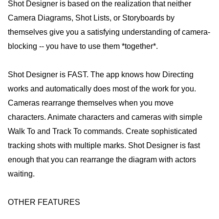
Shot Designer is based on the realization that neither
Camera Diagrams, Shot Lists, or Storyboards by
themselves give you a satisfying understanding of camera-
blocking -- you have to use them *together*.
Shot Designer is FAST. The app knows how Directing
works and automatically does most of the work for you.
Cameras rearrange themselves when you move
characters. Animate characters and cameras with simple
Walk To and Track To commands. Create sophisticated
tracking shots with multiple marks. Shot Designer is fast
enough that you can rearrange the diagram with actors
waiting.
OTHER FEATURES