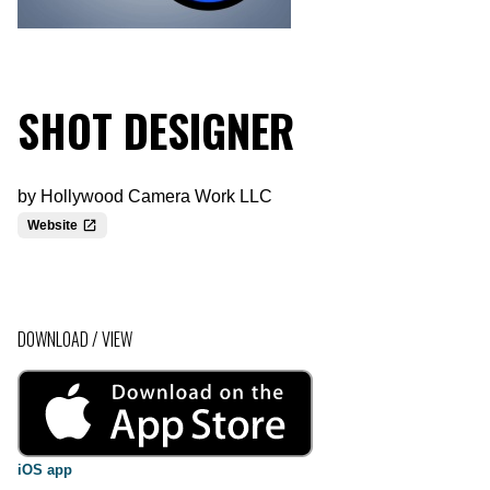
SHOT DESIGNER
by
Hollywood Camera Work LLC
Website
DOWNLOAD / VIEW
iOS app