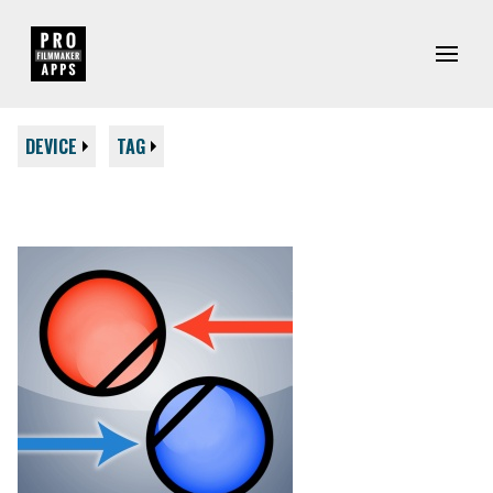
DEVICE
TAG