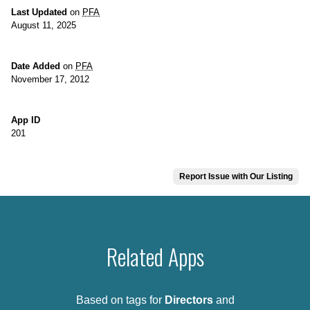
Last Updated
on
PFA
August 11, 2025
Date Added
on
PFA
November 17, 2012
App ID
201
Report Issue with Our Listing
Related Apps
Based on tags for
Directors
and