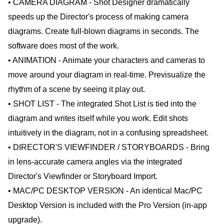
• CAMERA DIAGRAM - Shot Designer dramatically
speeds up the Director's process of making camera
diagrams. Create full-blown diagrams in seconds. The
software does most of the work.
• ANIMATION - Animate your characters and cameras to
move around your diagram in real-time. Previsualize the
rhythm of a scene by seeing it play out.
• SHOT LIST - The integrated Shot List is tied into the
diagram and writes itself while you work. Edit shots
intuitively in the diagram, not in a confusing spreadsheet.
• DIRECTOR'S VIEWFINDER / STORYBOARDS - Bring
in lens-accurate camera angles via the integrated
Director's Viewfinder or Storyboard Import.
• MAC/PC DESKTOP VERSION - An identical Mac/PC
Desktop Version is included with the Pro Version (in-app
upgrade).