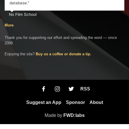
database."
No Film School
More
Thank you for supporting our effort and spreading the word — since
2008.
Enjoying the site?
Buy us a coffee or donate a tip.
RSS
Suggest an App
Sponsor
About
Made by
FWD:labs