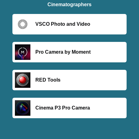
Cinematographers
VSCO Photo and Video
Pro Camera by Moment
RED Tools
Cinema P3 Pro Camera