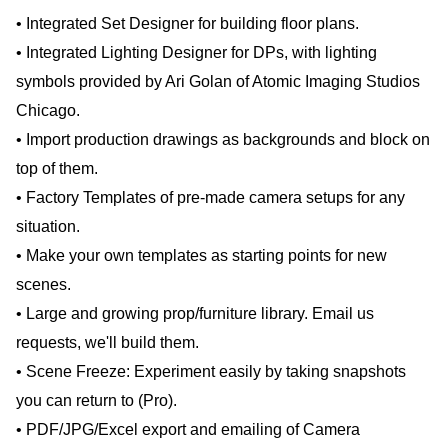
• Integrated Set Designer for building floor plans.
• Integrated Lighting Designer for DPs, with lighting
symbols provided by Ari Golan of Atomic Imaging Studios
Chicago.
• Import production drawings as backgrounds and block on
top of them.
• Factory Templates of pre-made camera setups for any
situation.
• Make your own templates as starting points for new
scenes.
• Large and growing prop/furniture library. Email us
requests, we'll build them.
• Scene Freeze: Experiment easily by taking snapshots
you can return to (Pro).
• PDF/JPG/Excel export and emailing of Camera