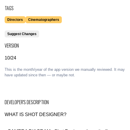
TAGS
Directors
Cinematographers
Suggest Changes
VERSION
10/24
This is the month/year of the app version we manually reviewed. It may
have updated since then — or maybe not.
DEVELOPER'S DESCRIPTION
WHAT IS SHOT DESIGNER?