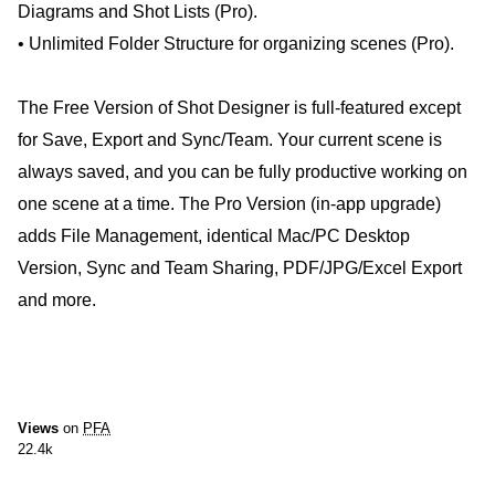
Diagrams and Shot Lists (Pro).
• Unlimited Folder Structure for organizing scenes (Pro).
The Free Version of Shot Designer is full-featured except
for Save, Export and Sync/Team. Your current scene is
always saved, and you can be fully productive working on
one scene at a time. The Pro Version (in-app upgrade)
adds File Management, identical Mac/PC Desktop
Version, Sync and Team Sharing, PDF/JPG/Excel Export
and more.
Views
on
PFA
22.4k