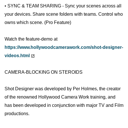
• SYNC & TEAM SHARING - Sync your scenes across all
your devices. Share scene folders with teams. Control who
owns which scene. (Pro Feature)
Watch the feature-demo at
https://www.hollywoodcamerawork.com/shot-designer-
videos.html
CAMERA-BLOCKING ON STEROIDS
Shot Designer was developed by Per Holmes, the creator
of the renowned Hollywood Camera Work training, and
has been developed in conjunction with major TV and Film
productions.