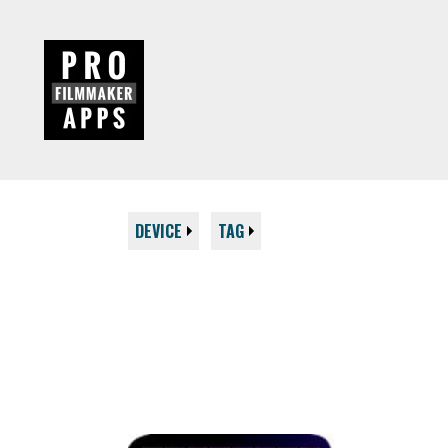
DEVICE
TAG