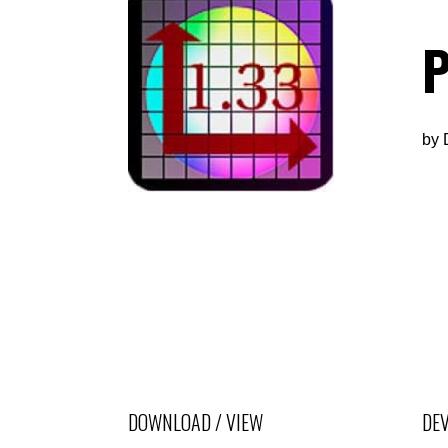
P
by
DOWNLOAD / VIEW
DEV