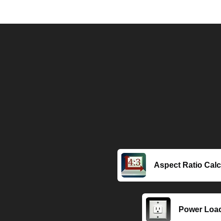
Aspect Ratio Calc
Power Load