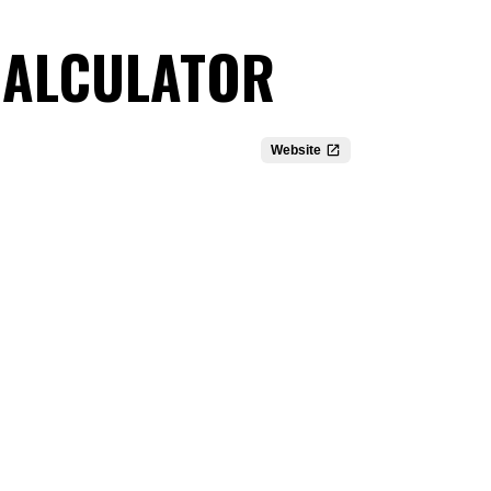
 CALCULATOR
Website