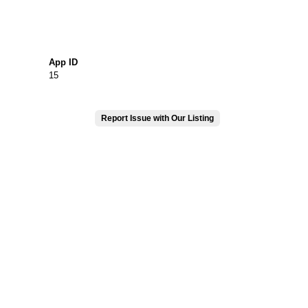
App ID
15
Report Issue with Our Listing