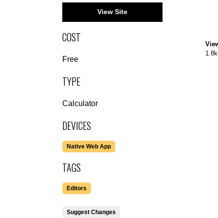
View Site
COST
Vie
1.8k
Free
TYPE
Calculator
DEVICES
Native Web App
TAGS
Editors
Suggest Changes