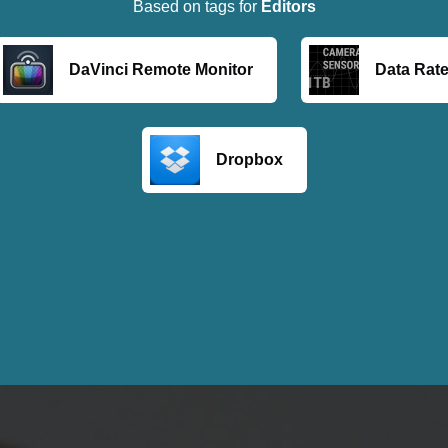
Based on tags for
Editors
DaVinci Remote Monitor
Data Rate
Dropbox