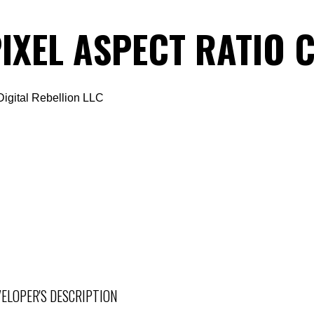
IXEL ASPECT RATIO
Digital Rebellion LLC
ELOPER'S DESCRIPTION