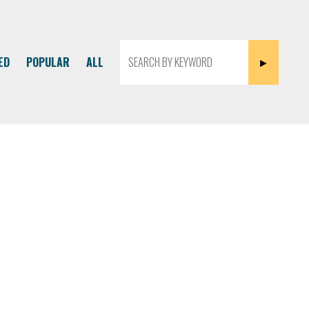
ED
POPULAR
ALL