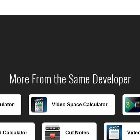
More From the Same Developer
ulator
Video Space Calculator
 Calculator
Cut Notes
Video