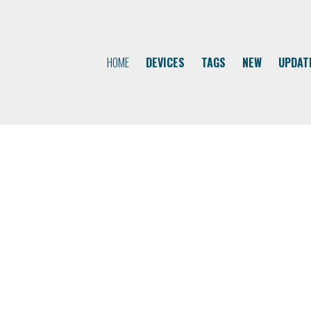
HOME
DEVICES
TAGS
NEW
UPDAT