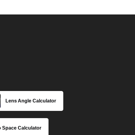
Lens Angle Calculator
 Space Calculator