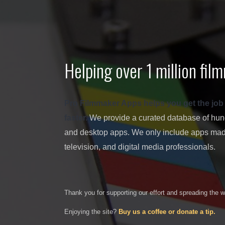
Helping over 1 million fi
Pro Filmmaker Apps helps you get the job don
faster.
We provide a curated database of hundr
and desktop apps. We only include apps made
television, and digital media professionals.
Thank you for supporting our effort and spreading the 
Enjoying the site?
Buy us a coffee or donate a tip.