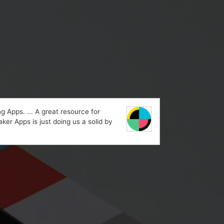
 Apps. ... A great resource for
ker Apps is just doing us a solid by