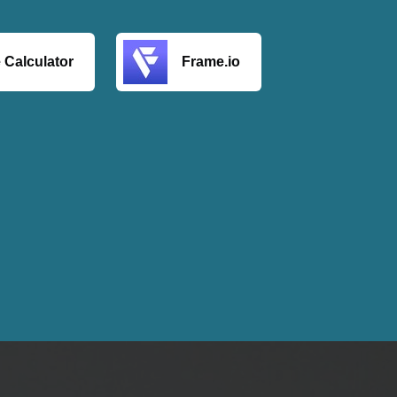
 Calculator
Frame.io