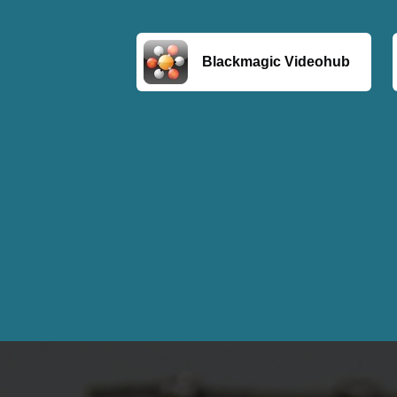
Blackmagic Videohub