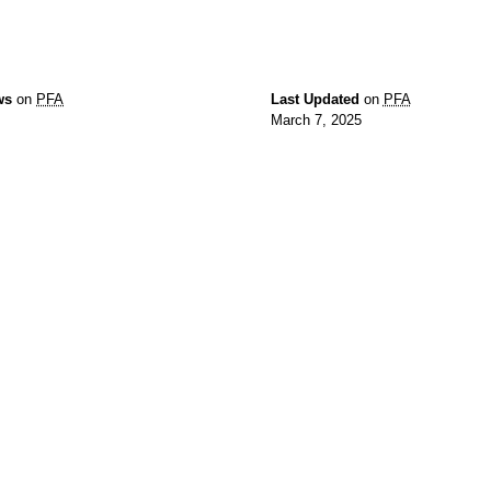
ws
on
PFA
Last Updated
on
PFA
March 7, 2025