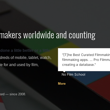
lmmakers worldwide and counting
e a little better or a little
"[T]he Best Curated Filmmaking
eds of mobile, tablet, watch,
filmmaking apps. ... Pro Filmma
 for and used by film,
creating a database."
No Film School
More
word — since 2008.