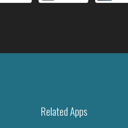
Related Apps