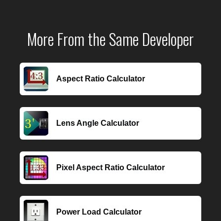
More From the Same Developer
Aspect Ratio Calculator
Lens Angle Calculator
Pixel Aspect Ratio Calculator
Power Load Calculator