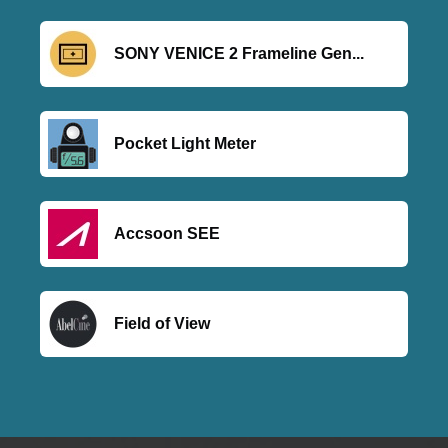
SONY VENICE 2 Frameline Gen...
Pocket Light Meter
Accsoon SEE
Field of View