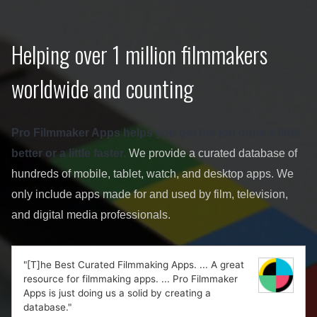
Helping over 1 million filmmakers
worldwide and counting
Pro Filmmaker Apps helps you get the job done a little
better or a little faster.
We provide a curated database of
hundreds of mobile, tablet, watch, and desktop apps. We
only include apps made for and used by film, television,
and digital media professionals.
"[T]he Best Curated Filmmaking Apps. ... A great
resource for filmmaking apps. ... Pro Filmmaker
Apps is just doing us a solid by creating a
database."