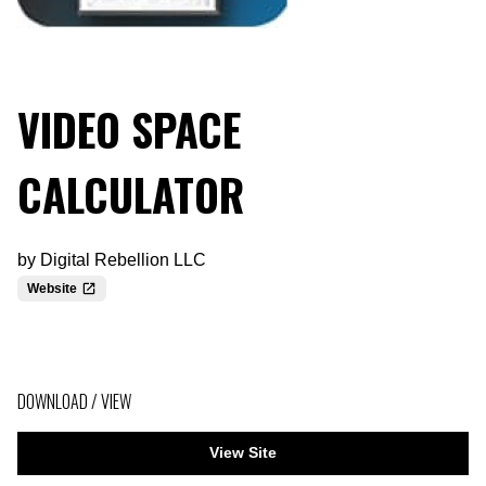
VIDEO SPACE
CALCULATOR
by
Digital Rebellion LLC
Website
DOWNLOAD / VIEW
View Site