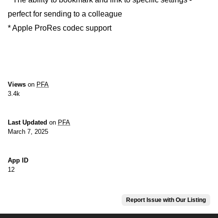
perfect for sending to a colleague
* Apple ProRes codec support
Views
on
PFA
3.4k
Last Updated
on
PFA
March 7, 2025
App ID
12
Report Issue with Our Listing