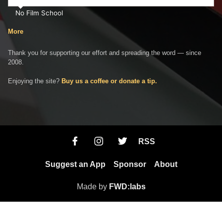
No Film School
More
Thank you for supporting our effort and spreading the word — since
2008.
Enjoying the site?
Buy us a coffee or donate a tip.
RSS
Suggest an App
Sponsor
About
Made by
FWD:labs