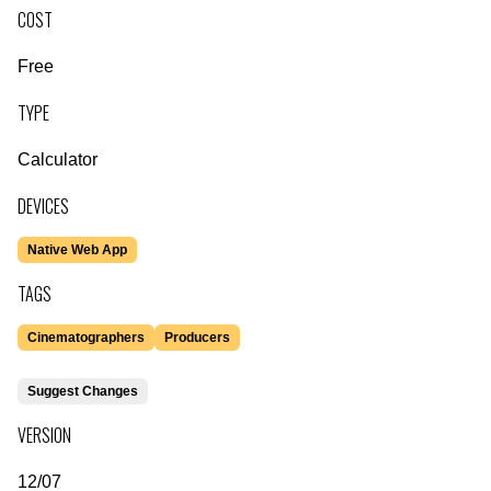
COST
Free
TYPE
Calculator
DEVICES
Native Web App
TAGS
Cinematographers
Producers
Suggest Changes
VERSION
12/07