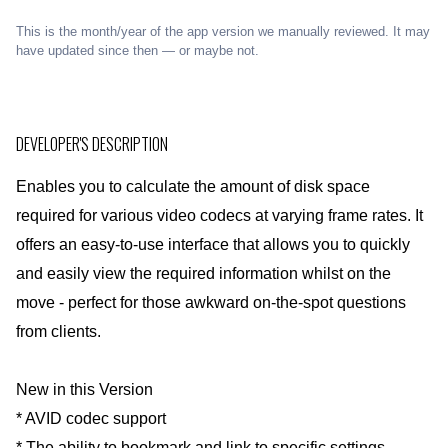
This is the month/year of the app version we manually reviewed. It may
have updated since then — or maybe not.
DEVELOPER'S DESCRIPTION
Enables you to calculate the amount of disk space
required for various video codecs at varying frame rates. It
offers an easy-to-use interface that allows you to quickly
and easily view the required information whilst on the
move - perfect for those awkward on-the-spot questions
from clients.
New in this Version
* AVID codec support
* The ability to bookmark and link to specific settings -