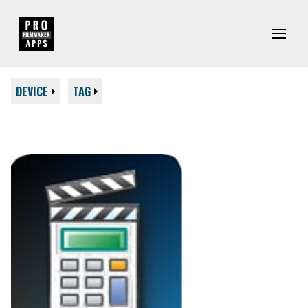
DEVICE
TAG