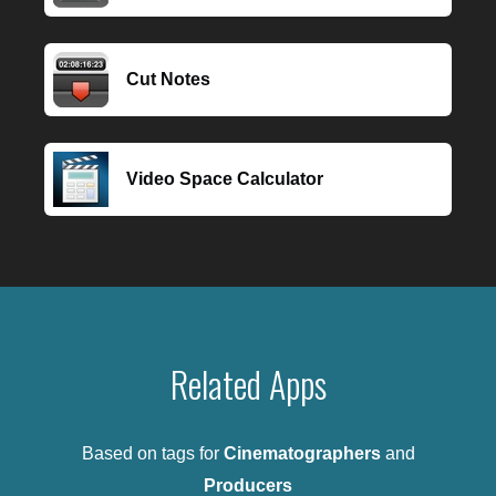
Cut Notes
Video Space Calculator
Related Apps
Based on tags for
Cinematographers
and
Producers