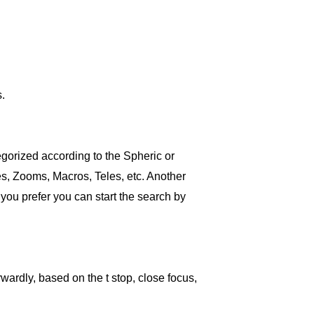
.
tegorized according to the Spheric or
es, Zooms, Macros, Teles, etc. Another
 you prefer you can start the search by
rwardly, based on the t stop, close focus,