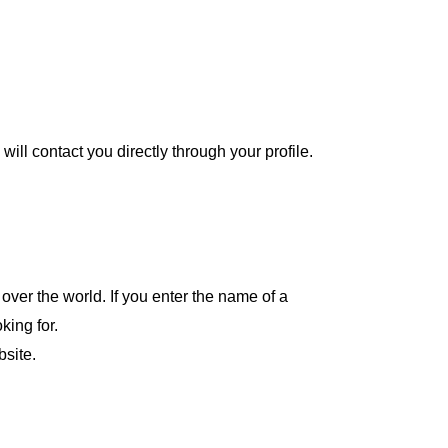
will contact you directly through your profile.
over the world. If you enter the name of a
oking for.
bsite.