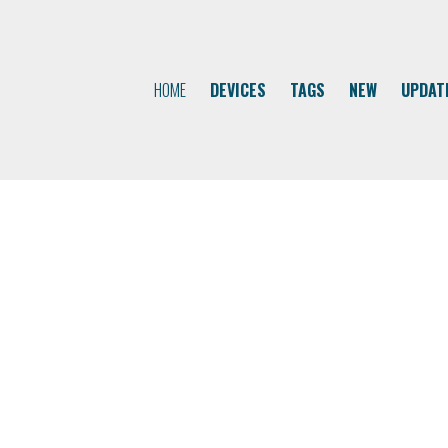
HOME
DEVICES
TAGS
NEW
UPDAT