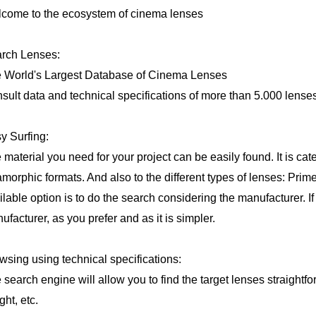
come to the ecosystem of cinema lenses
rch Lenses:
 World's Largest Database of Cinema Lenses
sult data and technical specifications of more than 5.000 lenses
y Surfing:
 material you need for your project can be easily found. It is ca
morphic formats. And also to the different types of lenses: Prim
ilable option is to do the search considering the manufacturer. If
ufacturer, as you prefer and as it is simpler.
wsing using technical specifications:
 search engine will allow you to find the target lenses straightfo
ght, etc.