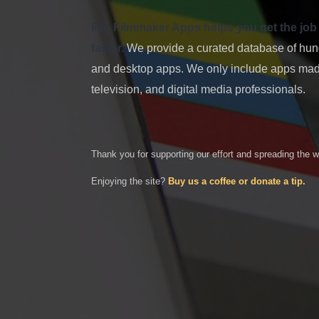
Pro Filmmaker Apps helps you get the job don
faster.
We provide a curated database of hundr
and desktop apps. We only include apps made
television, and digital media professionals.
Thank you for supporting our effort and spreading the 
Enjoying the site?
Buy us a coffee or donate a tip.