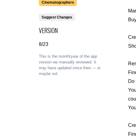
Cinematographers
Mar
Suggest Changes
Buy
VERSION
Cre
8/23
Sho
This is the month/year of the app
version we manually reviewed. It
Ren
may have updated since then — or
Fin
maybe not.
Do 
You
coun
You
Cre
Fin