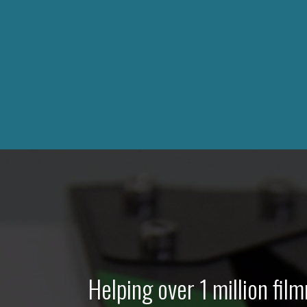
Helping over 1 million fi