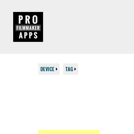
DEVICE
TAG