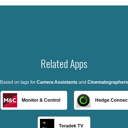
Related Apps
Based on tags for
Camera Assistants
and
Cinematographers
Monitor & Control
Hedge Connec
Teradek TV