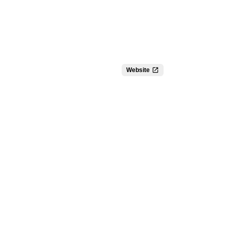
Website