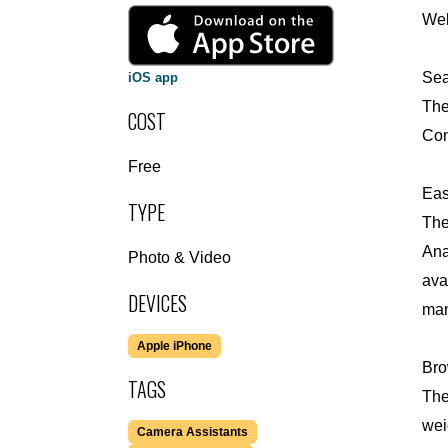
Wel
Sea
iOS app
The
COST
Con
Free
Eas
TYPE
The
Ana
Photo & Video
ava
DEVICES
man
Apple iPhone
Bro
TAGS
The
wei
Camera Assistants