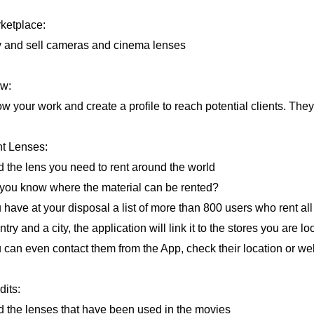
ketplace:
 and sell cameras and cinema lenses
w:
w your work and create a profile to reach potential clients. They 
t Lenses:
d the lens you need to rent around the world
you know where the material can be rented?
 have at your disposal a list of more than 800 users who rent all 
try and a city, the application will link it to the stores you are lo
 can even contact them from the App, check their location or we
dits:
d the lenses that have been used in the movies