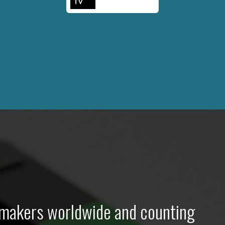
lmmakers worldwide and counting