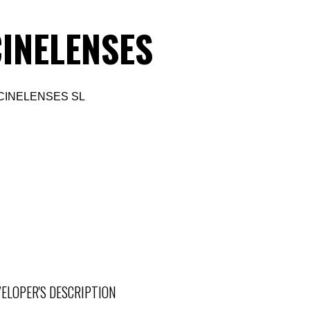
INELENSES
CINELENSES SL
ELOPER'S DESCRIPTION