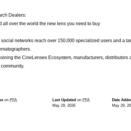
rch Dealers:
d all over the world the new lens you need to buy
 social networks reach over 150,000 specialized users and a ta
ematographers.
joining the CineLenses Ecosystem, manufacturers, distributors 
s community.
ws
on
PFA
Last Updated
on
PFA
Date Adde
May 29, 2026
May 29, 2