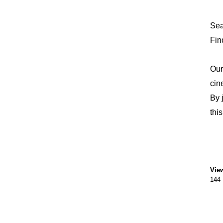
Sea
Fin
Our
cin
By 
thi
Vie
144