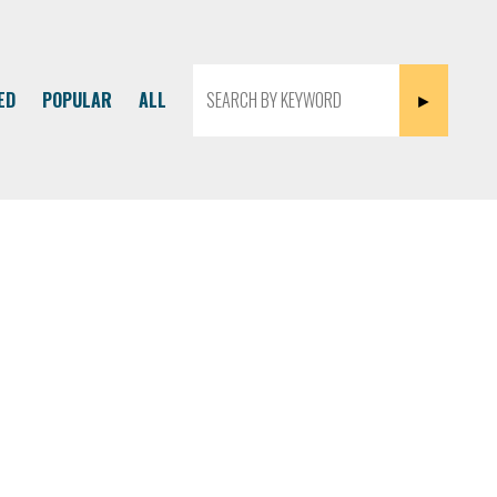
ED
POPULAR
ALL