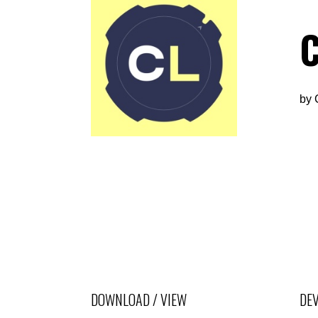
C
by
DOWNLOAD / VIEW
DEV