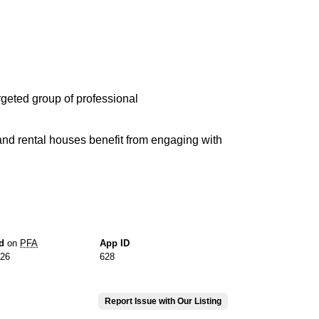
rgeted group of professional
and rental houses benefit from engaging with
d
on
PFA
App ID
026
628
Report Issue with Our Listing