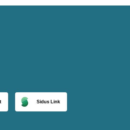
t
Sidus Link