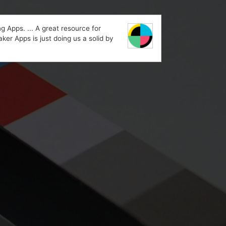
 Apps. ... A great resource for
ker Apps is just doing us a solid by