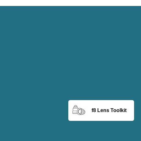
f8 Lens Toolkit