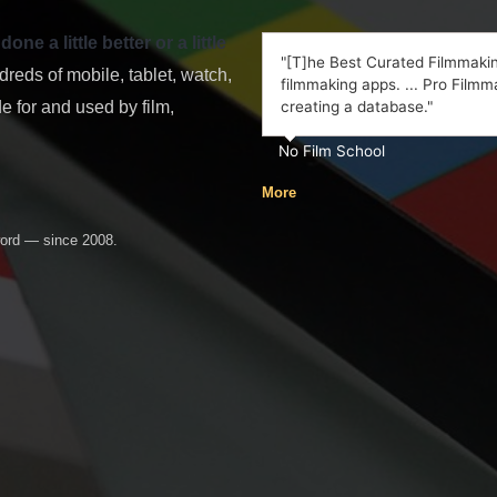
e a little better or a little
"[T]he Best Curated Filmmaking
eds of mobile, tablet, watch,
filmmaking apps. ... Pro Filmma
 for and used by film,
creating a database."
No Film School
More
word — since 2008.