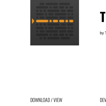
by
DOWNLOAD / VIEW
DEV