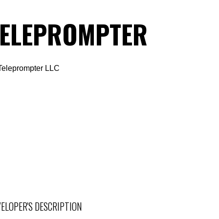
TELEPROMPTER
Teleprompter LLC
ELOPER'S DESCRIPTION