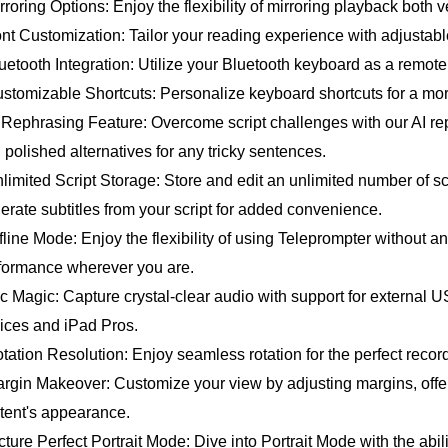
irroring Options: Enjoy the flexibility of mirroring playback both v
ont Customization: Tailor your reading experience with adjustable
luetooth Integration: Utilize your Bluetooth keyboard as a remote
ustomizable Shortcuts: Personalize keyboard shortcuts for a mor
I Rephrasing Feature: Overcome script challenges with our AI rep
 polished alternatives for any tricky sentences.
nlimited Script Storage: Store and edit an unlimited number of scr
erate subtitles from your script for added convenience.
ffline Mode: Enjoy the flexibility of using Teleprompter without a
formance wherever you are.
ic Magic: Capture crystal-clear audio with support for external
ices and iPad Pros.
otation Resolution: Enjoy seamless rotation for the perfect reco
argin Makeover: Customize your view by adjusting margins, offe
tent's appearance.
icture Perfect Portrait Mode: Dive into Portrait Mode with the abi