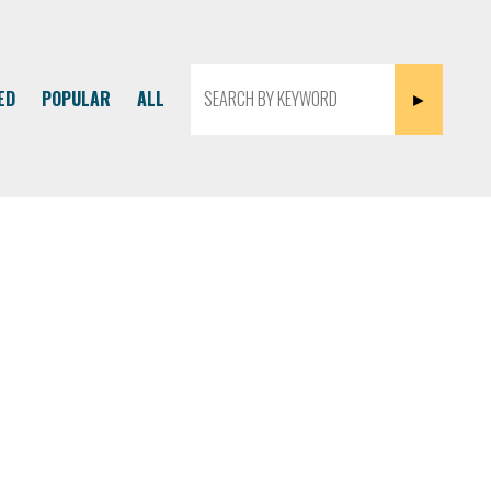
ED
POPULAR
ALL