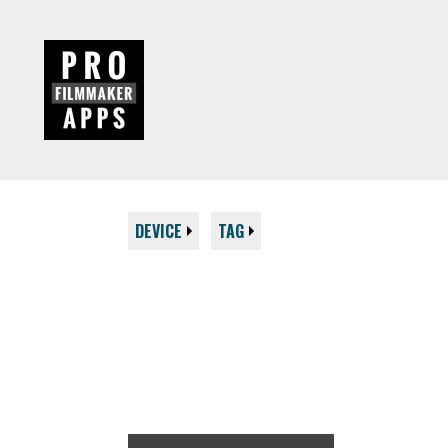
DEVICE
TAG