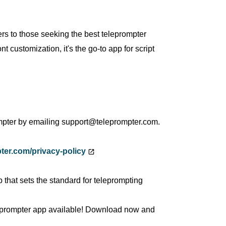
rs to those seeking the best teleprompter
t customization, it's the go-to app for script
mpter by emailing support@teleprompter.com.
ter.com/privacy-policy
 that sets the standard for teleprompting
eleprompter app available! Download now and