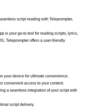
eamless script reading with Teleprompter,
is your go-to tool for reading scripts, lyrics,
, Teleprompter offers a user-friendly
 on your device for ultimate convenience.
for convenient access to your content.
ng a seamless integration of your script with
imal script delivery.