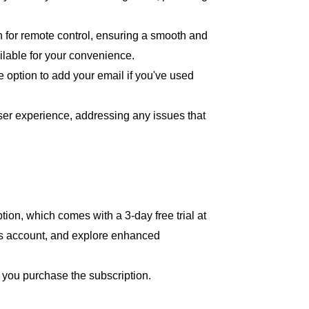
for remote control, ensuring a smooth and
ailable for your convenience.
e option to add your email if you've used
er experience, addressing any issues that
on, which comes with a 3-day free trial at
es account, and explore enhanced
n you purchase the subscription.