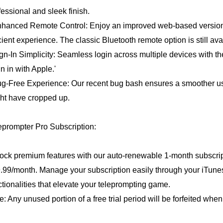
fessional and sleek finish.
nhanced Remote Control: Enjoy an improved web-based version 
icient experience. The classic Bluetooth remote option is still av
ign-In Simplicity: Seamless login across multiple devices with th
gn in with Apple.'
ug-Free Experience: Our recent bug bash ensures a smoother us
ht have cropped up.
eprompter Pro Subscription:
ock premium features with our auto-renewable 1-month subscripti
.99/month. Manage your subscription easily through your iTun
ctionalities that elevate your teleprompting game.
e: Any unused portion of a free trial period will be forfeited whe