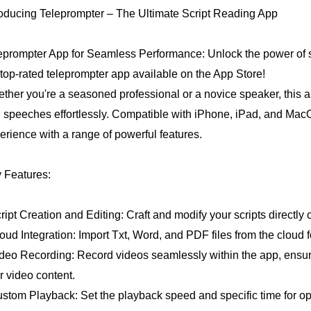
roducing Teleprompter – The Ultimate Script Reading App
eprompter App for Seamless Performance: Unlock the power of s
 top-rated teleprompter app available on the App Store!
ther you're a seasoned professional or a novice speaker, this app 
 speeches effortlessly. Compatible with iPhone, iPad, and MacOS
erience with a range of powerful features.
 Features:
cript Creation and Editing: Craft and modify your scripts directly
loud Integration: Import Txt, Word, and PDF files from the cloud 
ideo Recording: Record videos seamlessly within the app, ensuri
r video content.
ustom Playback: Set the playback speed and specific time for opt