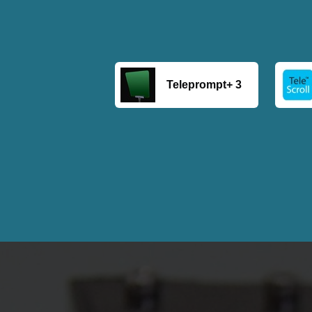
Teleprompt+ 3