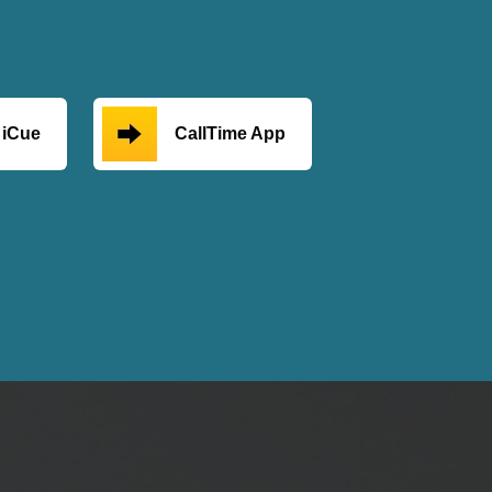
iCue
CallTime App