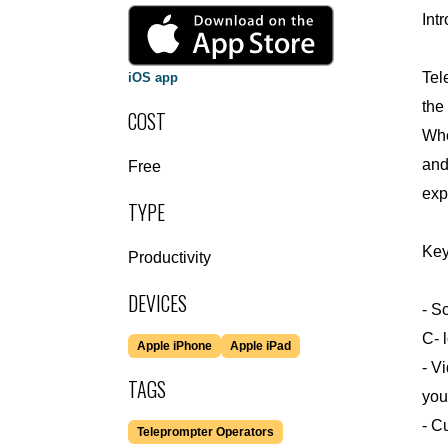
Int
Tel
iOS app
the
COST
Whe
and
Free
exp
TYPE
Key
Productivity
DEVICES
- S
C- 
Apple iPhone
Apple iPad
- V
TAGS
you
- C
Teleprompter Operators