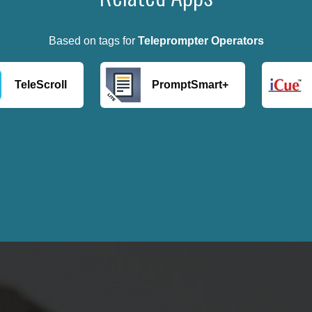
Based on tags for
Teleprompter Operators
TeleScroll
PromptSmart+