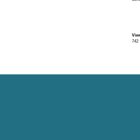
Vie
742