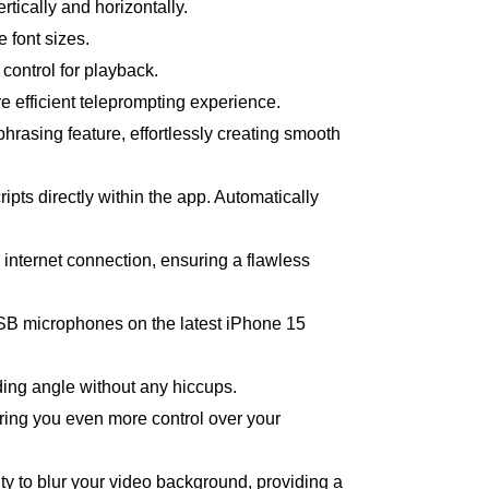
ertically and horizontally.
 font sizes.
 control for playback.
e efficient teleprompting experience.
hrasing feature, effortlessly creating smooth
ipts directly within the app. Automatically
n internet connection, ensuring a flawless
 USB microphones on the latest iPhone 15
rding angle without any hiccups.
ring you even more control over your
lity to blur your video background, providing a