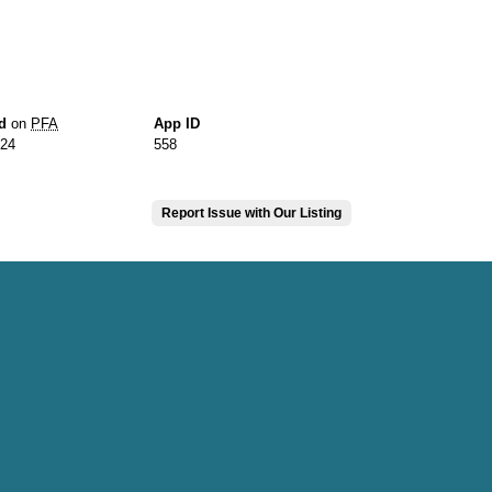
d
on
PFA
App ID
024
558
Report Issue with Our Listing