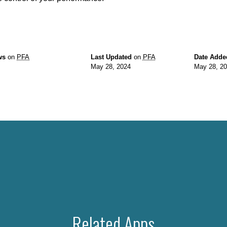
ws
on
PFA
Last Updated
on
PFA
Date Adde
May 28, 2024
May 28, 2
Related Apps