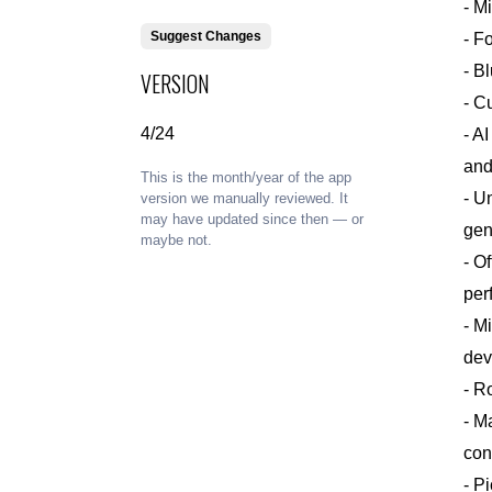
- M
Suggest Changes
- F
- B
VERSION
- C
4/24
- A
and
This is the month/year of the app
- U
version we manually reviewed. It
may have updated since then — or
gen
maybe not.
- O
per
- M
dev
- R
- M
con
- P