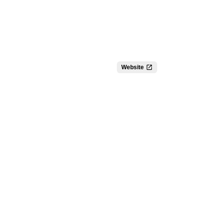
Website