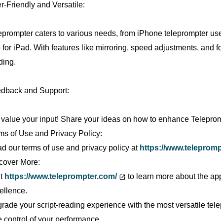
r-Friendly and Versatile:
eprompter caters to various needs, from iPhone teleprompter use
 for iPad. With features like mirroring, speed adjustments, and fon
ding.
dback and Support:
value your input! Share your ideas on how to enhance Telepro
ms of Use and Privacy Policy:
d our terms of use and privacy policy at
https://www.telepromp
cover More:
it
https://www.teleprompter.com/
to learn more about the app
ellence.
rade your script-reading experience with the most versatile t
e control of your performance.