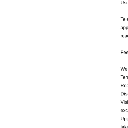
Use
Tel
app
rea
Fee
We 
Ter
Rea
Dis
Vis
exc
Upg
tak