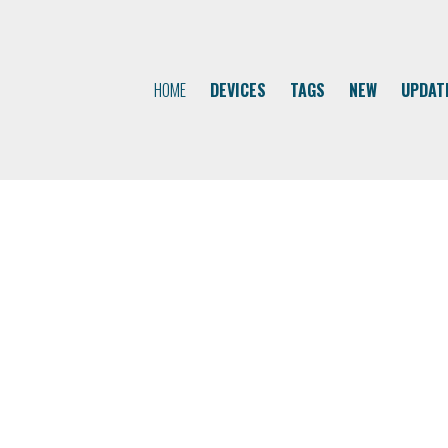
HOME
DEVICES
TAGS
NEW
UPDAT