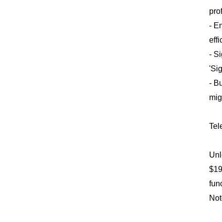
pro
- E
eff
- S
'Si
- B
mig
Tel
Unl
$19
fun
Not