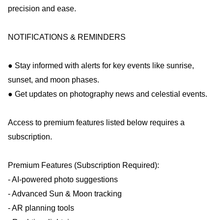
precision and ease.
NOTIFICATIONS & REMINDERS
● Stay informed with alerts for key events like sunrise,
sunset, and moon phases.
● Get updates on photography news and celestial events.
Access to premium features listed below requires a
subscription.
Premium Features (Subscription Required):
- AI-powered photo suggestions
- Advanced Sun & Moon tracking
- AR planning tools