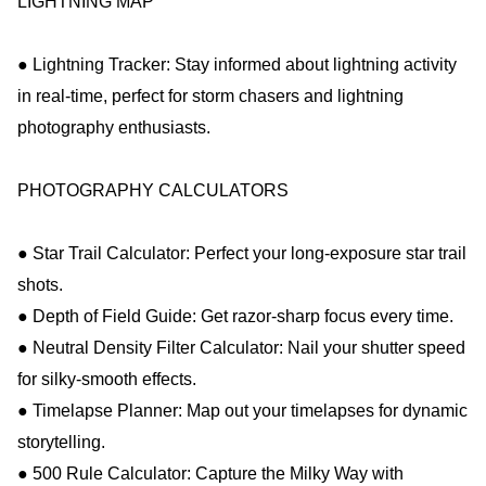
LIGHTNING MAP
● Lightning Tracker: Stay informed about lightning activity
in real-time, perfect for storm chasers and lightning
photography enthusiasts.
PHOTOGRAPHY CALCULATORS
● Star Trail Calculator: Perfect your long-exposure star trail
shots.
● Depth of Field Guide: Get razor-sharp focus every time.
● Neutral Density Filter Calculator: Nail your shutter speed
for silky-smooth effects.
● Timelapse Planner: Map out your timelapses for dynamic
storytelling.
● 500 Rule Calculator: Capture the Milky Way with