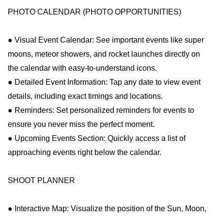
PHOTO CALENDAR (PHOTO OPPORTUNITIES)
● Visual Event Calendar: See important events like super
moons, meteor showers, and rocket launches directly on
the calendar with easy-to-understand icons.
● Detailed Event Information: Tap any date to view event
details, including exact timings and locations.
● Reminders: Set personalized reminders for events to
ensure you never miss the perfect moment.
● Upcoming Events Section: Quickly access a list of
approaching events right below the calendar.
SHOOT PLANNER
● Interactive Map: Visualize the position of the Sun, Moon,