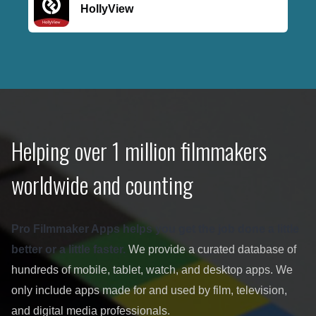
HollyView
Helping over 1 million filmmakers
worldwide and counting
Pro Filmmaker Apps helps you get the job done a little
better or a little faster.
We provide a curated database of
hundreds of mobile, tablet, watch, and desktop apps. We
only include apps made for and used by film, television,
and digital media professionals.