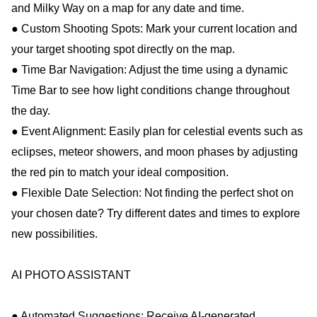
and Milky Way on a map for any date and time.
● Custom Shooting Spots: Mark your current location and
your target shooting spot directly on the map.
● Time Bar Navigation: Adjust the time using a dynamic
Time Bar to see how light conditions change throughout
the day.
● Event Alignment: Easily plan for celestial events such as
eclipses, meteor showers, and moon phases by adjusting
the red pin to match your ideal composition.
● Flexible Date Selection: Not finding the perfect shot on
your chosen date? Try different dates and times to explore
new possibilities.
AI PHOTO ASSISTANT
● Automated Suggestions: Receive AI-generated