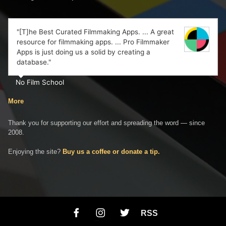
"[T]he Best Curated Filmmaking Apps. ... A great
resource for filmmaking apps. ... Pro Filmmaker
Apps is just doing us a solid by creating a
database."
No Film School
More
Thank you for supporting our effort and spreading the word — since
2008.
Enjoying the site?
Buy us a coffee or donate a tip.
RSS