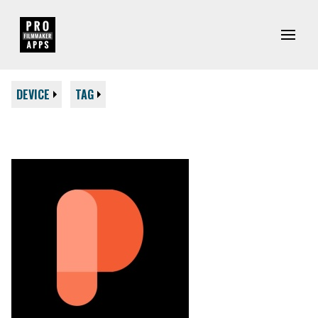
DEVICE
TAG