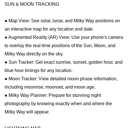
SUN & MOON TRACKING
● Map View: See solar, lunar, and Milky Way positions on
an interactive map for any location and date.
● Augmented Reality (AR) View: Use your phone's camera
to overlay the real-time positions of the Sun, Moon, and
Milky Way directly on the sky.
● Sun Tracker: Get exact sunrise, sunset, golden hour, and
blue hour timings for any location.
● Moon Tracker: View detailed moon phase information,
including moonrise, moonset, and moon age.
● Milky Way Planner: Prepare for stunning night
photography by knowing exactly when and where the
Milky Way will appear.