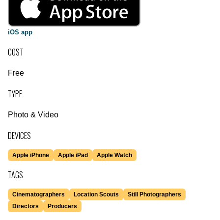
iOS app
COST
Free
TYPE
Photo & Video
DEVICES
Apple iPhone
Apple iPad
Apple Watch
TAGS
Cinematographers
Location Scouts
Still Photographers
Directors
Producers