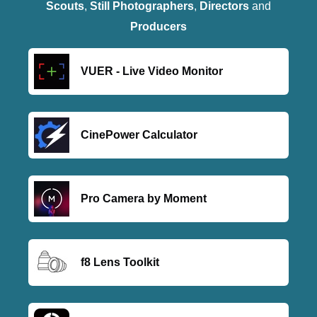
Scouts
,
Still Photographers
,
Directors
and
Producers
VUER - Live Video Monitor
CinePower Calculator
Pro Camera by Moment
f8 Lens Toolkit