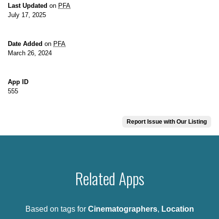
Last Updated
on
PFA
July 17, 2025
Date Added
on
PFA
March 26, 2024
App ID
555
Report Issue with Our Listing
Related Apps
Based on tags for
Cinematographers
,
Location