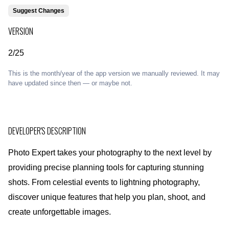
Suggest Changes
VERSION
2/25
This is the month/year of the app version we manually reviewed. It may
have updated since then — or maybe not.
DEVELOPER'S DESCRIPTION
Photo Expert takes your photography to the next level by
providing precise planning tools for capturing stunning
shots. From celestial events to lightning photography,
discover unique features that help you plan, shoot, and
create unforgettable images.