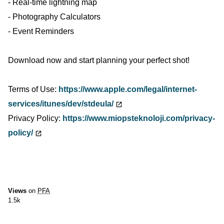
- Real-time lightning map
- Photography Calculators
- Event Reminders
Download now and start planning your perfect shot!
Terms of Use:
https://www.apple.com/legal/internet-
services/itunes/dev/stdeula/
Privacy Policy:
https://www.miopsteknoloji.com/privacy-
policy/
Views
on
PFA
1.5k