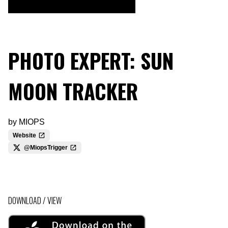
PHOTO EXPERT: SUN
MOON TRACKER
by
MIOPS
Website
@MiopsTrigger
DOWNLOAD / VIEW