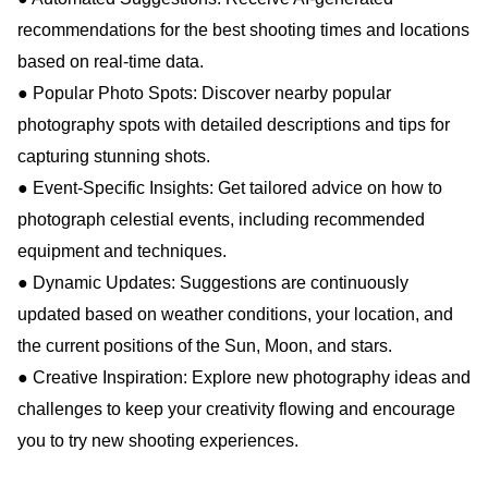
recommendations for the best shooting times and locations
based on real-time data.
● Popular Photo Spots: Discover nearby popular
photography spots with detailed descriptions and tips for
capturing stunning shots.
● Event-Specific Insights: Get tailored advice on how to
photograph celestial events, including recommended
equipment and techniques.
● Dynamic Updates: Suggestions are continuously
updated based on weather conditions, your location, and
the current positions of the Sun, Moon, and stars.
● Creative Inspiration: Explore new photography ideas and
challenges to keep your creativity flowing and encourage
you to try new shooting experiences.