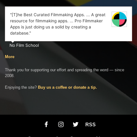
"[T]he Best Curated Filmmaking Apps. ... A great
resource for filmmaking apps. ... Pro Filmmaker
Apps is just doing us a solid by creating a
database."
No Film School
More
Thank you for supporting our effort and spreading the word — since
2008.
Enjoying the site?
Buy us a coffee or donate a tip.
RSS