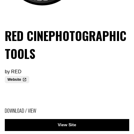
RED CINEPHOTOGRAPHIC
TOOLS
by
RED
Website
DOWNLOAD / VIEW
View Site