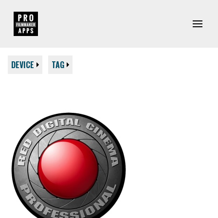
DEVICE
TAG