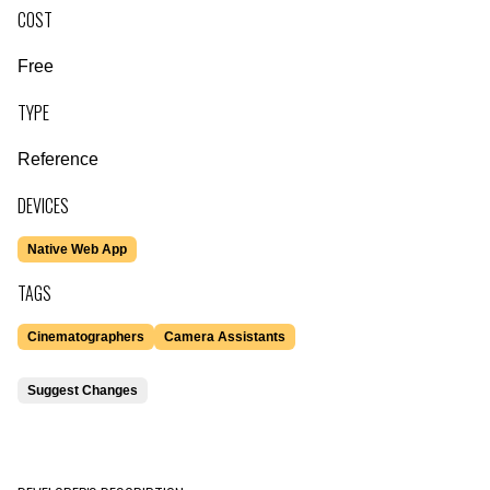
COST
Free
TYPE
Reference
DEVICES
Native Web App
TAGS
Cinematographers
Camera Assistants
Suggest Changes