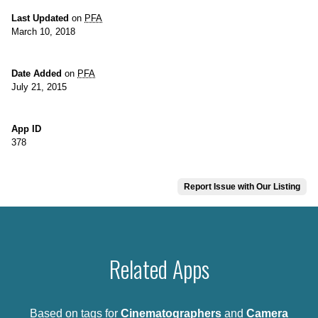
Last Updated
on
PFA
March 10, 2018
Date Added
on
PFA
July 21, 2015
App ID
378
Report Issue with Our Listing
Related Apps
Based on tags for
Cinematographers
and
Camera