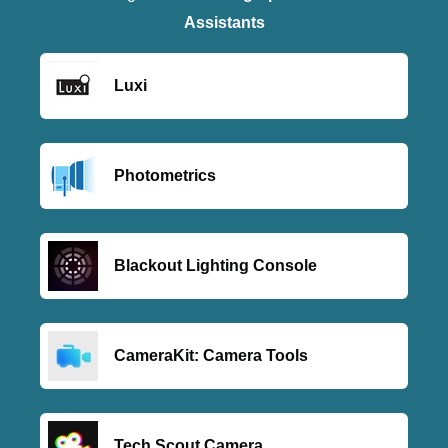
Assistants
Luxi
Photometrics
Blackout Lighting Console
CameraKit: Camera Tools
Tech Scout Camera