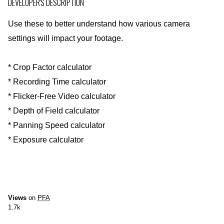
DEVELOPER'S DESCRIPTION
Use these to better understand how various camera
settings will impact your footage.
* Crop Factor calculator
* Recording Time calculator
* Flicker-Free Video calculator
* Depth of Field calculator
* Panning Speed calculator
* Exposure calculator
Views
on
PFA
1.7k