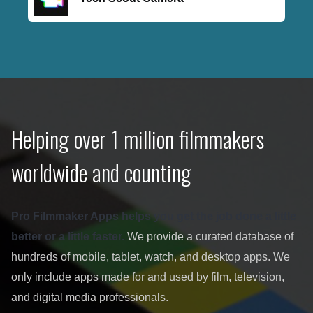
Helping over 1 million filmmakers
worldwide and counting
Pro Filmmaker Apps helps you get the job done a little
better or a little faster.
We provide a curated database of
hundreds of mobile, tablet, watch, and desktop apps. We
only include apps made for and used by film, television,
and digital media professionals.