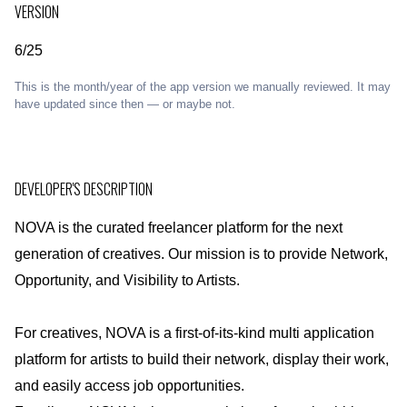
VERSION
6/25
This is the month/year of the app version we manually reviewed. It may
have updated since then — or maybe not.
DEVELOPER'S DESCRIPTION
NOVA is the curated freelancer platform for the next
generation of creatives. Our mission is to provide Network,
Opportunity, and Visibility to Artists.
For creatives, NOVA is a first-of-its-kind multi application
platform for artists to build their network, display their work,
and easily access job opportunities.