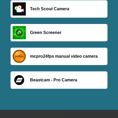
Tech Scout Camera
Green Screener
mcpro24fps manual video camera
Beastcam - Pro Camera