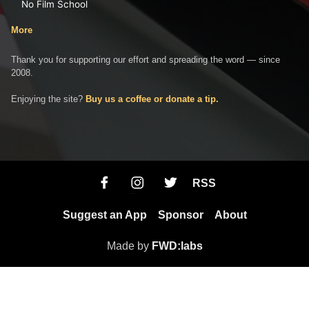
No Film School
More
Thank you for supporting our effort and spreading the word — since
2008.
Enjoying the site?
Buy us a coffee or donate a tip.
RSS
Suggest an App
Sponsor
About
Made by
FWD:labs