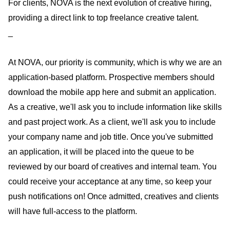
For clients, NOVA is the next evolution of creative hiring,
providing a direct link to top freelance creative talent.
_
At NOVA, our priority is community, which is why we are an
application-based platform. Prospective members should
download the mobile app here and submit an application.
As a creative, we'll ask you to include information like skills
and past project work. As a client, we'll ask you to include
your company name and job title. Once you've submitted
an application, it will be placed into the queue to be
reviewed by our board of creatives and internal team. You
could receive your acceptance at any time, so keep your
push notifications on! Once admitted, creatives and clients
will have full-access to the platform.