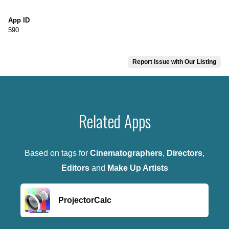
App ID
590
Report Issue with Our Listing
Related Apps
Based on tags for
Cinematographers
,
Directors
,
Editors
and
Make Up Artists
ProjectorCalc