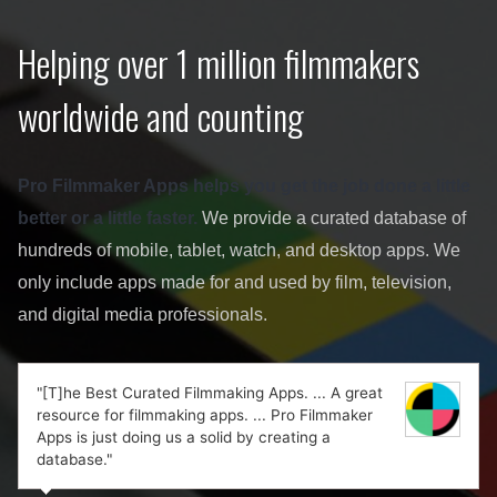
Helping over 1 million filmmakers
worldwide and counting
Pro Filmmaker Apps helps you get the job done a little
better or a little faster.
We provide a curated database of
hundreds of mobile, tablet, watch, and desktop apps. We
only include apps made for and used by film, television,
and digital media professionals.
"[T]he Best Curated Filmmaking Apps. ... A great
resource for filmmaking apps. ... Pro Filmmaker
Apps is just doing us a solid by creating a
database."