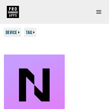
DEVICE
TAG