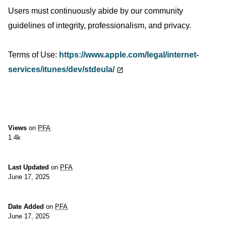
Users must continuously abide by our community
guidelines of integrity, professionalism, and privacy.
Terms of Use:
https://www.apple.com/legal/internet-
services/itunes/dev/stdeula/
Views
on
PFA
1.4k
Last Updated
on
PFA
June 17, 2025
Date Added
on
PFA
June 17, 2025