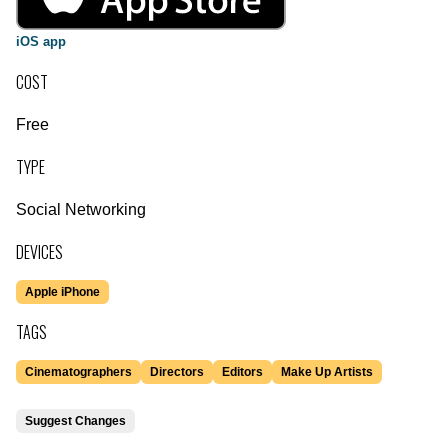
iOS app
COST
Free
TYPE
Social Networking
DEVICES
Apple iPhone
TAGS
Cinematographers
Directors
Editors
Make Up Artists
Suggest Changes