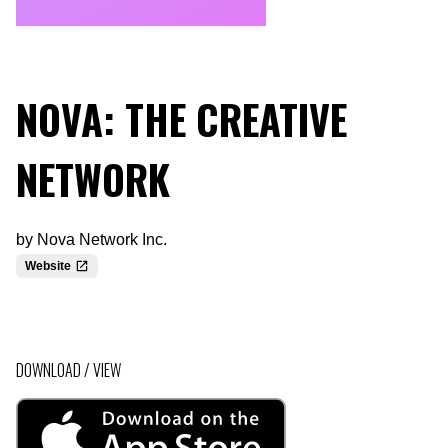
NOVA: THE CREATIVE
NETWORK
by
Nova Network Inc.
Website
DOWNLOAD / VIEW