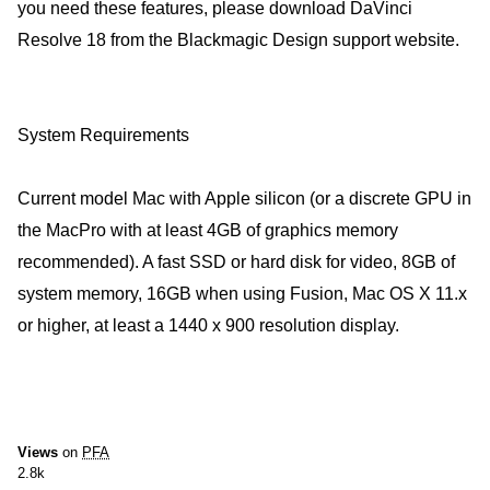
you need these features, please download DaVinci
Resolve 18 from the Blackmagic Design support website.
System Requirements
Current model Mac with Apple silicon (or a discrete GPU in
the MacPro with at least 4GB of graphics memory
recommended). A fast SSD or hard disk for video, 8GB of
system memory, 16GB when using Fusion, Mac OS X 11.x
or higher, at least a 1440 x 900 resolution display.
Views
on
PFA
2.8k