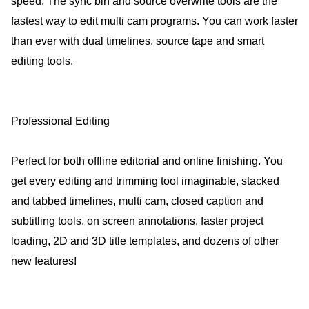
speed. The sync bin and source overwrite tools are the
fastest way to edit multi cam programs. You can work faster
than ever with dual timelines, source tape and smart
editing tools.
Professional Editing
Perfect for both offline editorial and online finishing. You
get every editing and trimming tool imaginable, stacked
and tabbed timelines, multi cam, closed caption and
subtitling tools, on screen annotations, faster project
loading, 2D and 3D title templates, and dozens of other
new features!