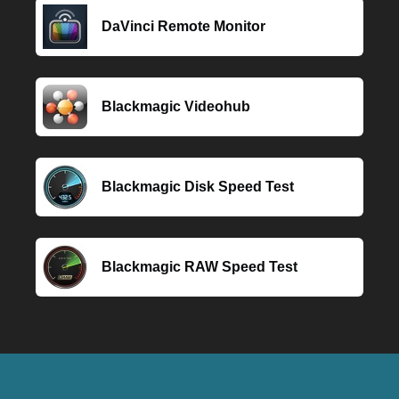
DaVinci Remote Monitor
Blackmagic Videohub
Blackmagic Disk Speed Test
Blackmagic RAW Speed Test