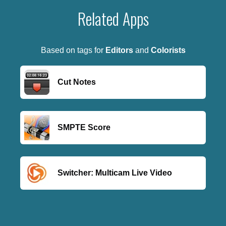
Related Apps
Based on tags for
Editors
and
Colorists
Cut Notes
SMPTE Score
Switcher: Multicam Live Video