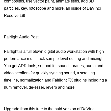
composites, use vector paint, animate titles, add 3D
particles, key, rotoscope and more, all inside of DaVinci
Resolve 18!
Fairlight Audio Post
Fairlight is a full blown digital audio workstation with high
performance multi track sample level editing and mixing!
You get ADR tools, support for sound libraries, audio and
video scrollers for quickly syncing sound, a scrolling
timeline, normalization and Fairlight FX plugins including a
hum remover, de-esser, reverb and more!
Upgrade from this free to the paid version of DaVinci