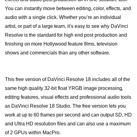
You can instantly move between editing, color, effects, and
audio with a single click. Whether you’re an individual
artist, or part of a large team, it’s easy to see why DaVinci
Resolve is the standard for high end post production and
finishing on more Hollywood feature films, television
shows and commercials than any other software.
This free version of DaVinci Resolve 18 includes all of the
same high quality 32-bit float YRGB image processing,
editing features, visual effects and professional audio tools
as DaVinci Resolve 18 Studio. The free version lets you
work at up to 60 frames per second and can output SD, HD
and Ultra HD resolution files and can also use a maximum
of 2 GPUs within MacPro.