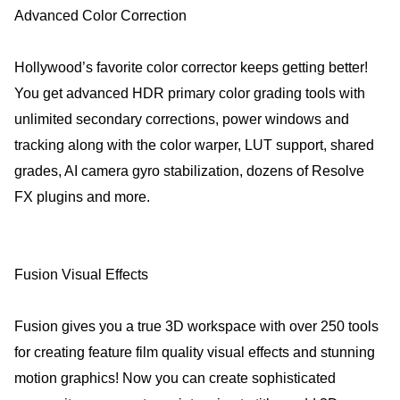
Advanced Color Correction
Hollywood’s favorite color corrector keeps getting better!
You get advanced HDR primary color grading tools with
unlimited secondary corrections, power windows and
tracking along with the color warper, LUT support, shared
grades, AI camera gyro stabilization, dozens of Resolve
FX plugins and more.
Fusion Visual Effects
Fusion gives you a true 3D workspace with over 250 tools
for creating feature film quality visual effects and stunning
motion graphics! Now you can create sophisticated