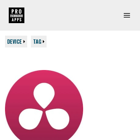
DEVICE
TAG