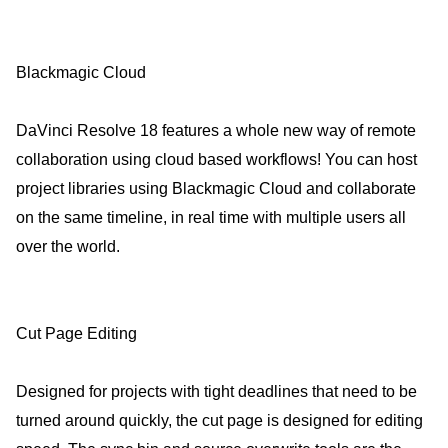
Blackmagic Cloud
DaVinci Resolve 18 features a whole new way of remote
collaboration using cloud based workflows! You can host
project libraries using Blackmagic Cloud and collaborate
on the same timeline, in real time with multiple users all
over the world.
Cut Page Editing
Designed for projects with tight deadlines that need to be
turned around quickly, the cut page is designed for editing