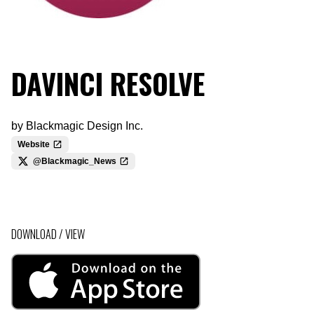
DAVINCI RESOLVE
by
Blackmagic Design Inc.
Website
@Blackmagic_News
DOWNLOAD / VIEW