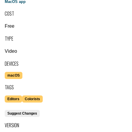
MacOS app
COST
Free
TYPE
Video
DEVICES
macOS
TAGS
Editors
Colorists
Suggest Changes
VERSION