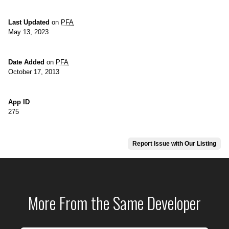
Last Updated
on
PFA
May 13, 2023
Date Added
on
PFA
October 17, 2013
App ID
275
Report Issue with Our Listing
More From the Same Developer