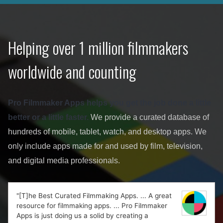
Helping over 1 million filmmakers
worldwide and counting
Pro Filmmaker Apps helps you get the job done a little
better or a little faster.
We provide a curated database of
hundreds of mobile, tablet, watch, and desktop apps. We
only include apps made for and used by film, television,
and digital media professionals.
"[T]he Best Curated Filmmaking Apps. ... A great
resource for filmmaking apps. ... Pro Filmmaker
Apps is just doing us a solid by creating a