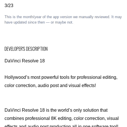
3/23
This is the month/year of the app version we manually reviewed. It may
have updated since then — or maybe not.
DEVELOPER'S DESCRIPTION
DaVinci Resolve 18
Hollywood’s most powerful tools for professional editing,
color correction, audio post and visual effects!
DaVinci Resolve 18 is the world’s only solution that
combines professional 8K editing, color correction, visual
effects and audio post production all in one software tool!