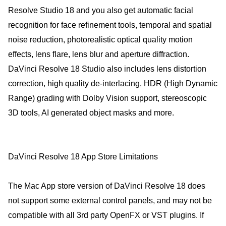
Resolve Studio 18 and you also get automatic facial
recognition for face refinement tools, temporal and spatial
noise reduction, photorealistic optical quality motion
effects, lens flare, lens blur and aperture diffraction.
DaVinci Resolve 18 Studio also includes lens distortion
correction, high quality de-interlacing, HDR (High Dynamic
Range) grading with Dolby Vision support, stereoscopic
3D tools, AI generated object masks and more.
DaVinci Resolve 18 App Store Limitations
The Mac App store version of DaVinci Resolve 18 does
not support some external control panels, and may not be
compatible with all 3rd party OpenFX or VST plugins. If