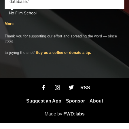
database."
No Film School
More
Thank you for supporting our effort and spreading the word — since
2008.
Enjoying the site?
Buy us a coffee or donate a tip.
RSS
Suggest an App
Sponsor
About
Made by
FWD:labs