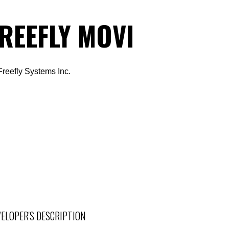
REEFLY MOVI
Freefly Systems Inc.
ELOPER'S DESCRIPTION