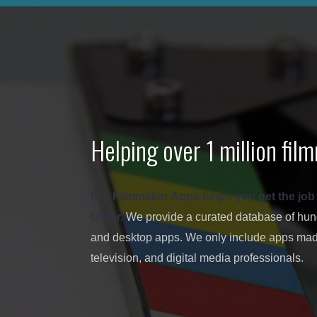
Helping over 1 million fi
Pro Filmmaker Apps helps you get the job don
faster.
We provide a curated database of hundr
and desktop apps. We only include apps made
television, and digital media professionals.