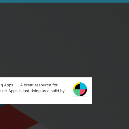
 Apps. ... A great resource for
ker Apps is just doing us a solid by