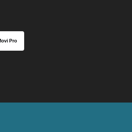
ovi Pro