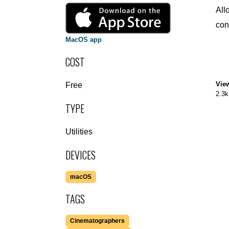
All
con
MacOS app
COST
Vie
Free
2.3k
TYPE
Utilities
DEVICES
macOS
TAGS
Cinematographers