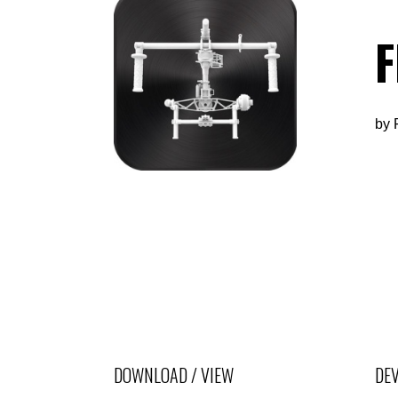
F
by
DOWNLOAD / VIEW
DEV