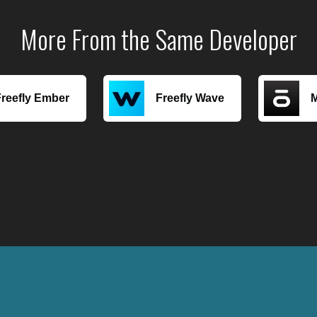
More From the Same Developer
Freefly Ember
Freefly Wave
M