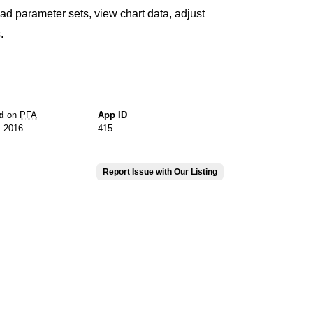
ad parameter sets, view chart data, adjust
.
d
on
PFA
App ID
, 2016
415
Report Issue with Our Listing