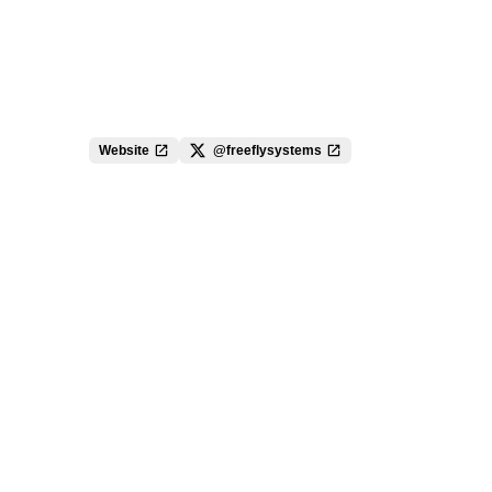
Website
@freeflysystems