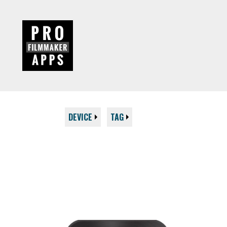
DEVICE
TAG