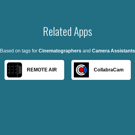
Related Apps
Based on tags for
Cinematographers
and
Camera Assistants
REMOTE AIR
CollabraCam