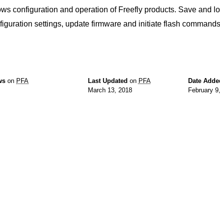
ows configuration and operation of Freefly products. Save and lo
figuration settings, update firmware and initiate flash commands
ws
on
PFA
Last Updated
on
PFA
Date Adde
March 13, 2018
February 9