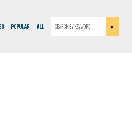
ED
POPULAR
ALL