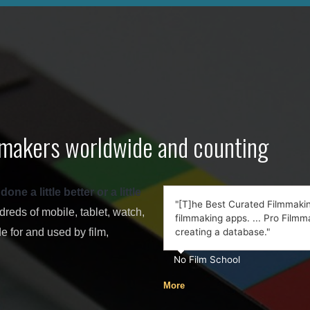
lmmakers worldwide and counting
e a little better or a little
"[T]he Best Curated Filmmaking
eds of mobile, tablet, watch,
filmmaking apps. ... Pro Filmma
 for and used by film,
creating a database."
No Film School
More