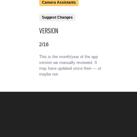
Camera Assistants
Suggest Changes
VERSION
2/16
This is the month/year of the app
version we manually reviewed. It
may have updated since then — or
maybe not.