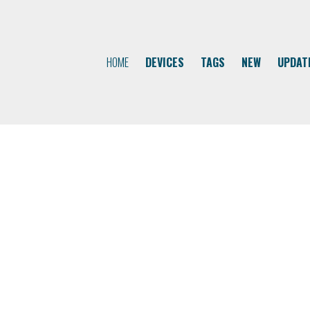
HOME
DEVICES
TAGS
NEW
UPDAT