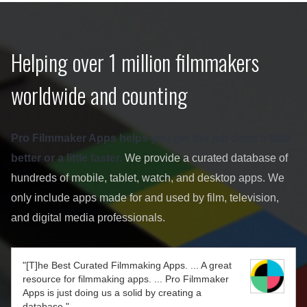
Helping over 1 million filmmakers
worldwide and counting
Pro Filmmaker Apps helps you get the job done a little
better or a little faster.
We provide a curated database of
hundreds of mobile, tablet, watch, and desktop apps. We
only include apps made for and used by film, television,
and digital media professionals.
"[T]he Best Curated Filmmaking Apps. ... A great
resource for filmmaking apps. ... Pro Filmmaker
Apps is just doing us a solid by creating a
database."