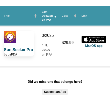
Last
Title
Updated
Cost
Link
on
PFA
3/2025
$29.99
4.7k
MacOS app
Sun Seeker Pro
views
by
ozPDA
on PFA
Did we miss one that belongs here?
Suggest an App