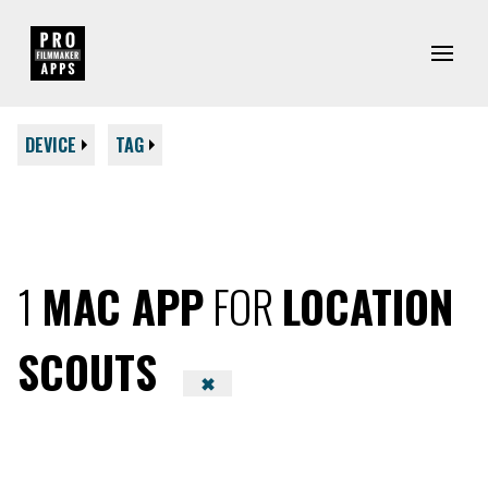
DEVICE
TAG
1
MAC APP
FOR
LOCATION
SCOUTS
✖