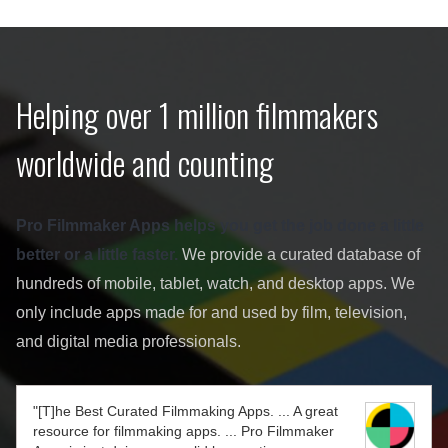
Helping over 1 million filmmakers
worldwide and counting
Pro Filmmaker Apps helps you get the job done a little
better or a little faster.
We provide a curated database of
hundreds of mobile, tablet, watch, and desktop apps. We
only include apps made for and used by film, television,
and digital media professionals.
"[T]he Best Curated Filmmaking Apps. ... A great
resource for filmmaking apps. ... Pro Filmmaker