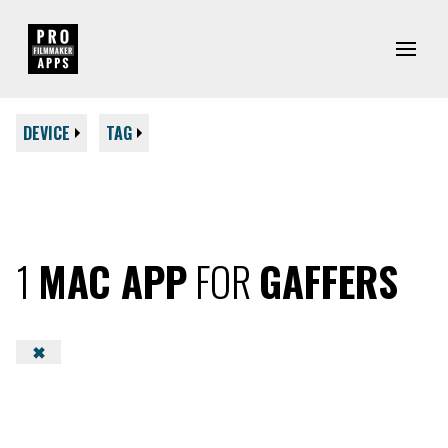
DEVICE
TAG
1
MAC APP
FOR
GAFFERS
✖