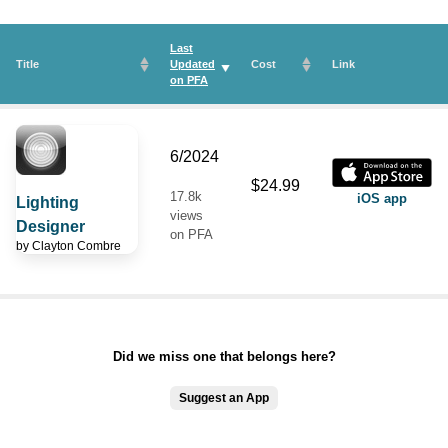
Last
Title
Updated
Cost
Link
on
PFA
6/2024
$24.99
17.8k
iOS app
Lighting
views
Designer
on PFA
by
Clayton Combre
Did we miss one that belongs here?
Suggest an App