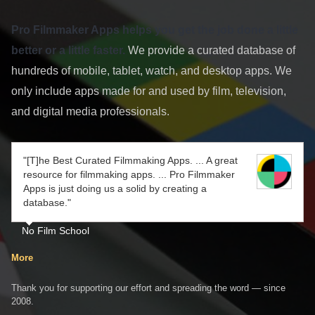
Pro Filmmaker Apps helps you get the job done a little
better or a little faster.
We provide a curated database of
hundreds of mobile, tablet, watch, and desktop apps. We
only include apps made for and used by film, television,
and digital media professionals.
"[T]he Best Curated Filmmaking Apps. ... A great
resource for filmmaking apps. ... Pro Filmmaker
Apps is just doing us a solid by creating a
database."
No Film School
More
Thank you for supporting our effort and spreading the word — since
2008.