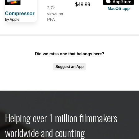
$49.99
2.7k
MacOS app
Compressor
views on
by
Apple
PFA
Did we miss one that belongs here?
Suggest an App
Helping over 1 million filmmakers
worldwide and counting