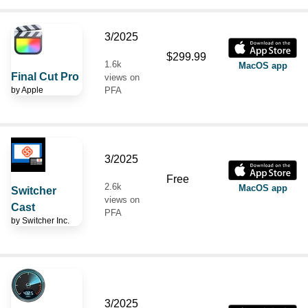
3/2025
$299.99
1.6k
MacOS app
Final Cut Pro
views on
by
Apple
PFA
3/2025
Free
2.6k
MacOS app
Switcher
views on
Cast
PFA
by
Switcher Inc.
3/2025