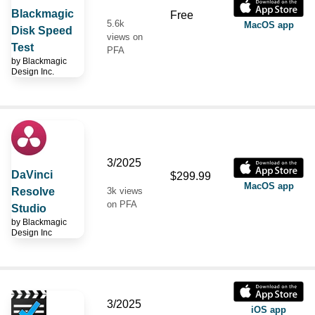
Blackmagic
Free
5.6k
MacOS app
Disk Speed
views on
Test
PFA
by
Blackmagic
Design Inc.
3/2025
DaVinci
$299.99
MacOS app
Resolve
3k views
on PFA
Studio
by
Blackmagic
Design Inc
3/2025
iOS app