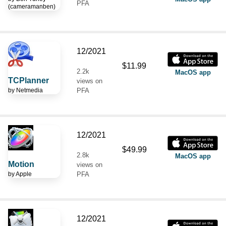
PFA
(cameramanben)
12/2021
$11.99
2.2k
MacOS app
TCPlanner
views on
by
Netmedia
PFA
12/2021
$49.99
2.8k
MacOS app
Motion
views on
by
Apple
PFA
12/2021