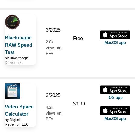
3/2025
Blackmagic
Free
2.6k
MacOS app
RAW Speed
views on
Test
PFA
by
Blackmagic
Design Inc.
3/2025
iOS app
$3.99
Video Space
4.2k
views on
Calculator
MacOS app
PFA
by
Digital
Rebellion LLC