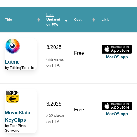
Last
Title
Updated
Cost
Link
on
PFA
3/2025
Free
MacOS app
656 views
Lutme
on PFA
by
EditingTools.io
3/2025
Free
MovieSlate
MacOS app
492 views
KeyClips
on PFA
by
PureBlend
Software