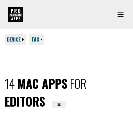
DEVICE
TAG
14
MAC APPS
FOR
EDITORS
✖