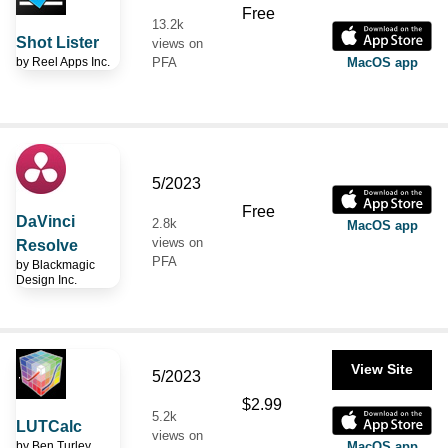
Free
13.2k
Shot Lister
views on
by
Reel Apps Inc.
PFA
MacOS app
5/2023
Free
DaVinci
2.8k
MacOS app
views on
Resolve
PFA
by
Blackmagic
Design Inc.
View Site
5/2023
$2.99
5.2k
LUTCalc
views on
by
Ben Turley
MacOS app