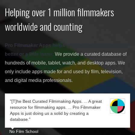
Helping over 1 million filmmakers
worldwide and counting
Pro Filmmaker Apps helps you get the job done a little
better or a little faster.
We provide a curated database of
hundreds of mobile, tablet, watch, and desktop apps. We
only include apps made for and used by film, television,
and digital media professionals.
"[T]he Best Curated Filmmaking Apps. ... A great
resource for filmmaking apps. ... Pro Filmmaker
Apps is just doing us a solid by creating a
database."
No Film School