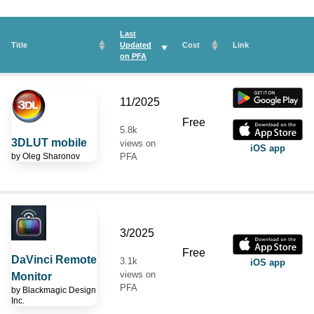
Last
Title
Updated
Cost
Link
on
PFA
11/2025
Free
5.8k
3DLUT mobile
views on
iOS app
by
Oleg Sharonov
PFA
3/2025
Free
DaVinci Remote
3.1k
iOS app
views on
Monitor
PFA
by
Blackmagic Design
Inc.