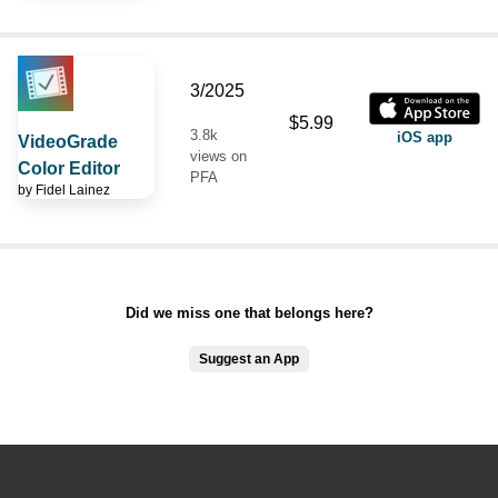
3/2025
$5.99
3.8k
iOS app
VideoGrade
views on
Color Editor
PFA
by
Fidel Lainez
Did we miss one that belongs here?
Suggest an App