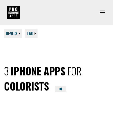
DEVICE
TAG
3
IPHONE APPS
FOR
COLORISTS
✖