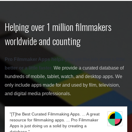
Helping over 1 million filmmakers
worldwide and counting
Pro Filmmaker Apps helps you get the job done a little
better or a little faster.
We provide a curated database of
hundreds of mobile, tablet, watch, and desktop apps. We
only include apps made for and used by film, television,
and digital media professionals.
"[T]he Best Curated Filmmaking Apps. ... A great
resource for filmmaking apps. ... Pro Filmmaker
Apps is just doing us a solid by creating a
database."