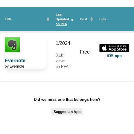
Last
Title
Updated
Cost
Link
on
PFA
1/2024
Free
3.1k
iOS app
Evernote
views
by
Evernote
on PFA
Did we miss one that belongs here?
Suggest an App