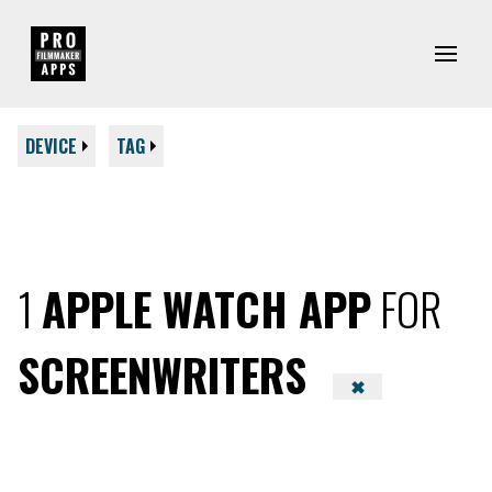
DEVICE
TAG
1
APPLE WATCH APP
FOR
SCREENWRITERS
✖