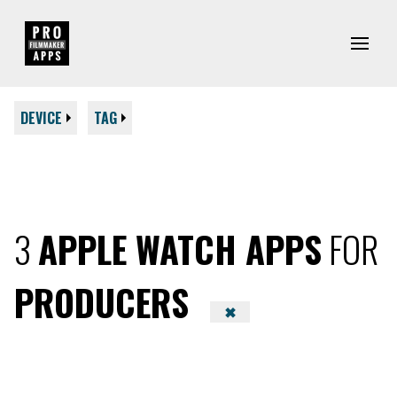
DEVICE
TAG
3
APPLE WATCH APPS
FOR
PRODUCERS
✖