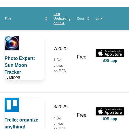
Last
Title
Updated
Cost
Link
on
PFA
7/2025
Free
Photo Expert:
1.5k
iOS app
Sun Moon
views
on PFA
Tracker
by
MIOPS
3/2025
Free
4.8k
iOS app
Trello: organize
views
anything!