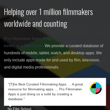
Helping over 1 million filmmakers
worldwide and counting
Pro Filmmaker Apps helps you get the job done a little
better or a little faster.
We provide a curated database of
hundreds of mobile, tablet, watch, and desktop apps. We
only include apps made for and used by film, television,
and digital media professionals.
"[T]he Best Curated Filmmaking Apps. ... A great
resource for filmmaking apps. ... Pro Filmmaker
Apps is just doing us a solid by creating a
database."
No Film School