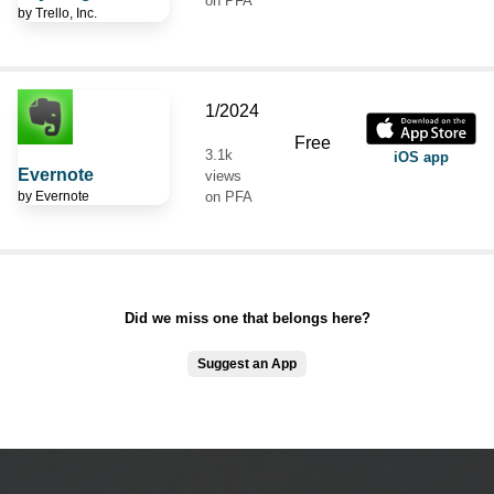
on PFA
by
Trello, Inc.
1/2024
Free
3.1k
iOS app
Evernote
views
by
Evernote
on PFA
Did we miss one that belongs here?
Suggest an App