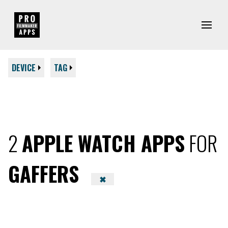
DEVICE
TAG
2
APPLE WATCH APPS
FOR
GAFFERS
✖