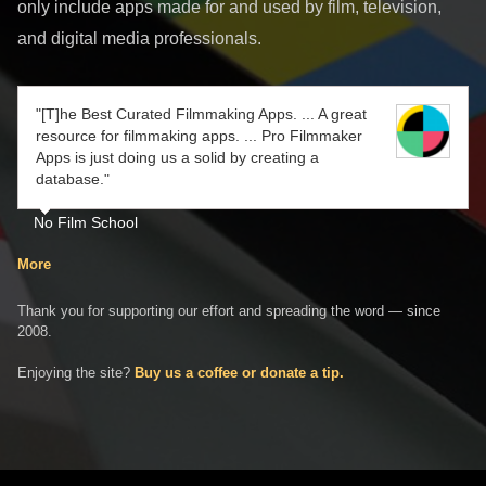
only include apps made for and used by film, television,
and digital media professionals.
"[T]he Best Curated Filmmaking Apps. ... A great
resource for filmmaking apps. ... Pro Filmmaker
Apps is just doing us a solid by creating a
database."
No Film School
More
Thank you for supporting our effort and spreading the word — since
2008.
Enjoying the site?
Buy us a coffee or donate a tip.