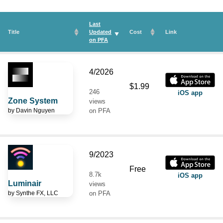
Last
Title
Updated
Cost
Link
on
PFA
4/2026
$1.99
246
iOS app
Zone System
views
by
Davin Nguyen
on PFA
9/2023
Free
8.7k
iOS app
Luminair
views
by
Synthe FX, LLC
on PFA