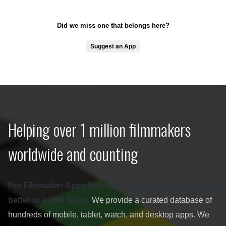
Did we miss one that belongs here?
Suggest an App
Helping over 1 million filmmakers
worldwide and counting
Pro Filmmaker Apps helps you get the job done a little
better or a little faster.
We provide a curated database of
hundreds of mobile, tablet, watch, and desktop apps. We