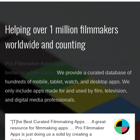
Helping over 1 million filmmakers
worldwide and counting
Pro Filmmaker Apps helps you get the job done a little
better or a little faster.
We provide a curated database of
hundreds of mobile, tablet, watch, and desktop apps. We
only include apps made for and used by film, television,
and digital media professionals.
"[T]he Best Curated Filmmaking Apps. ... A great
resource for filmmaking apps. ... Pro Filmmaker
Apps is just doing us a solid by creating a