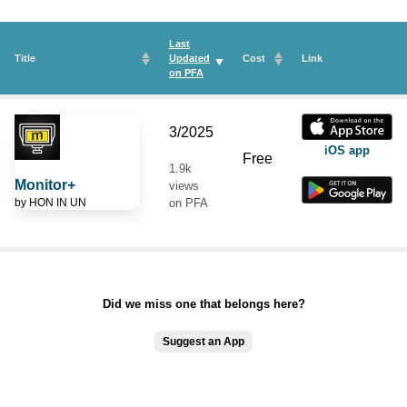
Last
Title
Updated
Cost
Link
on
PFA
3/2025
iOS app
Free
1.9k
Monitor+
views
by
HON IN UN
on PFA
Did we miss one that belongs here?
Suggest an App