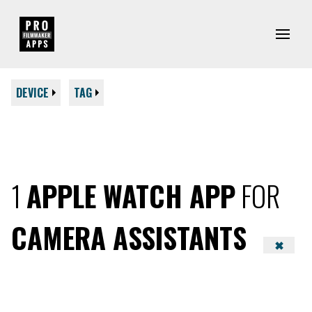
DEVICE
TAG
1
APPLE WATCH APP
FOR
CAMERA ASSISTANTS
✖