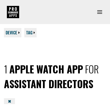
DEVICE
TAG
1
APPLE WATCH APP
FOR
ASSISTANT DIRECTORS
✖