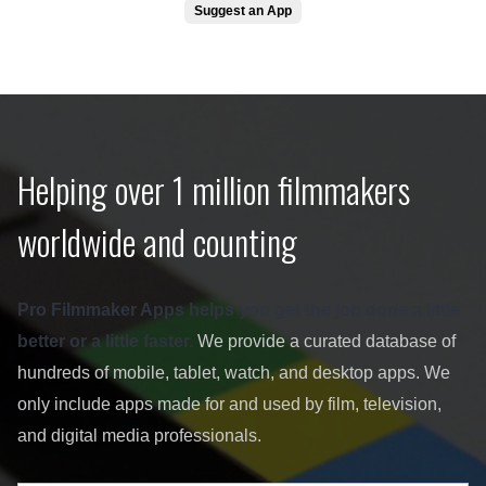
Suggest an App
Helping over 1 million filmmakers
worldwide and counting
Pro Filmmaker Apps helps you get the job done a little
better or a little faster.
We provide a curated database of
hundreds of mobile, tablet, watch, and desktop apps. We
only include apps made for and used by film, television,
and digital media professionals.