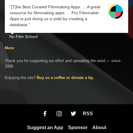
"[T]he Best Curated Filmmaking Apps. ... A great
resource for filmmaking apps. ... Pro Filmmaker
Apps is just doing us a solid by creating a
database."
No Film School
More
Thank you for supporting our effort and spreading the word — since
2008.
Enjoying the site?
Buy us a coffee or donate a tip.
RSS
Suggest an App
Sponsor
About