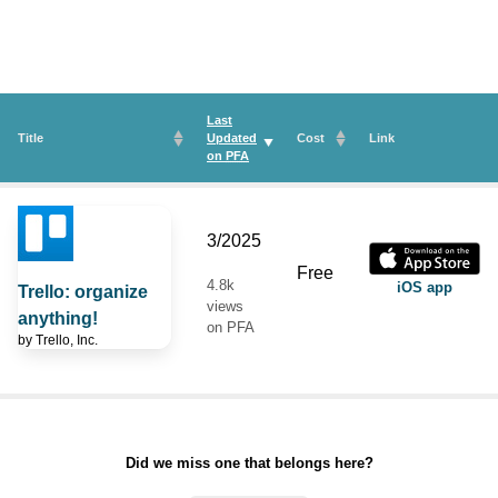
Last
Title
Updated
Cost
Link
on
PFA
3/2025
Free
4.8k
iOS app
Trello: organize
views
anything!
on PFA
by
Trello, Inc.
Did we miss one that belongs here?