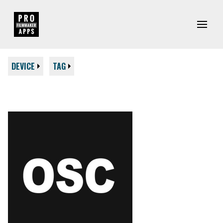
DEVICE
TAG