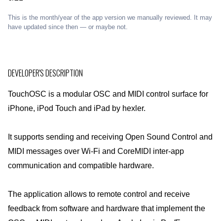
This is the month/year of the app version we manually reviewed. It may
have updated since then — or maybe not.
DEVELOPER'S DESCRIPTION
TouchOSC is a modular OSC and MIDI control surface for
iPhone, iPod Touch and iPad by hexler.
It supports sending and receiving Open Sound Control and
MIDI messages over Wi-Fi and CoreMIDI inter-app
communication and compatible hardware.
The application allows to remote control and receive
feedback from software and hardware that implement the