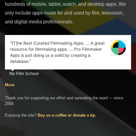
hundreds of mobile, tablet, watch, and desktop apps. We
only include apps made for and used by film, television,
and digital media professionals.
"[T]he Best Curated Filmmaking Apps. ... A great
resource for filmmaking apps. ... Pro Filmmaker
Apps is just doing us a solid by creating a
database."
No Film School
More
Thank you for supporting our effort and spreading the word — since
2008.
Enjoying the site?
Buy us a coffee or donate a tip.