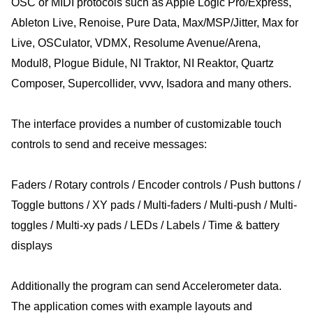
OSC or MIDI protocols such as Apple Logic Pro/Express,
Ableton Live, Renoise, Pure Data, Max/MSP/Jitter, Max for
Live, OSCulator, VDMX, Resolume Avenue/Arena,
Modul8, Plogue Bidule, NI Traktor, NI Reaktor, Quartz
Composer, Supercollider, vvvv, Isadora and many others.
The interface provides a number of customizable touch
controls to send and receive messages:
Faders / Rotary controls / Encoder controls / Push buttons /
Toggle buttons / XY pads / Multi-faders / Multi-push / Multi-
toggles / Multi-xy pads / LEDs / Labels / Time & battery
displays
Additionally the program can send Accelerometer data.
The application comes with example layouts and