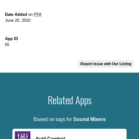
Date Added
on
PFA
June 20, 2010
App ID
65
Report Issue with Our Listing
Related Apps
Based on tags for
Sound Mixers
Avid Control