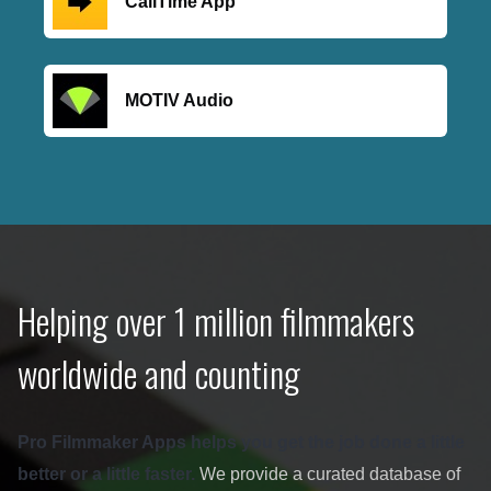
CallTime App
MOTIV Audio
Helping over 1 million filmmakers
worldwide and counting
Pro Filmmaker Apps helps you get the job done a little
better or a little faster.
We provide a curated database of