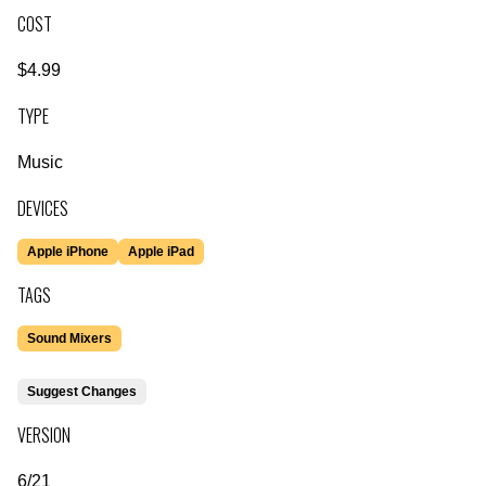
COST
$4.99
TYPE
Music
DEVICES
Apple iPhone
Apple iPad
TAGS
Sound Mixers
Suggest Changes
VERSION
6/21