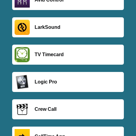
LarkSound
TV Timecard
Logic Pro
Crew Call