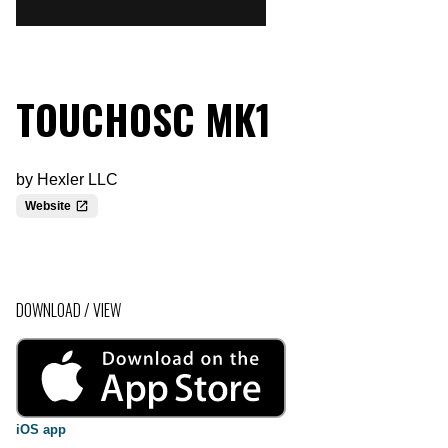
TOUCHOSC MK1
by
Hexler LLC
Website
DOWNLOAD / VIEW
iOS app