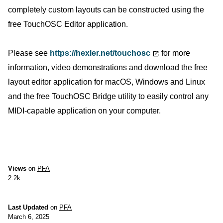
completely custom layouts can be constructed using the
free TouchOSC Editor application.
Please see
https://hexler.net/touchosc
for more
information, video demonstrations and download the free
layout editor application for macOS, Windows and Linux
and the free TouchOSC Bridge utility to easily control any
MIDI-capable application on your computer.
Views
on
PFA
2.2k
Last Updated
on
PFA
March 6, 2025