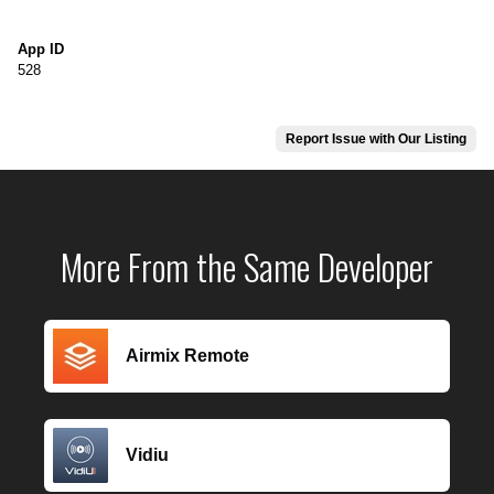
App ID
528
Report Issue with Our Listing
More From the Same Developer
Airmix Remote
Vidiu