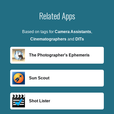
Related Apps
Based on tags for
Camera Assistants
,
Cinematographers
and
DITs
The Photographer's Ephemeris
Sun Scout
Shot Lister