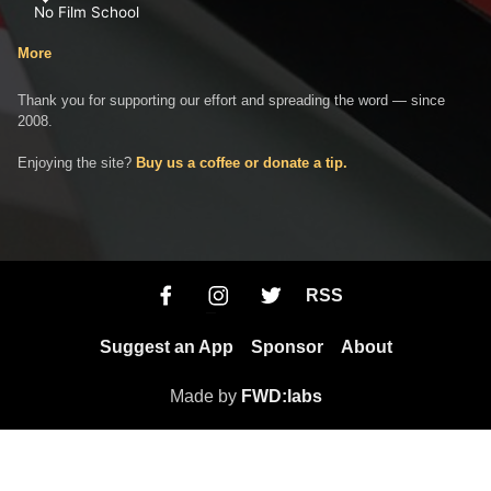
No Film School
More
Thank you for supporting our effort and spreading the word — since
2008.
Enjoying the site?
Buy us a coffee or donate a tip.
RSS
Suggest an App
Sponsor
About
Made by
FWD:labs