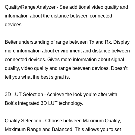
Quality/Range Analyzer - See additional video quality and
information about the distance between connected
devices.
Better understanding of range between Tx and Rx. Display
more information about environment and distance between
connected devices. Gives more information about signal
quality, video quality and range between devices. Doesn’t
tell you what the best signal is.
3D LUT Selection - Achieve the look you’re after with
Bolt’s integrated 3D LUT technology.
Quality Selection - Choose between Maximum Quality,
Maximum Range and Balanced. This allows you to set