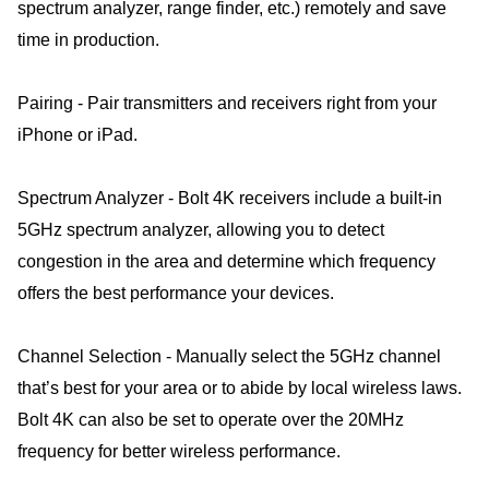
spectrum analyzer, range finder, etc.) remotely and save
time in production.
Pairing - Pair transmitters and receivers right from your
iPhone or iPad.
Spectrum Analyzer - Bolt 4K receivers include a built-in
5GHz spectrum analyzer, allowing you to detect
congestion in the area and determine which frequency
offers the best performance your devices.
Channel Selection - Manually select the 5GHz channel
that’s best for your area or to abide by local wireless laws.
Bolt 4K can also be set to operate over the 20MHz
frequency for better wireless performance.