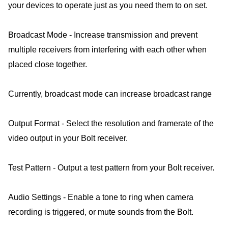
your devices to operate just as you need them to on set.
Broadcast Mode - Increase transmission and prevent
multiple receivers from interfering with each other when
placed close together.
Currently, broadcast mode can increase broadcast range
Output Format - Select the resolution and framerate of the
video output in your Bolt receiver.
Test Pattern - Output a test pattern from your Bolt receiver.
Audio Settings - Enable a tone to ring when camera
recording is triggered, or mute sounds from the Bolt.