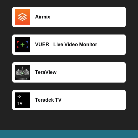
Airmix
VUER - Live Video Monitor
TeraView
Teradek TV