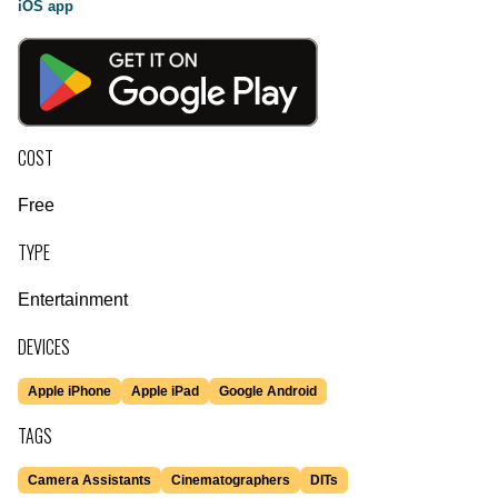
iOS app
COST
Free
TYPE
Entertainment
DEVICES
Apple iPhone
Apple iPad
Google Android
TAGS
Camera Assistants
Cinematographers
DITs