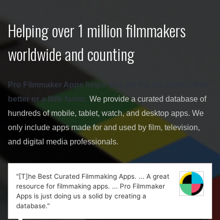
Helping over 1 million filmmakers
worldwide and counting
Pro Filmmaker Apps helps you get the job done a little
better or a little faster.
We provide a curated database of
hundreds of mobile, tablet, watch, and desktop apps. We
only include apps made for and used by film, television,
and digital media professionals.
"[T]he Best Curated Filmmaking Apps. ... A great
resource for filmmaking apps. ... Pro Filmmaker
Apps is just doing us a solid by creating a
database."