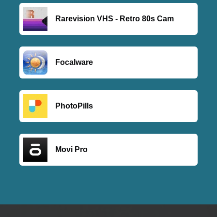
Rarevision VHS - Retro 80s Cam
Focalware
PhotoPills
Movi Pro