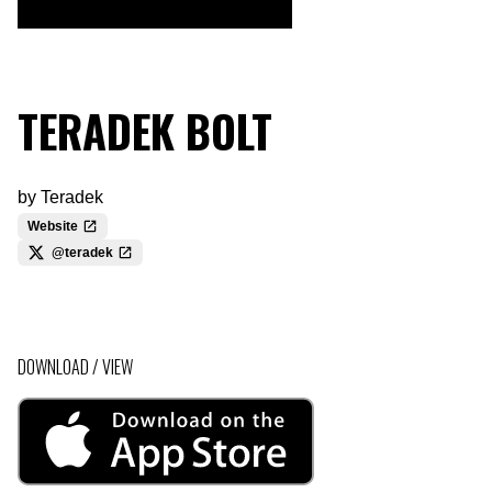
TERADEK BOLT
by
Teradek
Website
@teradek
DOWNLOAD / VIEW