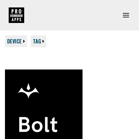
DEVICE
TAG