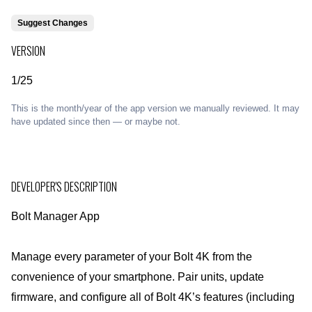
Suggest Changes
VERSION
1/25
This is the month/year of the app version we manually reviewed. It may
have updated since then — or maybe not.
DEVELOPER'S DESCRIPTION
Bolt Manager App
Manage every parameter of your Bolt 4K from the
convenience of your smartphone. Pair units, update
firmware, and configure all of Bolt 4K’s features (including