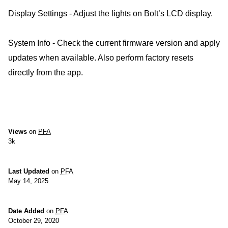
Display Settings - Adjust the lights on Bolt’s LCD display.
System Info - Check the current firmware version and apply
updates when available. Also perform factory resets
directly from the app.
Views
on
PFA
3k
Last Updated
on
PFA
May 14, 2025
Date Added
on
PFA
October 29, 2020