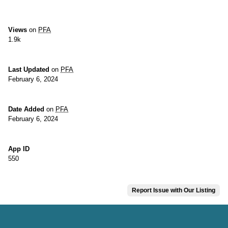
Views
on
PFA
1.9k
Last Updated
on
PFA
February 6, 2024
Date Added
on
PFA
February 6, 2024
App ID
550
Report Issue with Our Listing