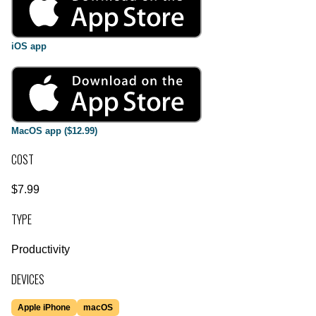
iOS app
MacOS app ($12.99)
COST
$7.99
TYPE
Productivity
DEVICES
Apple iPhone
macOS