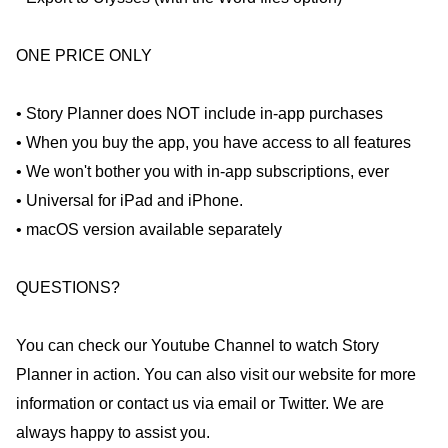
ONE PRICE ONLY
• Story Planner does NOT include in-app purchases
• When you buy the app, you have access to all features
• We won't bother you with in-app subscriptions, ever
• Universal for iPad and iPhone.
• macOS version available separately
QUESTIONS?
You can check our Youtube Channel to watch Story
Planner in action. You can also visit our website for more
information or contact us via email or Twitter. We are
always happy to assist you.