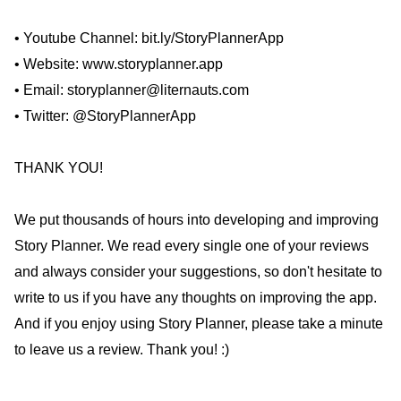
• Youtube Channel: bit.ly/StoryPlannerApp
• Website: www.storyplanner.app
• Email: storyplanner@liternauts.com
• Twitter: @StoryPlannerApp
THANK YOU!
We put thousands of hours into developing and improving
Story Planner. We read every single one of your reviews
and always consider your suggestions, so don't hesitate to
write to us if you have any thoughts on improving the app.
And if you enjoy using Story Planner, please take a minute
to leave us a review. Thank you! :)