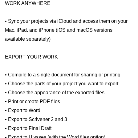
WORK ANYWHERE
• Sync your projects via iCloud and access them on your
Mac, iPad, and iPhone (iOS and macOS versions
available separately)
EXPORT YOUR WORK
• Compile to a single document for sharing or printing
• Choose the parts of your project you want to export
• Choose the appearance of the exported files
• Print or create PDF files
• Export to Word
• Export to Scrivener 2 and 3
• Export to Final Draft
• Export to Ulysses (with the Word files option)