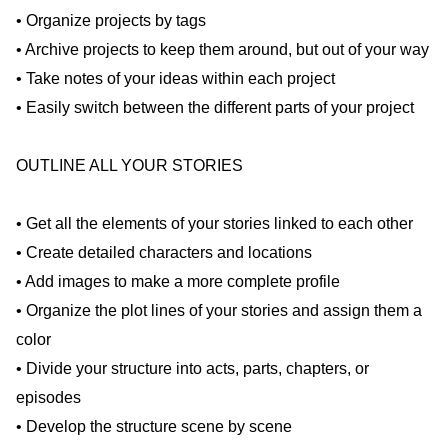
• Organize projects by tags
• Archive projects to keep them around, but out of your way
• Take notes of your ideas within each project
• Easily switch between the different parts of your project
OUTLINE ALL YOUR STORIES
• Get all the elements of your stories linked to each other
• Create detailed characters and locations
• Add images to make a more complete profile
• Organize the plot lines of your stories and assign them a
color
• Divide your structure into acts, parts, chapters, or
episodes
• Develop the structure scene by scene