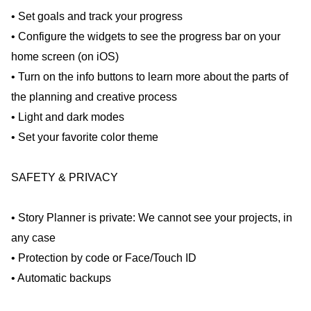
• Set goals and track your progress
• Configure the widgets to see the progress bar on your
home screen (on iOS)
• Turn on the info buttons to learn more about the parts of
the planning and creative process
• Light and dark modes
• Set your favorite color theme
SAFETY & PRIVACY
• Story Planner is private: We cannot see your projects, in
any case
• Protection by code or Face/Touch ID
• Automatic backups