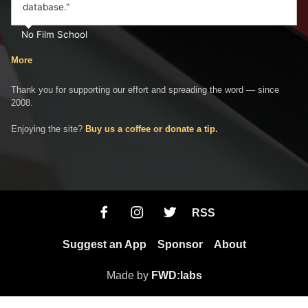
database."
No Film School
More
Thank you for supporting our effort and spreading the word — since
2008.
Enjoying the site?
Buy us a coffee or donate a tip.
RSS
Suggest an App
Sponsor
About
Made by
FWD:labs