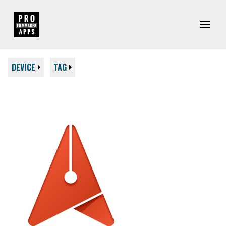
DEVICE
TAG