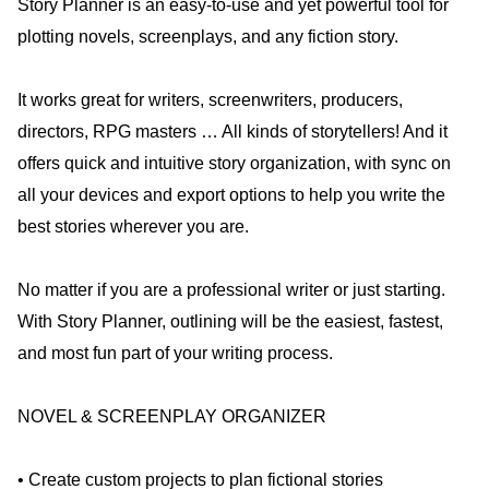
Story Planner is an easy-to-use and yet powerful tool for
plotting novels, screenplays, and any fiction story.
It works great for writers, screenwriters, producers,
directors, RPG masters … All kinds of storytellers! And it
offers quick and intuitive story organization, with sync on
all your devices and export options to help you write the
best stories wherever you are.
No matter if you are a professional writer or just starting.
With Story Planner, outlining will be the easiest, fastest,
and most fun part of your writing process.
NOVEL & SCREENPLAY ORGANIZER
• Create custom projects to plan fictional stories