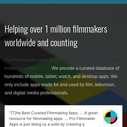
Helping over 1 million filmmakers
worldwide and counting
Pro Filmmaker Apps helps you get the job done a little
better or a little faster.
We provide a curated database of
hundreds of mobile, tablet, watch, and desktop apps. We
only include apps made for and used by film, television,
and digital media professionals.
"[T]he Best Curated Filmmaking Apps. ... A great
resource for filmmaking apps. ... Pro Filmmaker
Apps is just doing us a solid by creating a