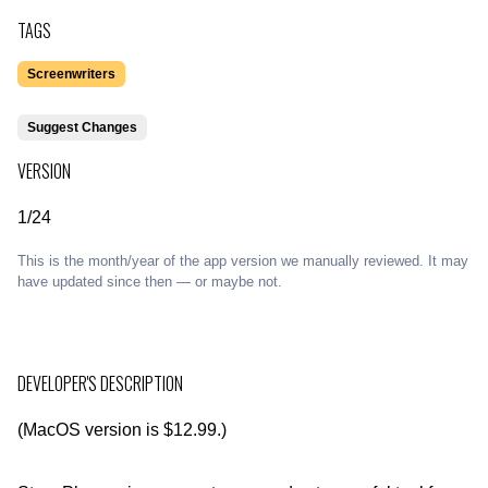
TAGS
Screenwriters
Suggest Changes
VERSION
1/24
This is the month/year of the app version we manually reviewed. It may
have updated since then — or maybe not.
DEVELOPER'S DESCRIPTION
(MacOS version is $12.99.)