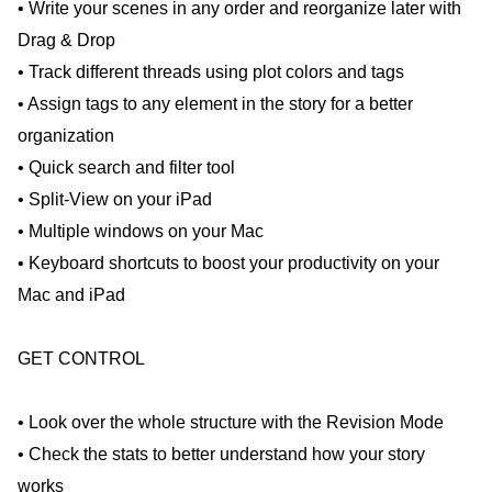
• Write your scenes in any order and reorganize later with
Drag & Drop
• Track different threads using plot colors and tags
• Assign tags to any element in the story for a better
organization
• Quick search and filter tool
• Split-View on your iPad
• Multiple windows on your Mac
• Keyboard shortcuts to boost your productivity on your
Mac and iPad
GET CONTROL
• Look over the whole structure with the Revision Mode
• Check the stats to better understand how your story
works