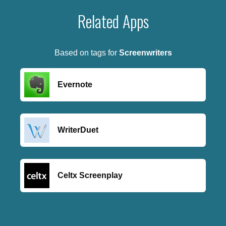
Related Apps
Based on tags for
Screenwriters
Evernote
WriterDuet
Celtx Screenplay