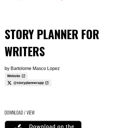
STORY PLANNER FOR
WRITERS
by
Bartolome Masco Lopez
Website
@storyplannerapp
DOWNLOAD / VIEW