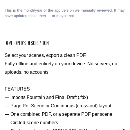
This is the month/year of the app version we manually reviewed. It may
have updated since then — or maybe not.
DEVELOPER'S DESCRIPTION
Select your scenes, export a clean PDF.
Fully offline and entirely on your device. No servers, no
uploads, no accounts.
FEATURES
— Imports Fountain and Final Draft (.fdx)
— Page Per Scene or Continuous (cross-out) layout
— One combined PDF, or a separate PDF per scene
— Circled scene numbers