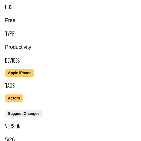
COST
Free
TYPE
Productivity
DEVICES
Apple iPhone
TAGS
Actors
Suggest Changes
VERSION
5/26