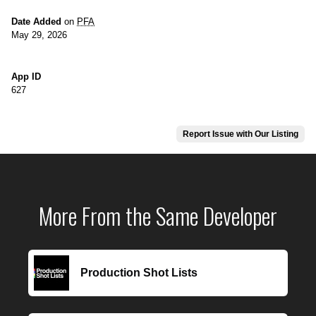
Date Added
on
PFA
May 29, 2026
App ID
627
Report Issue with Our Listing
More From the Same Developer
Production Shot Lists