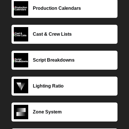
Production Calendars
Cast & Crew Lists
Script Breakdowns
Lighting Ratio
Zone System