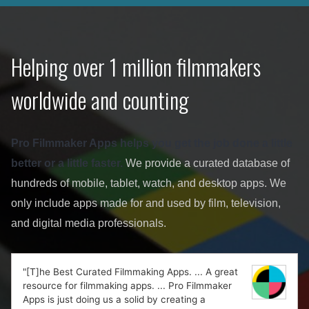
Helping over 1 million filmmakers
worldwide and counting
Pro Filmmaker Apps helps you get the job done a little
better or a little faster.
We provide a curated database of
hundreds of mobile, tablet, watch, and desktop apps. We
only include apps made for and used by film, television,
and digital media professionals.
"[T]he Best Curated Filmmaking Apps. ... A great
resource for filmmaking apps. ... Pro Filmmaker
Apps is just doing us a solid by creating a