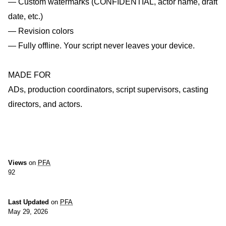
— Custom watermarks (CONFIDENTIAL, actor name, draft
date, etc.)
— Revision colors
— Fully offline. Your script never leaves your device.
MADE FOR
ADs, production coordinators, script supervisors, casting
directors, and actors.
Views
on
PFA
92
Last Updated
on
PFA
May 29, 2026