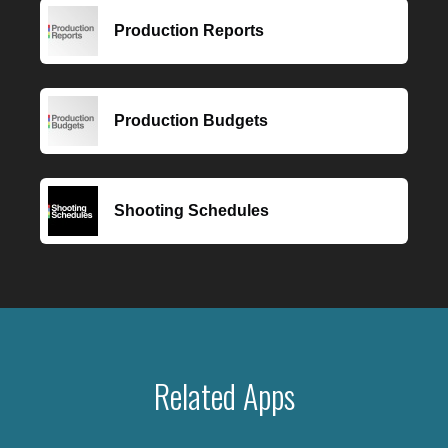
Production Reports
Production Budgets
Shooting Schedules
Related Apps