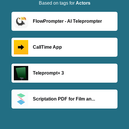
Based on tags for
Actors
FlowPrompter - AI Teleprompter
CallTime App
Teleprompt+ 3
Scriptation PDF for Film an...