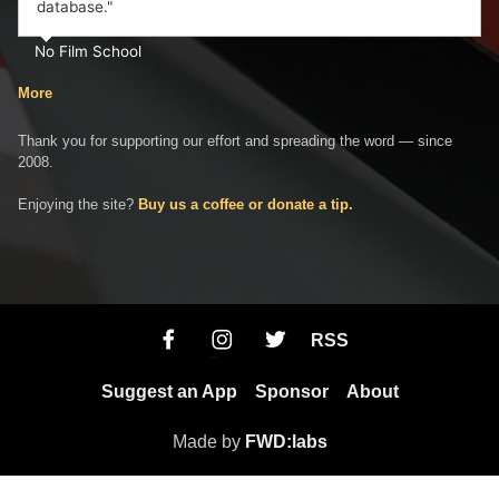
database."
No Film School
More
Thank you for supporting our effort and spreading the word — since
2008.
Enjoying the site?
Buy us a coffee or donate a tip.
RSS
Suggest an App
Sponsor
About
Made by
FWD:labs