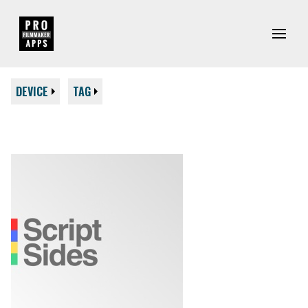
DEVICE
TAG