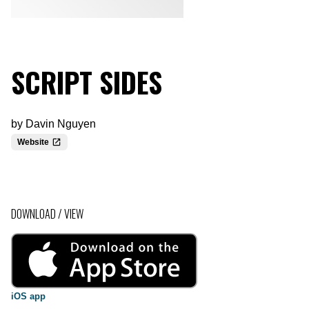
SCRIPT SIDES
by
Davin Nguyen
Website
DOWNLOAD / VIEW
iOS app