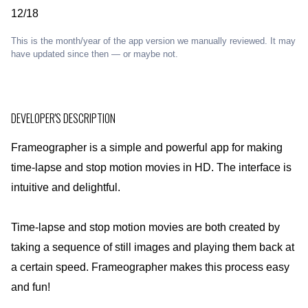
12/18
This is the month/year of the app version we manually reviewed. It may
have updated since then — or maybe not.
DEVELOPER'S DESCRIPTION
Frameographer is a simple and powerful app for making
time-lapse and stop motion movies in HD. The interface is
intuitive and delightful.
Time-lapse and stop motion movies are both created by
taking a sequence of still images and playing them back at
a certain speed. Frameographer makes this process easy
and fun!