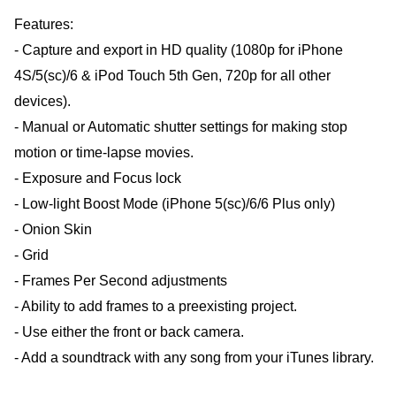
Features:
- Capture and export in HD quality (1080p for iPhone
4S/5(sc)/6 & iPod Touch 5th Gen, 720p for all other
devices).
- Manual or Automatic shutter settings for making stop
motion or time-lapse movies.
- Exposure and Focus lock
- Low-light Boost Mode (iPhone 5(sc)/6/6 Plus only)
- Onion Skin
- Grid
- Frames Per Second adjustments
- Ability to add frames to a preexisting project.
- Use either the front or back camera.
- Add a soundtrack with any song from your iTunes library.