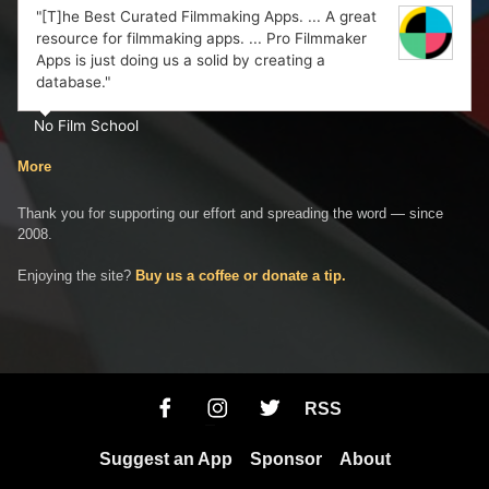
"[T]he Best Curated Filmmaking Apps. ... A great
resource for filmmaking apps. ... Pro Filmmaker
Apps is just doing us a solid by creating a
database."
No Film School
More
Thank you for supporting our effort and spreading the word — since
2008.
Enjoying the site?
Buy us a coffee or donate a tip.
RSS
Suggest an App
Sponsor
About