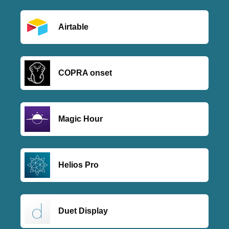
Airtable
COPRA onset
Magic Hour
Helios Pro
Duet Display