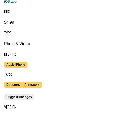
iOS app
COST
$4.99
TYPE
Photo & Video
DEVICES
Apple iPhone
TAGS
Directors
Animators
Suggest Changes
VERSION