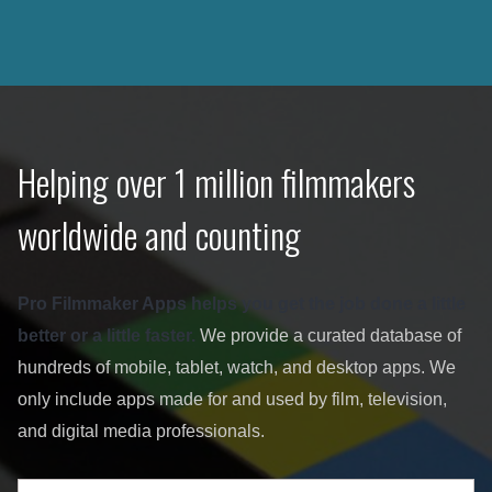
Helping over 1 million filmmakers
worldwide and counting
Pro Filmmaker Apps helps you get the job done a little
better or a little faster.
We provide a curated database of
hundreds of mobile, tablet, watch, and desktop apps. We
only include apps made for and used by film, television,
and digital media professionals.