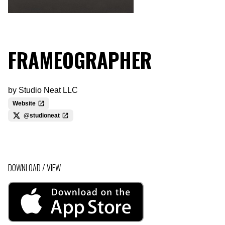
FRAMEOGRAPHER
by
Studio Neat LLC
Website
@studioneat
DOWNLOAD / VIEW