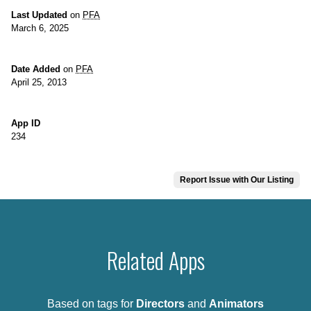
Last Updated
on
PFA
March 6, 2025
Date Added
on
PFA
April 25, 2013
App ID
234
Report Issue with Our Listing
Related Apps
Based on tags for
Directors
and
Animators