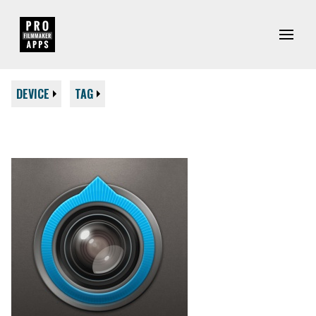
DEVICE
TAG