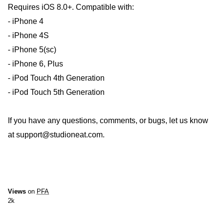
Requires iOS 8.0+. Compatible with:
- iPhone 4
- iPhone 4S
- iPhone 5(sc)
- iPhone 6, Plus
- iPod Touch 4th Generation
- iPod Touch 5th Generation
If you have any questions, comments, or bugs, let us know
at support@studioneat.com.
Views
on
PFA
2k