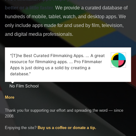
better or a little faster.
We provide a curated database of
hundreds of mobile, tablet, watch, and desktop apps. We
only include apps made for and used by film, television,
and digital media professionals.
"[T]he Best Curated Filmmaking Apps. ... A great
resource for filmmaking apps. ... Pro Filmmaker
Apps is just doing us a solid by creating a
database."
No Film School
More
Thank you for supporting our effort and spreading the word — since
2008.
Enjoying the site?
Buy us a coffee or donate a tip.