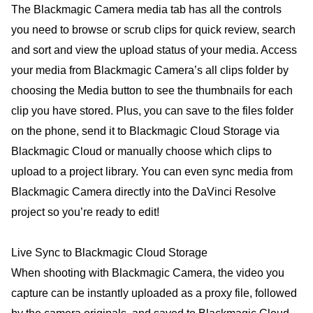
The Blackmagic Camera media tab has all the controls
you need to browse or scrub clips for quick review, search
and sort and view the upload status of your media. Access
your media from Blackmagic Camera’s all clips folder by
choosing the Media button to see the thumbnails for each
clip you have stored. Plus, you can save to the files folder
on the phone, send it to Blackmagic Cloud Storage via
Blackmagic Cloud or manually choose which clips to
upload to a project library. You can even sync media from
Blackmagic Camera directly into the DaVinci Resolve
project so you’re ready to edit!
Live Sync to Blackmagic Cloud Storage
When shooting with Blackmagic Camera, the video you
capture can be instantly uploaded as a proxy file, followed