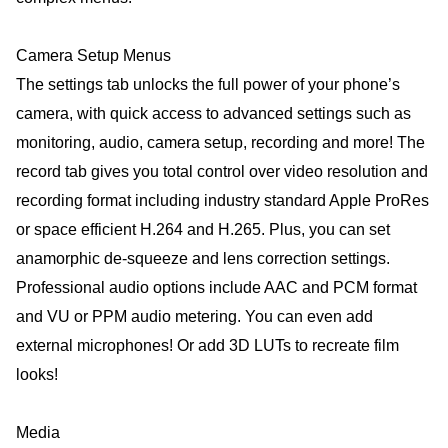
Camera Setup Menus
The settings tab unlocks the full power of your phone’s
camera, with quick access to advanced settings such as
monitoring, audio, camera setup, recording and more! The
record tab gives you total control over video resolution and
recording format including industry standard Apple ProRes
or space efficient H.264 and H.265. Plus, you can set
anamorphic de-squeeze and lens correction settings.
Professional audio options include AAC and PCM format
and VU or PPM audio metering. You can even add
external microphones! Or add 3D LUTs to recreate film
looks!
Media