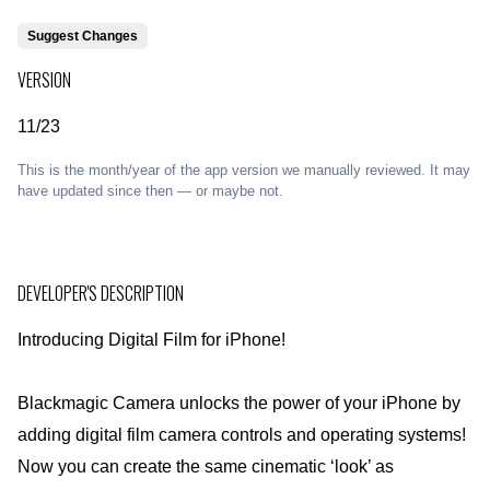
Suggest Changes
VERSION
11/23
This is the month/year of the app version we manually reviewed. It may
have updated since then — or maybe not.
DEVELOPER'S DESCRIPTION
Introducing Digital Film for iPhone!
Blackmagic Camera unlocks the power of your iPhone by
adding digital film camera controls and operating systems!
Now you can create the same cinematic ‘look’ as