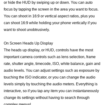
or hide the HUD by swiping up or down. You can auto
focus by tapping the screen in the area you want to focus.
You can shoot in 16:9 or vertical aspect ratios, plus you
can shoot 16:9 while holding your phone vertically if you
want to shoot unobtrusively.
On Screen Heads Up Display
The heads up display, or HUD, controls have the most
important camera controls such as lens selection, frame
rate, shutter angle, timecode, ISO, white balance, gain and
audio levels. You can adjust settings such as exposure by
touching the ISO indicator, or you can change the audio
levels simply by touching the audio meters. Everything is
interactive, so if you tap any item you can instantaneously
change its settings without having to search through
complex menus!