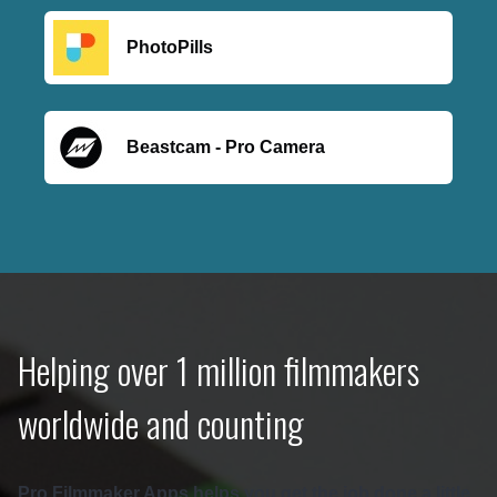
PhotoPills
Beastcam - Pro Camera
Helping over 1 million filmmakers
worldwide and counting
Pro Filmmaker Apps helps you get the job done a little