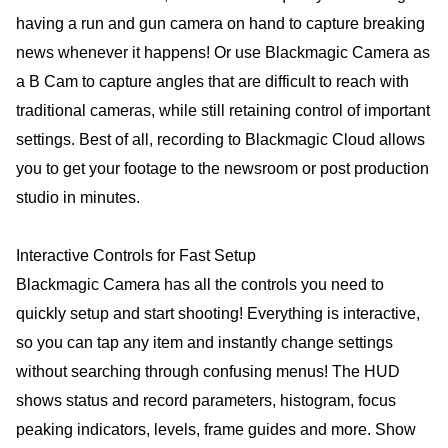
having a run and gun camera on hand to capture breaking
news whenever it happens! Or use Blackmagic Camera as
a B Cam to capture angles that are difficult to reach with
traditional cameras, while still retaining control of important
settings. Best of all, recording to Blackmagic Cloud allows
you to get your footage to the newsroom or post production
studio in minutes.
Interactive Controls for Fast Setup
Blackmagic Camera has all the controls you need to
quickly setup and start shooting! Everything is interactive,
so you can tap any item and instantly change settings
without searching through confusing menus! The HUD
shows status and record parameters, histogram, focus
peaking indicators, levels, frame guides and more. Show