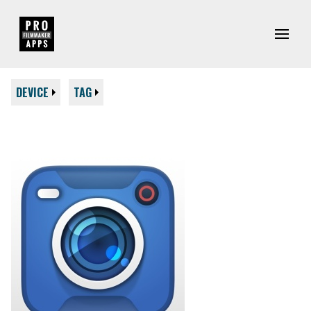
DEVICE
TAG