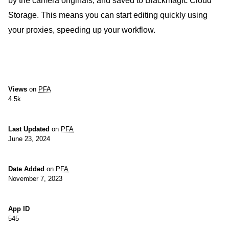
by the camera originals, and saved to Blackmagic Cloud
Storage. This means you can start editing quickly using
your proxies, speeding up your workflow.
Views
on
PFA
4.5k
Last Updated
on
PFA
June 23, 2024
Date Added
on
PFA
November 7, 2023
App ID
545