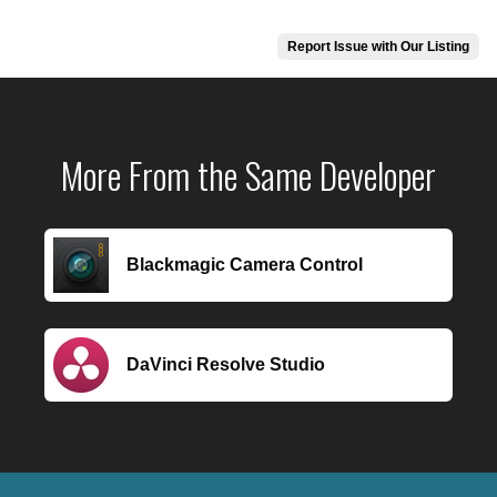
Report Issue with Our Listing
More From the Same Developer
Blackmagic Camera Control
DaVinci Resolve Studio