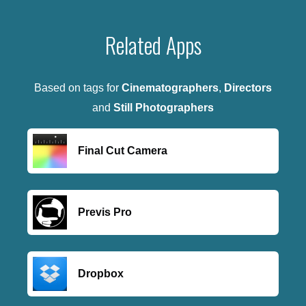
Related Apps
Based on tags for
Cinematographers
,
Directors
and
Still Photographers
Final Cut Camera
Previs Pro
Dropbox