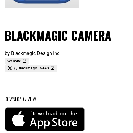
BLACKMAGIC CAMERA
by
Blackmagic Design Inc
Website
@Blackmagic_News
DOWNLOAD / VIEW