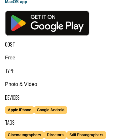
MacOS app
COST
Free
TYPE
Photo & Video
DEVICES
Apple iPhone
Google Android
TAGS
Cinematographers
Directors
Still Photographers