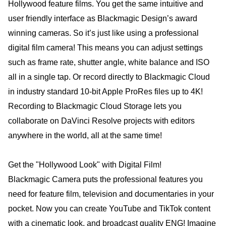
Hollywood feature films. You get the same intuitive and
user friendly interface as Blackmagic Design’s award
winning cameras. So it’s just like using a professional
digital film camera! This means you can adjust settings
such as frame rate, shutter angle, white balance and ISO
all in a single tap. Or record directly to Blackmagic Cloud
in industry standard 10-bit Apple ProRes files up to 4K!
Recording to Blackmagic Cloud Storage lets you
collaborate on DaVinci Resolve projects with editors
anywhere in the world, all at the same time!
Get the "Hollywood Look" with Digital Film!
Blackmagic Camera puts the professional features you
need for feature film, television and documentaries in your
pocket. Now you can create YouTube and TikTok content
with a cinematic look, and broadcast quality ENG! Imagine